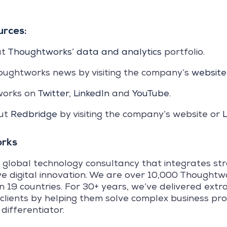
urces:
ut
Thoughtworks’ data and analytics
portfolio.
oughtworks news by visiting the company’s
website
works on
Twitter
,
LinkedIn
and
YouTube
.
out
Redbridge
by visiting the company’s website or
L
rks
 global technology consultancy that integrates st
ve digital innovation. We are over 10,000 Thoughtw
in 19 countries. For 30+ years, we’ve delivered ext
 clients by helping them solve complex business pr
differentiator.