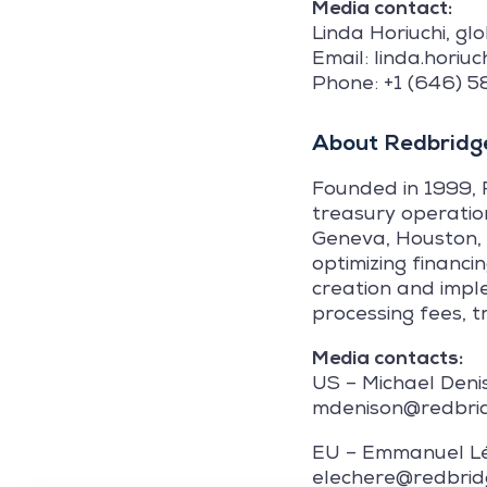
Media contact:
Linda Horiuchi, gl
Email: linda.hori
Phone: +1 (646) 
About
Redbridge
Founded in 1999, 
treasury operatio
Geneva, Houston, 
optimizing financi
creation and impl
processing fees, t
Media contacts:
US – Michael Deni
mdenison@redbri
EU – Emmanuel L
elechere@redbri