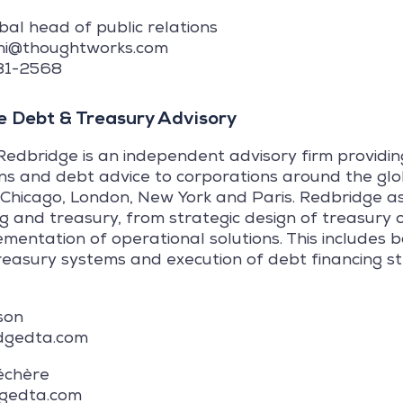
obal head of public relations
uchi@thoughtworks.com
581-2568
 Debt & Treasury Advisory
Redbridge is an independent advisory firm providi
ns and debt advice to corporations around the glo
Chicago, London, New York and Paris. Redbridge as
ng and treasury, from strategic design of treasury 
ementation of operational solutions. This includes
reasury systems and execution of debt financing st
son
dgedta.com
échère
dgedta.com