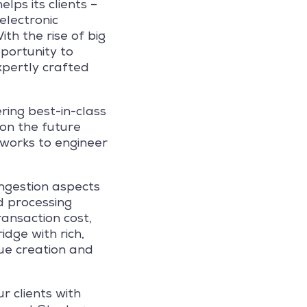
lps its clients –
electronic
th the rise of big
portunity to
expertly crafted
ring best-in-class
 on the future
works to engineer
ingestion aspects
d processing
ransaction cost,
dge with rich,
lue creation and
r clients with