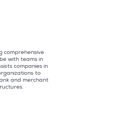
ng comprehensive
be with teams in
sists companies in
organizations to
 bank and merchant
ructures.