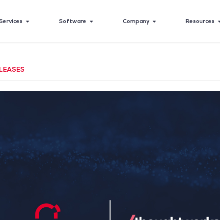
Services
Software
Company
Resources
LEASES