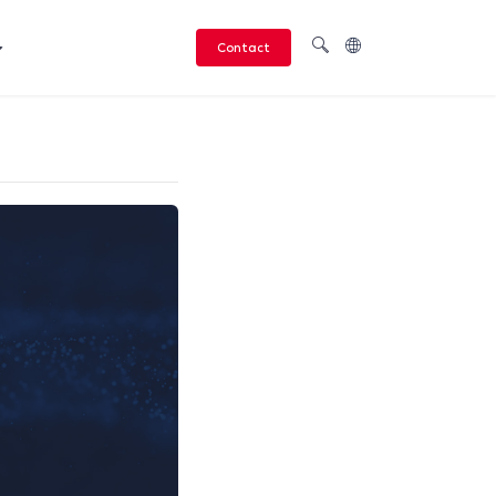
Contact