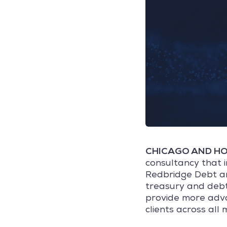
CHICAGO AND HOU
consultancy that 
Redbridge Debt an
treasury and debt 
provide more adva
clients across all 