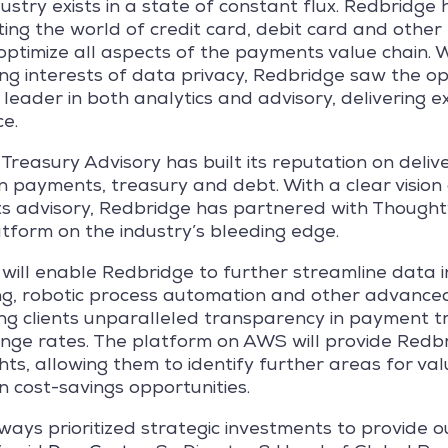
try exists in a state of constant flux. Redbridge he
ng the world of credit card, debit card and other 
timize all aspects of the payments value chain. Wi
g interests of data privacy, Redbridge saw the op
 a leader in both analytics and advisory, delivering 
ce.
reasury Advisory has built its reputation on delive
in payments, treasury and debt. With a clear vision
 advisory, Redbridge has partnered with Thought
tform on the industry’s bleeding edge.
 will enable Redbridge to further streamline data 
ng, robotic process automation and other advance
ring clients unparalleled transparency in payment t
nge rates. The platform on AWS will provide Redbri
hts, allowing them to identify further areas for va
in cost-savings opportunities.
ays prioritized strategic investments to provide ou