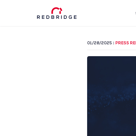
01/28/2025
PRESS RE