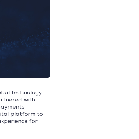
lobal technology
artnered with
payments,
ital platform to
experience for