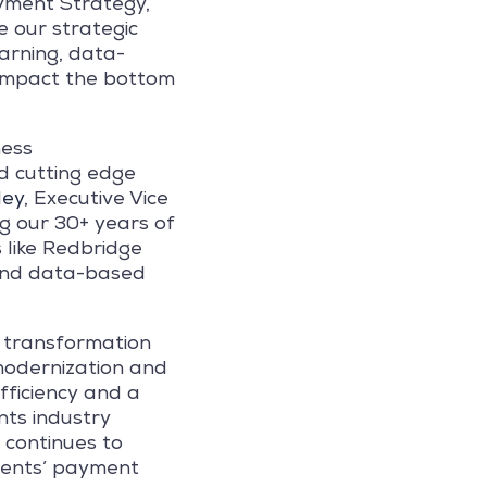
ayment Strategy,
e our strategic
earning, data-
y impact the bottom
ness
d cutting edge
ley
, Executive Vice
g our 30+ years of
 like Redbridge
 and data-based
l transformation
modernization and
fficiency and a
nts industry
 continues to
lients’ payment