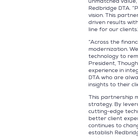
unmatched value,
Redbridge DTA. “Pa
vision. This partn
driven results wit
line for our clients.
“Across the financ
modernization. We
technology to rema
President, Though
experience in inte
DTA who are alway
insights to their cli
This partnership m
strategy. By leve
cutting-edge techn
better client expe
continues to chang
establish Redbridg