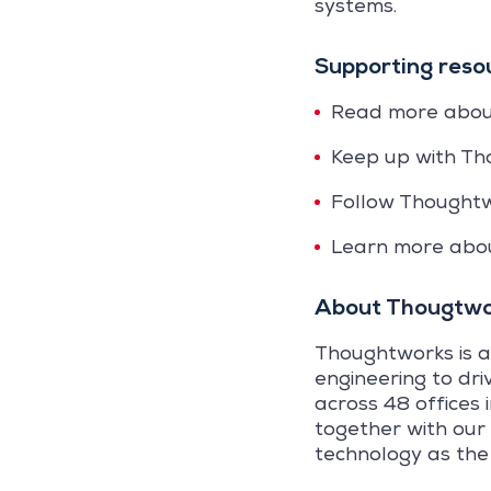
systems.
Supporting reso
Read more abo
Keep up with Th
Follow Thought
Learn more ab
About
Thougtwo
Thoughtworks is a
engineering to dri
across 48 offices 
together with our
technology as the 