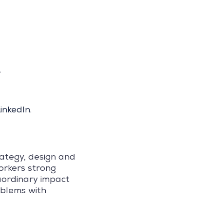
.
inkedIn
.
rategy, design and
orkers strong
raordinary impact
oblems with