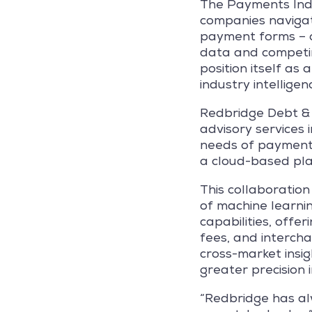
The Payments Indus
companies navigati
payment forms – op
data and competin
position itself as
industry intelligen
Redbridge Debt & T
advisory services 
needs of payments
a cloud-based pla
This collaboration
of machine learni
capabilities, offe
fees, and intercha
cross-market insig
greater precision 
“Redbridge has alw