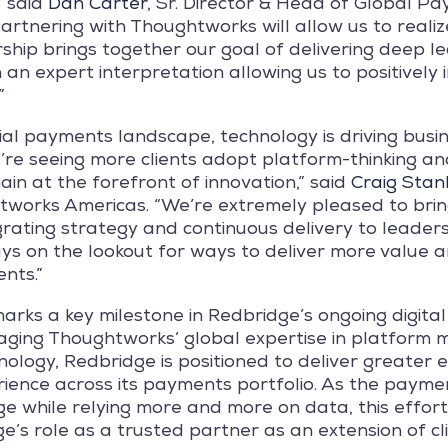
” said
Dan Carter
, Sr. Director & Head of Global P
rtnering with Thoughtworks will allow us to realiz
ership brings together our goal of delivering deep l
h an expert interpretation allowing us to positivel
”
ial payments landscape, technology is driving busi
’re seeing more clients adopt platform-thinking an
in at the forefront of innovation,” said
Craig Stan
tworks Americas. “We’re extremely pleased to brin
grating strategy and continuous delivery to leaders
s on the lookout for ways to deliver more value
ents.”
arks a key milestone in Redbridge’s ongoing digita
raging Thoughtworks’ global expertise in platform 
ology, Redbridge is positioned to deliver greater e
rience across its payments portfolio. As the payme
e while relying more and more on data, this effort
e’s role as a trusted partner as an extension of c