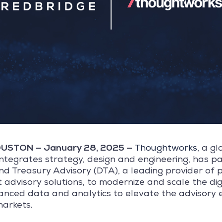
STON — January 28, 2025 —
Thoughtworks
, a g
integrates strategy, design and engineering, has p
d Treasury Advisory (DTA), a leading provider of 
advisory solutions, to modernize and scale the dig
nced data and analytics to elevate the advisory 
markets.