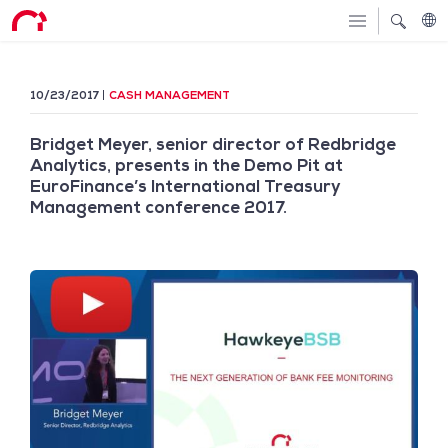
10/23/2017
CASH MANAGEMENT
Bridget Meyer, senior director of Redbridge
Analytics, presents in the Demo Pit at
EuroFinance’s International Treasury
Management conference 2017.