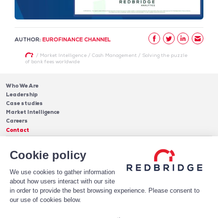
AUTHOR:
EUROFINANCE CHANNEL
/
Market Intelligence
/
Cash Management
/
Solving the puzzle
of bank fees worldwide
Who We Are
Leadership
Case studies
Market Intelligence
Careers
Contact
Services
Cookie policy
Cash Management
Insights
Payments
Blog & Publications
Debt
We use cookies to gather information
About Us
Case Studies
Software
about how users interact with our site
Leadership
in order to provide the best browsing experience. Please consent to
Receive Our Newsletter!
Who We Are
our use of cookies below.
Subscribe