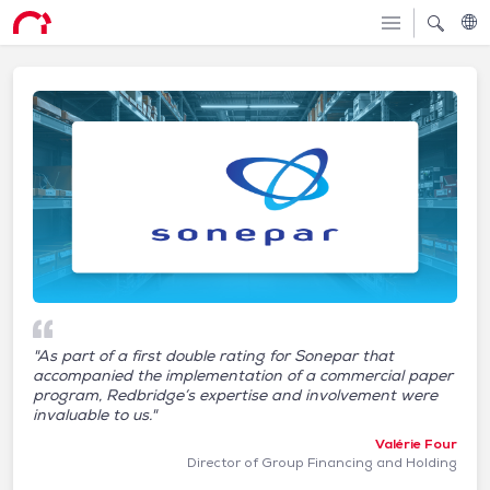
"As part of a first double rating for Sonepar that
accompanied the implementation of a commercial paper
program, Redbridge’s expertise and involvement were
invaluable to us."
Valérie Four
Director of Group Financing and Holding