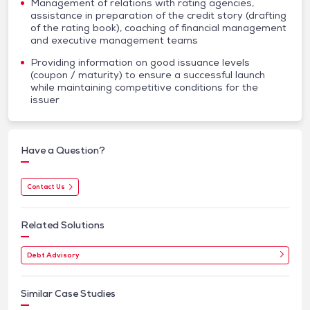
Management of relations with rating agencies,
assistance in preparation of the credit story (drafting
of the rating book), coaching of financial management
and executive management teams
Providing information on good issuance levels
(coupon / maturity) to ensure a successful launch
while maintaining competitive conditions for the
issuer
Have a Question?
Contact Us
Related Solutions
Debt Advisory
Similar Case Studies