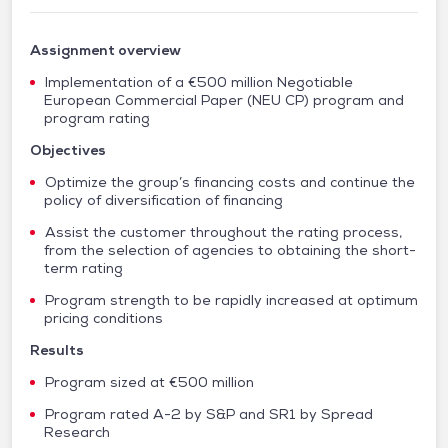
Assignment overview
Implementation of a €500 million Negotiable
European Commercial Paper (NEU CP) program and
program rating
Objectives
Optimize the group’s financing costs and continue the
policy of diversification of financing
Assist the customer throughout the rating process,
from the selection of agencies to obtaining the short-
term rating
Program strength to be rapidly increased at optimum
pricing conditions
Results
Program sized at €500 million
Program rated A-2 by S&P and SR1 by Spread
Research