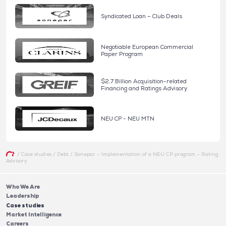
Syndicated Loan – Club Deals
Negotiable European Commercial
Paper Program
$2.7 Billion Acquisition-related
Financing and Ratings Advisory
NEU CP - NEU MTN
/
Case studies
/
Debt
/
Sonepar – Implementation of a NEU CP program – Rating
Advisory
Who We Are
Leadership
Case studies
Market Intelligence
Careers