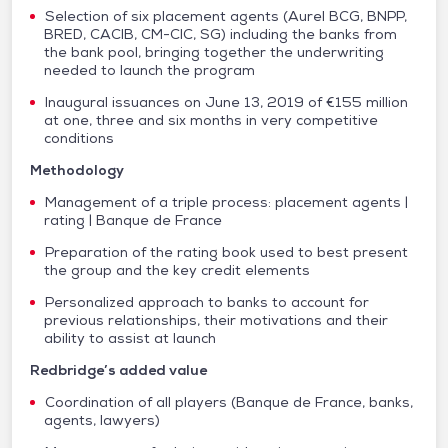
Selection of six placement agents (Aurel BCG, BNPP,
BRED, CACIB, CM-CIC, SG) including the banks from
the bank pool, bringing together the underwriting
needed to launch the program
Inaugural issuances on June 13, 2019 of €155 million
at one, three and six months in very competitive
conditions
Methodology
Management of a triple process: placement agents |
rating | Banque de France
Preparation of the rating book used to best present
the group and the key credit elements
Personalized approach to banks to account for
previous relationships, their motivations and their
ability to assist at launch
Redbridge’s added value
Coordination of all players (Banque de France, banks,
agents, lawyers)