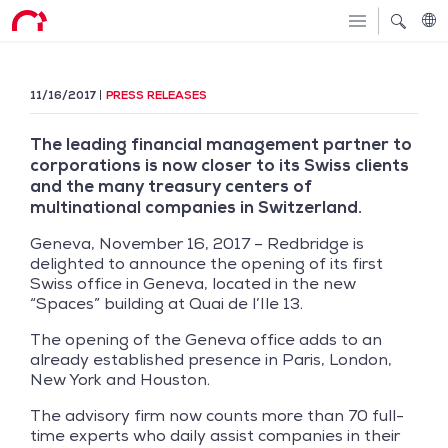
11/16/2017
PRESS RELEASES
The leading financial management partner to
corporations is now closer to its Swiss clients
and the many treasury centers of
multinational companies in Switzerland.
Geneva, November 16, 2017 – Redbridge is
delighted to announce the opening of its first
Swiss office in Geneva, located in the new
“Spaces” building at Quai de l’Ile 13.
The opening of the Geneva office adds to an
already established presence in Paris, London,
New York and Houston.
The advisory firm now counts more than 70 full-
time experts who daily assist companies in their