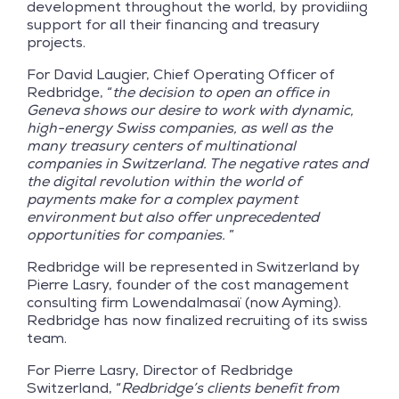
development throughout the world, by providiing
support for all their financing and treasury
projects.
For David Laugier, Chief Operating Officer of
Redbridge, “
the decision to open an office in
Geneva shows our desire to work with dynamic,
high-energy Swiss companies, as well as the
many treasury centers of multinational
companies in Switzerland. The negative rates and
the digital revolution within the world of
payments make for a complex payment
environment but also offer unprecedented
opportunities for companies.
”
Redbridge will be represented in Switzerland by
Pierre Lasry, founder of the cost management
consulting firm Lowendalmasaï (now Ayming).
Redbridge has now finalized recruiting of its swiss
team.
For Pierre Lasry, Director of Redbridge
Switzerland, “
Redbridge’s clients benefit from