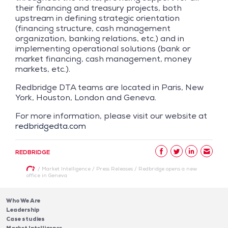
their financing and treasury projects, both
upstream in defining strategic orientation
(financing structure, cash management
organization, banking relations, etc.) and in
implementing operational solutions (bank or
market financing, cash management, money
markets, etc.).
Redbridge DTA teams are located in Paris, New
York, Houston, London and Geneva.
For more information, please visit our website at
redbridgedta.com
REDBRIDGE
/
Market Intelligence
/
Press Releases
/
Redbridge opens a new
office in Geneva
Who We Are
Leadership
Case studies