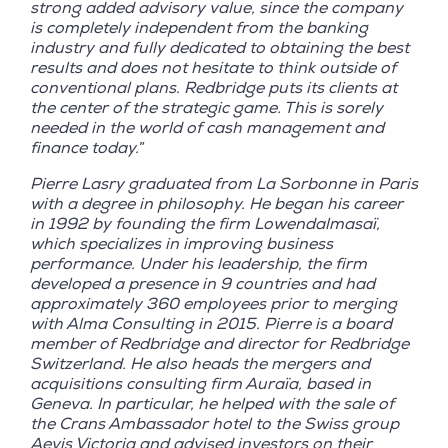
strong added advisory value, since the company
is completely independent from the banking
industry and fully dedicated to obtaining the best
results and does not hesitate to think outside of
conventional plans. Redbridge puts its clients at
the center of the strategic game. This is sorely
needed in the world of cash management and
finance today.
”
Pierre Lasry graduated from La Sorbonne in Paris
with a degree in philosophy. He began his career
in 1992 by founding the firm Lowendalmasaï,
which specializes in improving business
performance. Under his leadership, the firm
developed a presence in 9 countries and had
approximately 360 employees prior to merging
with Alma Consulting in 2015. Pierre is a board
member of Redbridge and director for Redbridge
Switzerland. He also heads the mergers and
acquisitions consulting firm Auraïa, based in
Geneva. In particular, he helped with the sale of
the Crans Ambassador hotel to the Swiss group
Aevis Victoria and advised investors on their