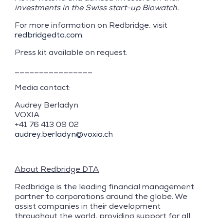
investments in the Swiss start-up Biowatch.
For more information on Redbridge, visit
redbridgedta.com
.
Press kit available on request.
________________
Media contact:
Audrey Berladyn
VOXIA
+41 76 413 09 02
audrey.berladyn@voxia.ch
About Redbridge DTA
Redbridge is the leading financial management
partner to corporations around the globe. We
assist companies in their development
throughout the world, providing support for all