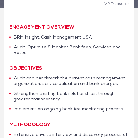
VP Treasurer
ENGAGEMENT OVERVIEW
BRM Insight, Cash Management USA
Audit, Optimize & Monitor Bank fees, Services and
Rates
OBJECTIVES
Audit and benchmark the current cash management
organization, service utilization and bank charges
Strengthen existing bank relationships, through
greater transparency
Implement an ongoing bank fee monitoring process
METHODOLOGY
Extensive on-site interview and discovery process of