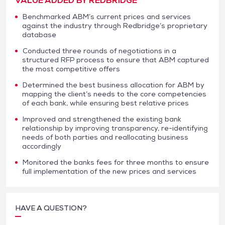
VALUE ADDED BY REDBRIDGE
Benchmarked ABM’s current prices and services
against the industry through Redbridge’s proprietary
database
Conducted three rounds of negotiations in a
structured RFP process to ensure that ABM captured
the most competitive offers
Determined the best business allocation for ABM by
mapping the client’s needs to the core competencies
of each bank, while ensuring best relative prices
Improved and strengthened the existing bank
relationship by improving transparency, re-identifying
needs of both parties and reallocating business
accordingly
Monitored the banks fees for three months to ensure
full implementation of the new prices and services
HAVE A QUESTION?