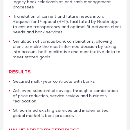
legacy bank relationships and cash management
processes
Translation of current and future needs into a
Request for Proposal (RFP), facilitated by Redbridge,
to ensure transparency and optimal fit between client
needs and bank services
Simulation of various bank combinations, allowing
client to make the most informed decision by taking
into account both qualitative and quantitative data to
meet stated goals
RESULTS
Secured multi-year contracts with banks
Achieved substantial savings through a combination
of price reduction, service review and business
reallocation
Streamlined existing services and implemented
global market’s best practices