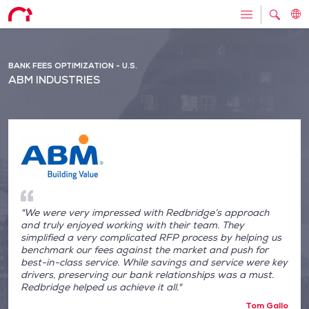
BANK FEES OPTIMIZATION - U.S.
ABM INDUSTRIES
"We were very impressed with Redbridge’s approach
and truly enjoyed working with their team. They
simplified a very complicated RFP process by helping us
benchmark our fees against the market and push for
best-in-class service. While savings and service were key
drivers, preserving our bank relationships was a must.
Redbridge helped us achieve it all."
Tom Gallo