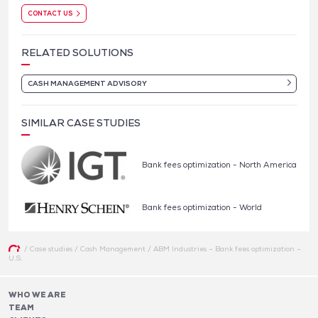
CONTACT US
RELATED SOLUTIONS
CASH MANAGEMENT ADVISORY
SIMILAR CASE STUDIES
Bank fees optimization - North America
Bank fees optimization - World
/
Case studies
/
Cash Management
/
ABM Industries – Bank fees optimization –
U.S.
WHO WE ARE
TEAM