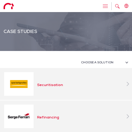
CASE STUDIES
CHOOSE A SOLUTION
Securitisation
Refinancing