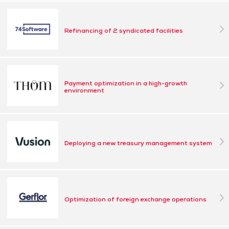
Refinancing of 2 syndicated facilities
Payment optimization in a high-growth
environment
Deploying a new treasury management system
Optimization of foreign exchange operations