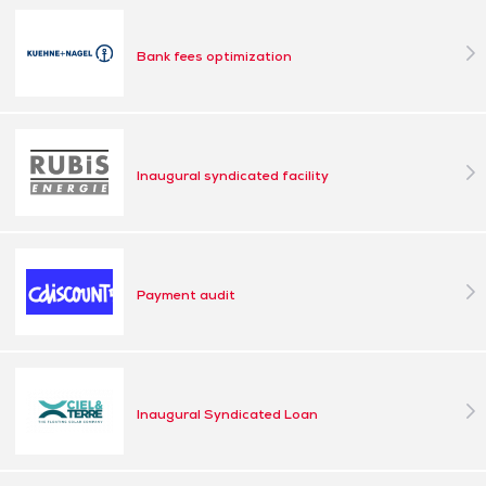
Bank fees optimization
Inaugural syndicated facility
Payment audit
Inaugural Syndicated Loan