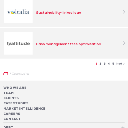
Sustainability-linked loan
Cash management fees optimisation
1
2
3
4
5
Next
/
Case studies
WHO WE ARE
TEAM
CLIENTS
CASE STUDIES
MARKET INTELLIGENCE
CAREERS
CONTACT
DEBT