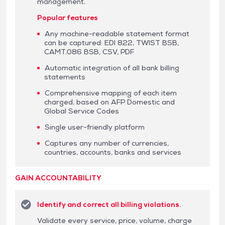
management.
Popular features
Any machine-readable statement format
can be captured: EDI 822, TWIST BSB,
CAMT.086 BSB, CSV, PDF
Automatic integration of all bank billing
statements
Comprehensive mapping of each item
charged, based on AFP Domestic and
Global Service Codes
Single user-friendly platform
Captures any number of currencies,
countries, accounts, banks and services
GAIN ACCOUNTABILITY
Identify and correct all billing violations.
Validate every service, price, volume, charge