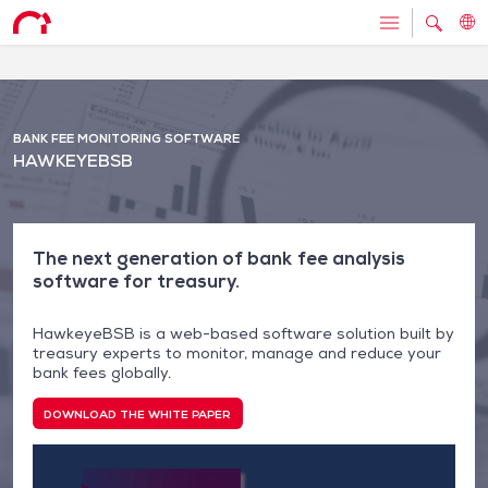
BANK FEE MONITORING SOFTWARE
HAWKEYEBSB
The next generation of bank fee analysis
software for treasury.
HawkeyeBSB is a web-based software solution built by
treasury experts to monitor, manage and reduce your
bank fees globally.
DOWNLOAD THE WHITE PAPER