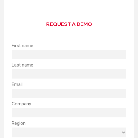
REQUEST A DEMO