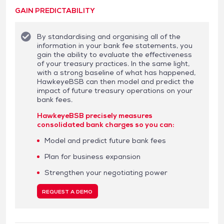
GAIN PREDICTABILITY
By standardising and organising all of the
information in your bank fee statements, you
gain the ability to evaluate the effectiveness
of your treasury practices. In the same light,
with a strong baseline of what has happened,
HawkeyeBSB can then model and predict the
impact of future treasury operations on your
bank fees.
HawkeyeBSB precisely measures
consolidated bank charges so you can:
Model and predict future bank fees
Plan for business expansion
Strengthen your negotiating power
REQUEST A DEMO