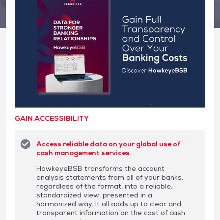
GAIN ACCESSIBILITY
Access reliable data on your global use of
cash management services.
HawkeyeBSB transforms the account
analysis statements from all of your banks,
regardless of the format, into a reliable,
standardized view, presented in a
harmonized way. It all adds up to clear and
transparent information on the cost of cash