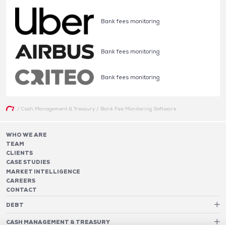
Bank fees monitoring
Bank fees monitoring
Bank fees monitoring
/
Cash Management & Treasury
/
Bank Fee Monitoring Software
WHO WE ARE
TEAM
CLIENTS
CASE STUDIES
MARKET INTELLIGENCE
CAREERS
CONTACT
DEBT
Debt Structure Advisory
CASH MANAGEMENT & TREASURY
Banking Relationship – RAROC