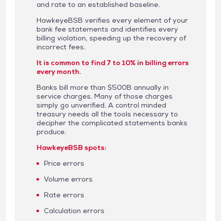
and rate to an established baseline.
HawkeyeBSB verifies every element of your
bank fee statements and identifies every
billing violation, speeding up the recovery of
incorrect fees.
It is common to find 7 to 10% in billing errors
every month.
Banks bill more than $500B annually in
service charges. Many of those charges
simply go unverified. A control minded
treasury needs all the tools necessary to
decipher the complicated statements banks
produce.
HawkeyeBSB spots:
Price errors
Volume errors
Rate errors
Calculation errors