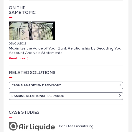
ON THE
SAME TOPIC
03/01/2019
Maximize the Value of Your Bank Relationship by Decoding Your
Account Analysis Statements
Read more
RELATED SOLUTIONS
CASH MANAGEMENT ADVISORY
BANKING RELATIONSHIP – RAROC
CASE STUDIES
Bank fees monitoring