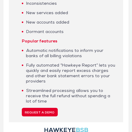
Inconsistencies
New services added
New accounts added
Dormant accounts
Popular features
Automatic notifications to inform your
banks of all billing violations
Fully automated “Hawkeye Report” lets you
quickly and easily report excess charges
and other bank statement errors to your
providers
Streamlined processing allows you to
receive the full refund without spending a
lot of time
REQUEST A DEMO
HAWKEYE
BSB