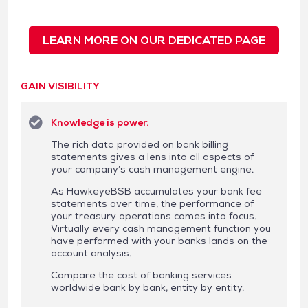
LEARN MORE ON OUR DEDICATED PAGE
GAIN VISIBILITY
Knowledge is power.
The rich data provided on bank billing
statements gives a lens into all aspects of
your company’s cash management engine.
As HawkeyeBSB accumulates your bank fee
statements over time, the performance of
your treasury operations comes into focus.
Virtually every cash management function you
have performed with your banks lands on the
account analysis.
Compare the cost of banking services
worldwide bank by bank, entity by entity.