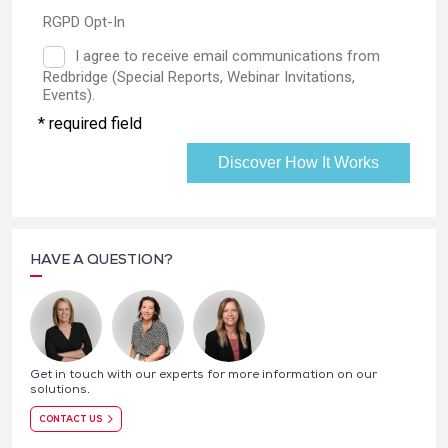
HAVE A QUESTION?
Get in touch with our experts for more information on our
solutions.
CONTACT US