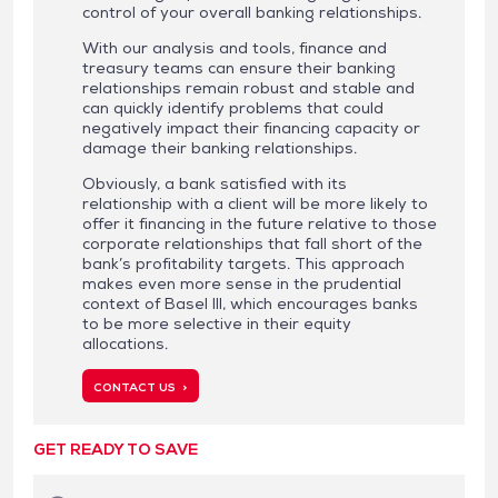
control of your overall banking relationships.
With our analysis and tools, finance and
treasury teams can ensure their banking
relationships remain robust and stable and
can quickly identify problems that could
negatively impact their financing capacity or
damage their banking relationships.
Obviously, a bank satisfied with its
relationship with a client will be more likely to
offer it financing in the future relative to those
corporate relationships that fall short of the
bank’s profitability targets. This approach
makes even more sense in the prudential
context of Basel III, which encourages banks
to be more selective in their equity
allocations.
CONTACT US >
GET READY TO SAVE