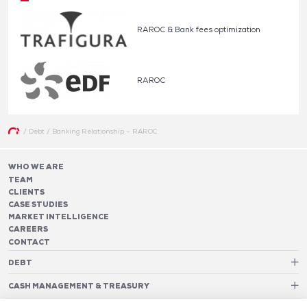
RAROC & Bank fees optimization
RAROC
/
Debt
/
Banking Relationship – RAROC
WHO WE ARE
TEAM
CLIENTS
CASE STUDIES
MARKET INTELLIGENCE
CAREERS
CONTACT
DEBT
Debt Structure Advisory
CASH MANAGEMENT & TREASURY
Banking Relationship – RAROC
Cash Management Advisory
Rating advisory & credit profile optimisation