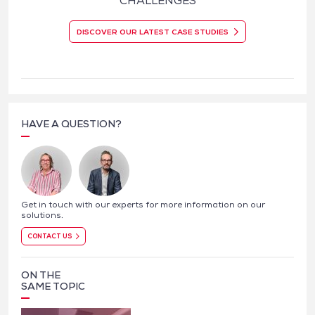
CHALLENGES
DISCOVER OUR LATEST CASE STUDIES
HAVE A QUESTION?
Get in touch with our experts for more information on our
solutions.
CONTACT US
ON THE
SAME TOPIC