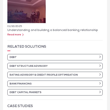
01/16/2025
Understanding and building a balanced banking relationship
Read more
RELATED SOLUTIONS
DEBT
DEBT STRUCTURE ADVISORY
RATING ADVISORY & CREDIT PROFILE OPTIMISATION
BANK FINANCING
DEBT CAPITAL MARKETS
CASE STUDIES