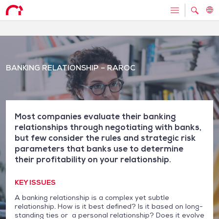
BANKING RELATIONSHIP – RAROC
Most companies evaluate their banking
relationships through negotiating with banks,
but few consider the rules and strategic risk
parameters that banks use to determine
their profitability on your relationship.
KEY ISSUES
A banking relationship is a complex yet subtle
relationship. How is it best defined? Is it based on long-
standing ties or a personal relationship? Does it evolve