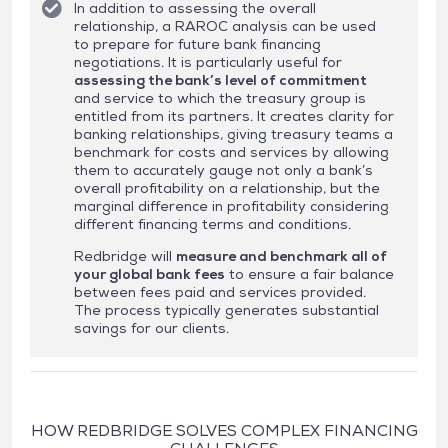
In addition to assessing the overall
relationship, a RAROC analysis can be used
to prepare for future bank financing
negotiations. It is particularly useful for
assessing the bank’s level of commitment
and service to which the treasury group is
entitled from its partners. It creates clarity for
banking relationships, giving treasury teams a
benchmark for costs and services by allowing
them to accurately gauge not only a bank’s
overall profitability on a relationship, but the
marginal difference in profitability considering
different financing terms and conditions.
Redbridge will
measure and benchmark all of
your global bank fees
to ensure a fair balance
between fees paid and services provided.
The process typically generates substantial
savings for our clients.
HOW REDBRIDGE SOLVES COMPLEX FINANCING