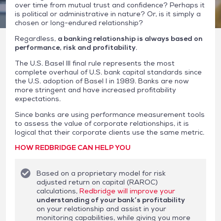
over time from mutual trust and confidence? Perhaps it
is political or administrative in nature? Or, is it simply a
chosen or long-endured relationship?
Regardless,
a banking relationship is always based on
performance, risk and profitability
.
The U.S. Basel III final rule represents the most
complete overhaul of U.S. bank capital standards since
the U.S. adoption of Basel I in 1989. Banks are now
more stringent and have increased profitability
expectations.
Since banks are using performance measurement tools
to assess the value of corporate relationships, it is
logical that their corporate clients use the same metric.
HOW REDBRIDGE CAN HELP YOU
Based on a proprietary model for risk
adjusted return on capital (RAROC)
calculations,
Redbridge will improve your
understanding of your bank’s profitability
on your relationship and assist in your
monitoring capabilities, while giving you more