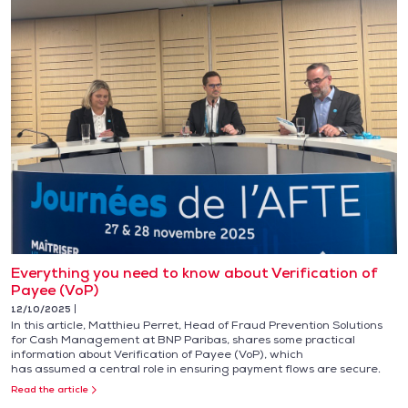
Everything you need to know about Verification of
Payee (VoP)
12/10/2025
In this article, Matthieu Perret, Head of Fraud Prevention Solutions
for Cash Management at BNP Paribas, shares some practical
information about Verification of Payee (VoP), which
has assumed a central role in ensuring payment flows are secure.
Read the article