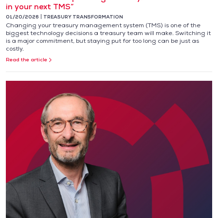
in your next TMS”
01/20/2026
TREASURY TRANSFORMATION
Changing your treasury management system (TMS) is one of the
biggest technology decisions a treasury team will make. Switching it
is a major commitment, but staying put for too long can be just as
costly.
Read the article