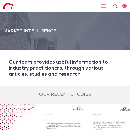
MARKET INTELLIGENCE
Our team provides useful information to
industry practitioners, through various
articles, studies and research.
OUR RECENT STUDIES