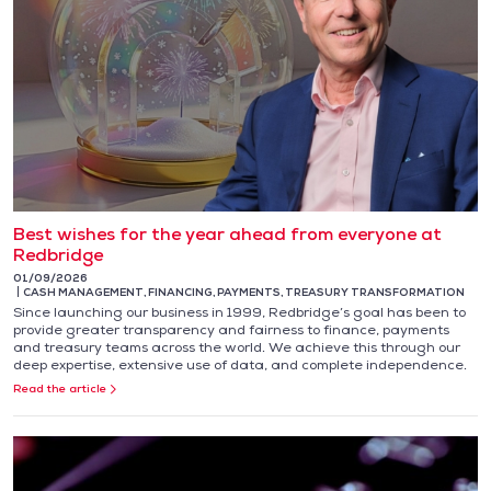
Best wishes for the year ahead from everyone at
Redbridge
01/09/2026
CASH MANAGEMENT
,
FINANCING
,
PAYMENTS
,
TREASURY TRANSFORMATION
Since launching our business in 1999, Redbridge’s goal has been to
provide greater transparency and fairness to finance, payments
and treasury teams across the world. We achieve this through our
deep expertise, extensive use of data, and complete independence.
Read the article