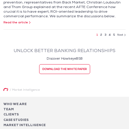
prevention, representatives from Back Market, Christian Louboutin
and Thom Group explained at the recent AFTE Conference how
crucial it is to have expert, ROI-oriented leadership to drive
commercial performance. We summarize the discussions below.
Read the article
1
2
3
4
5
Next
UNLOCK BETTER BANKING RELATIONSHIPS
Discover HawkeyeBSB
DOWNLOAD THE WHITE PAPER
/
Market Intelligence
WHO WE ARE
TEAM
CLIENTS
CASE STUDIES
MARKET INTELLIGENCE