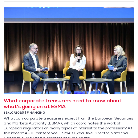
What corporate treasurers need to know about
what’s going on at ESMA
12/10/2025
FINANCING
What can corporate treasurers expect from the European Securities
and Markets Authority (ESMA), which coordinates the work of
European regulators on many topics of interest to the profession? At
the recent AFTE conference, ESMA’s Executive Director, Natacha
Cazenave, provided a comprehensive update.