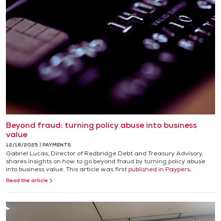
Beyond fraud: turning policy abuse into business
value
12/16/2025
PAYMENTS
Gabriel Lucas, Director of Redbridge Debt and Treasury Advisory,
shares insights on how to go beyond fraud by turning policy abuse
into business value. This article was first
published in Paypers
.
Read the article