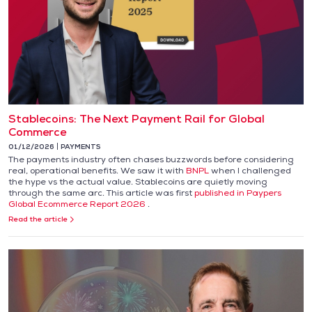
Stablecoins: The Next Payment Rail for Global
Commerce
01/12/2026
PAYMENTS
The payments industry often chases buzzwords before considering
real, operational benefits. We saw it with
BNPL
when I challenged
the hype vs the actual value. Stablecoins are quietly moving
through the same arc. This article was first
published in Paypers
Global Ecommerce Report 2026
.
Read the article