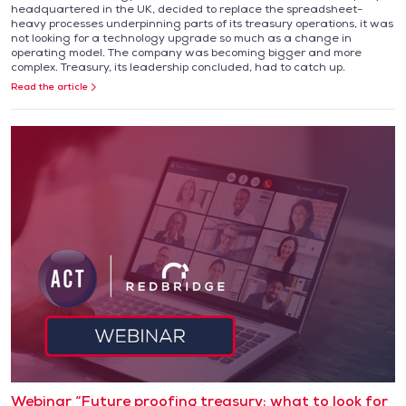
headquartered in the UK, decided to replace the spreadsheet-
heavy processes underpinning parts of its treasury operations, it was
not looking for a technology upgrade so much as a change in
operating model. The company was becoming bigger and more
complex. Treasury, its leadership concluded, had to catch up.
Read the article
Webinar “Future proofing treasury: what to look for