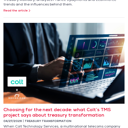
trends and the influences behind them.
Read the article
Choosing for the next decade: what Colt’s TMS
project says about treasury transformation
04/27/2026
TREASURY TRANSFORMATION
When Colt Technology Services, a multinational telecoms company