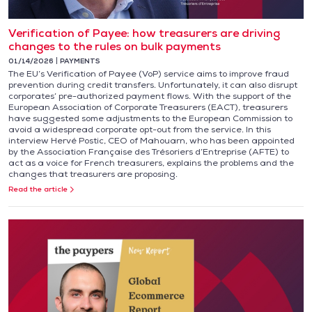
Verification of Payee: how treasurers are driving
changes to the rules on bulk payments
01/14/2026
PAYMENTS
The EU’s Verification of Payee (VoP) service aims to improve fraud
prevention during credit transfers. Unfortunately, it can also disrupt
corporates’ pre-authorized payment flows. With the support of the
European Association of Corporate Treasurers (EACT), treasurers
have suggested some adjustments to the European Commission to
avoid a widespread corporate opt-out from the service. In this
interview Hervé Postic, CEO of Mahouarn, who has been appointed
by the Association Française des Trésoriers d’Entreprise (AFTE) to
act as a voice for French treasurers, explains the problems and the
changes that treasurers are proposing.
Read the article