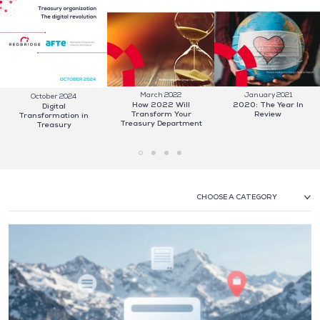
March 2022
January 2021
October 2024
How 2022 Will
2020: The Year In
Digital
Transform Your
Review
Transformation in
Treasury Department
Treasury
CHOOSE A CATEGORY