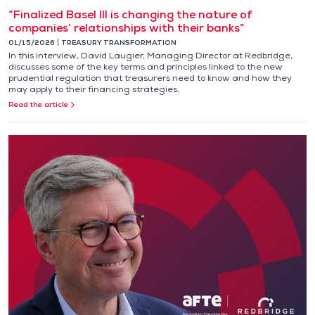
“Finalized Basel III is changing the nature of
companies’ relationships with their banks”
01/15/2026
TREASURY TRANSFORMATION
In this interview, David Laugier, Managing Director at Redbridge,
discusses some of the key terms and principles linked to the new
prudential regulation that treasurers need to know and how they
may apply to their financing strategies.
Read the article