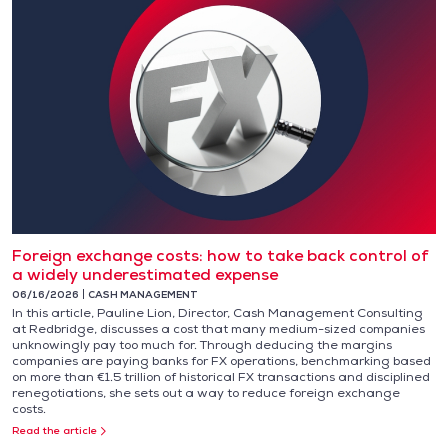
Foreign exchange costs: how to take back control of
a widely underestimated expense
06/16/2026
CASH MANAGEMENT
In this article, Pauline Lion, Director, Cash Management Consulting
at Redbridge, discusses a cost that many medium-sized companies
unknowingly pay too much for. Through deducing the margins
companies are paying banks for FX operations, benchmarking based
on more than €1.5 trillion of historical FX transactions and disciplined
renegotiations, she sets out a way to reduce foreign exchange
costs.
Read the article