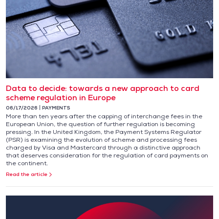
Data to decide: towards a new approach to card
scheme regulation in Europe
06/17/2026
PAYMENTS
More than ten years after the capping of interchange fees in the
European Union, the question of further regulation is becoming
pressing. In the United Kingdom, the Payment Systems Regulator
(PSR) is examining the evolution of scheme and processing fees
charged by Visa and Mastercard through a distinctive approach
that deserves consideration for the regulation of card payments on
the continent.
Read the article