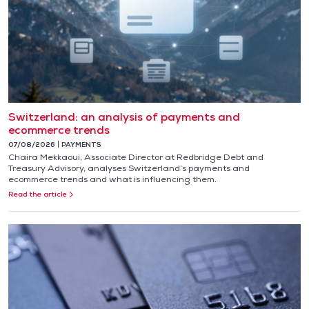
Switzerland: an analysis of payments and
ecommerce trends
07/08/2026
PAYMENTS
Chaira Mekkaoui, Associate Director at Redbridge Debt and
Treasury Advisory, analyses Switzerland’s payments and
ecommerce trends and what is influencing them.
Read the article