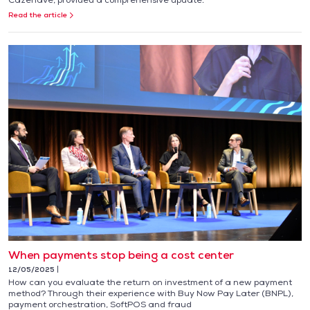
Read the article
When payments stop being a cost center
12/05/2025
How can you evaluate the return on investment of a new payment
method? Through their experience with Buy Now Pay Later (BNPL),
payment orchestration, SoftPOS and fraud