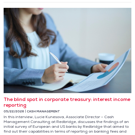
The blind spot in corporate treasury: interest income
reporting
05/22/2026
CASH MANAGEMENT
In this interview, Lucie Kunesova, Associate Director – Cash
Management Consulting at Redbridge, discusses the findings of an
initial survey of European and US banks by Redbridge that aimed to
find out their capabilities in terms of reporting on banking fees and