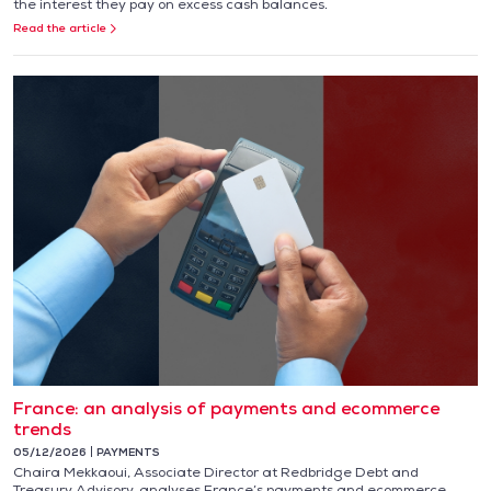
the interest they pay on excess cash balances.
Read the article
France: an analysis of payments and ecommerce
trends
05/12/2026
PAYMENTS
Chaira Mekkaoui, Associate Director at Redbridge Debt and
Treasury Advisory, analyses France’s payments and ecommerce