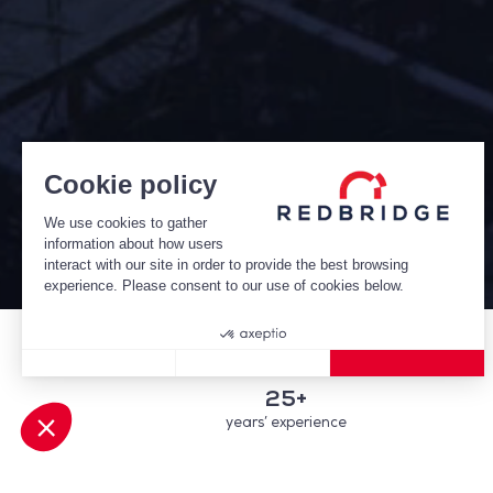
Cookie policy
We use cookies to gather
information about how users
interact with our site in order to provide the best browsing
experience. Please consent to our use of cookies below.
Consent Management Platform: Personalize Your Options
Axeptio consent
25+
years’ experience
Our platform empowers you to tailor and manage your privacy