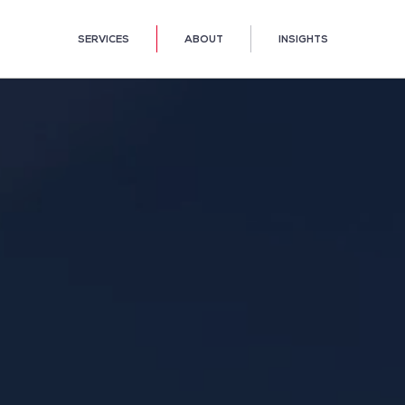
SERVICES
ABOUT
INSIGHTS