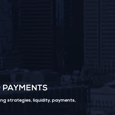
D PAYMENTS
g strategies, liquidity, payments,