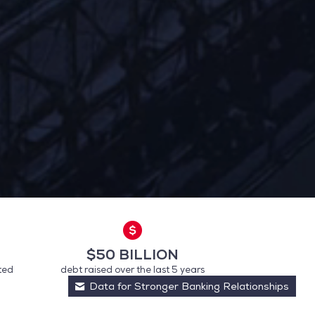
$50 BILLION
ted
debt raised over the last 5 years
 preferences to control how your information is handled.
Data for Stronger Banking Relationships