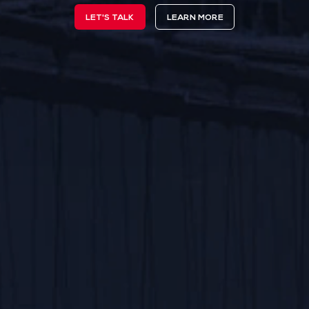
LET'S TALK
LEARN MORE