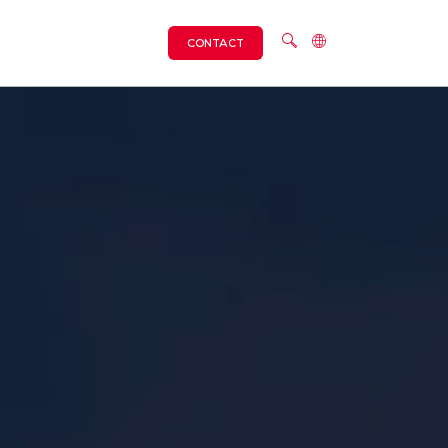
CONTACT