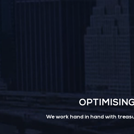
OPTIMISIN
We work hand in hand with treasur