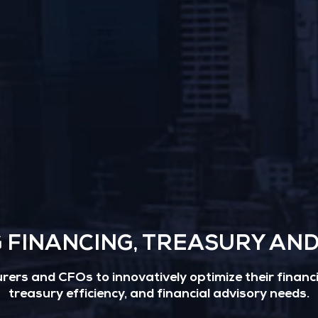
G FINANCING, TREASURY AN
ers and CFOs to innovatively optimize their financin
treasury efficiency, and financial advisory needs.