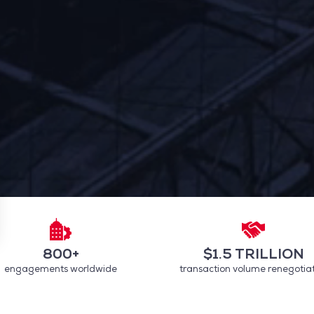
800+
$1.5 TRILLION
engagements worldwide
transaction volume renegotia
 settings, ensuring compliance with regulations. Customize your