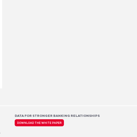
DATA FOR STRONGER BANKING RELATIONSHIPS
DOWNLOAD THE WHITE PAPER
s