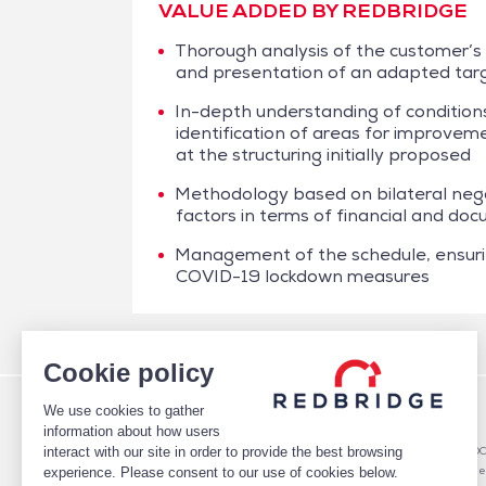
VALUE ADDED BY REDBRIDGE
Thorough analysis of the customer’s
and presentation of an adapted tar
In-depth understanding of conditions
identification of areas for improvemen
at the structuring initially proposed
Methodology based on bilateral nego
factors in terms of financial and do
Management of the schedule, ensur
COVID-19 lockdown measures
/
Case studies
/
Financing
/
Daher – Factoring
Cookie policy
We use cookies to gather
WHO WE ARE
DEBT
information about how users
TEAM
Debt Structure Advisory
interact with our site in order to provide the best browsing
CLIENTS
Banking Relationship – RARO
CASE STUDIES
Rating advisory & credit profile
experience. Please consent to our use of cookies below.