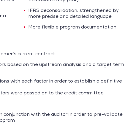
IFRS deconsolidation, strengthened by
r a
more precise and detailed language
More flexible program documentation
tomer’s current contract
tors based on the upstream analysis and a target term
ions with each factor in order to establish a definitive
actors were passed on to the credit committee
n conjunction with the auditor in order to pre-validate
program