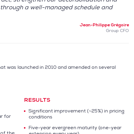
ts through a well-managed schedule and
Jean-Philippe Grégoire
Group CFO
hat was launched in 2010 and amended on several
RESULTS
Significant improvement (~25%) in pricing
r for
conditions
Five-year evergreen maturity (one-year
 of the
extension every year)