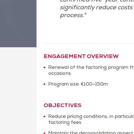
significantly reduce cos
process."
ENGAGEMENT OVERVIEW
Renewal of the factoring program t
occasions
Program size: €100–150m
OBJECTIVES
Reduce pricing conditions, in particula
factoring fees
Maintain the deconsolidating aspect