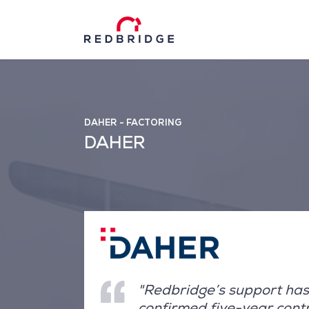
DAHER - FACTORING
DAHER
"Redbridge’s support has
confirmed five-year cont