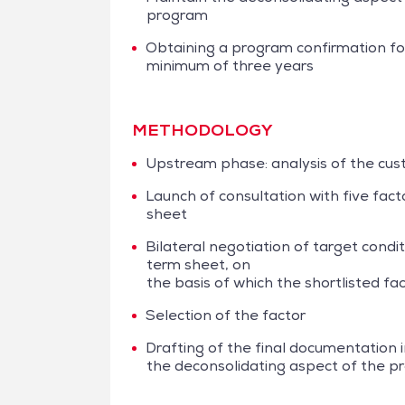
program
Obtaining a program confirmation fo
minimum of three years
METHODOLOGY
Upstream phase: analysis of the cus
Launch of consultation with five fac
sheet
Bilateral negotiation of target condit
term sheet, on
the basis of which the shortlisted f
Selection of the factor
Drafting of the final documentation i
the deconsolidating aspect of the 