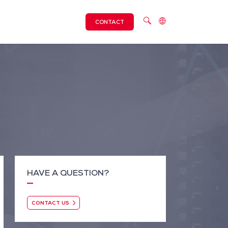
CONTACT
HAVE A QUESTION?
CONTACT US