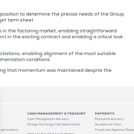
 position to determine the precise needs of the Group
get term sheet
 in the factoring market, enabling straightforward
t in the existing contract and enabling a critical look
tiations, enabling alignment of the most suitable
cumentation conditions
ing that momentum was maintained despite the
CASH MANAGEMENT & TREASURY
PAYMENTS
Cash Management Advisory
Payments Advisory
C
Foreign Exchange Cost Optimization
Acceptance Costs
 optimisation
Fraud and Approval Rate