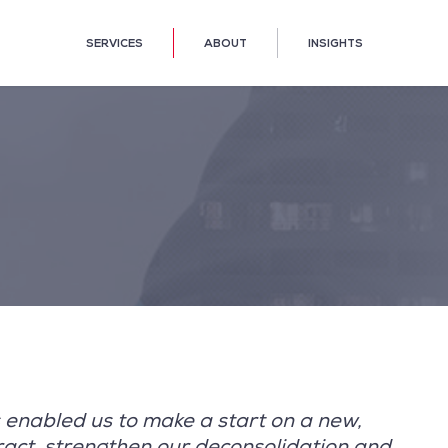
SERVICES
ABOUT
INSIGHTS
 enabled us to make a start on a new,
ract, strengthen our deconsolidation and