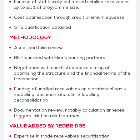
Funding of statitiscally estimated unbilled receivables
up to 20% of programme size.
Cost optimisation through credit premium squeeze
STS qualification obtained
METHODOLOGY
Asset portfolio review
RFP launched with Elior’s banking partners
Negotiation with shortlisted banks aiming at
optimising the structure and the financial terms of the
transaction
Funding of unbilled receivables on a statistical basis:
modelling, documentation, STS labelling,
deconsolidation
Documentation review, notably calculation annexes,
triggers, dilution risk treatment
VALUE ADDED BY REDBRIDGE
Expertise in trade receivables securitisation