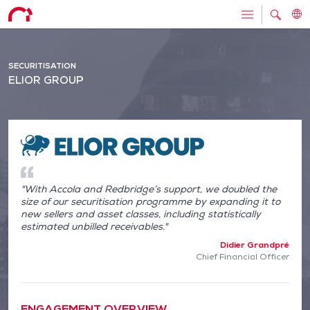
SECURITISATION
ELIOR GROUP
"With Accola and Redbridge’s support, we doubled the
size of our securitisation programme by expanding it to
new sellers and asset classes, including statistically
estimated unbilled receivables."
Didier Grandpré
Chief Financial Officer
ENGAGEMENT OVERVIEW