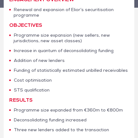
Renewal and expansion of Elior’s securitisation
programme
OBJECTIVES
Programme size expansion (new sellers, new
jurisdictions, new asset classes)
Increase in quantum of deconsolidating funding
Addition of new lenders
Funding of statistically estimated unbilled receivables
Cost optimisation
STS qualification
RESULTS
Programme size expanded from €360m to €800m
Deconsolidating funding increased
Three new lenders added to the transaction