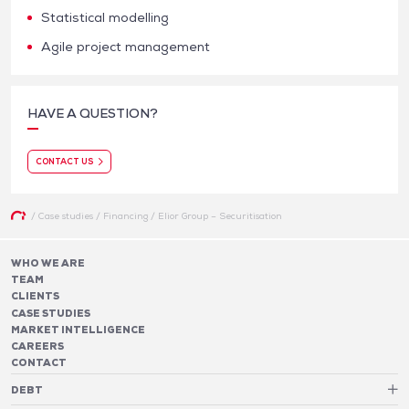
Statistical modelling
Agile project management
HAVE A QUESTION?
CONTACT US
/
Case studies
/
Financing
/
Elior Group – Securitisation
WHO WE ARE
TEAM
CLIENTS
CASE STUDIES
MARKET INTELLIGENCE
CAREERS
CONTACT
DEBT
Debt Structure Advisory