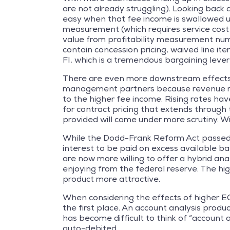
are not already struggling). Looking back 
easy when that fee income is swallowed up
measurement (which requires service cost f
value from profitability measurement numb
contain concession pricing, waived line ite
FI, which is a tremendous bargaining lever
There are even more downstream effects o
management partners because revenue redu
to the higher fee income. Rising rates ha
for contract pricing that extends through t
provided will come under more scrutiny. Wit
While the Dodd-Frank Reform Act passed alm
interest to be paid on excess available ba
are now more willing to offer a hybrid ana
enjoying from the federal reserve. The hi
product more attractive.
When considering the effects of higher E
the first place. An account analysis produ
has become difficult to think of “account 
auto-debited.