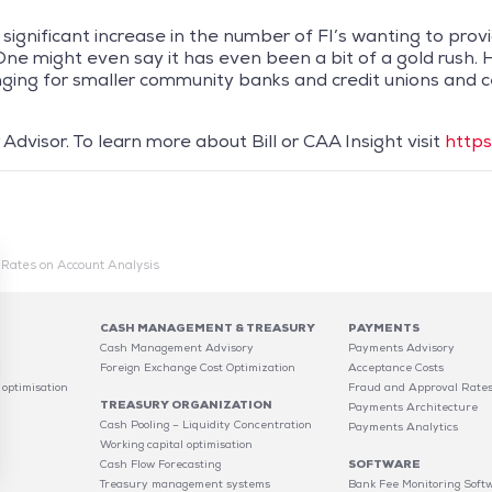
 significant increase in the number of FI’s wanting to pr
ne might even say it has even been a bit of a gold rush.
nging for smaller community banks and credit unions and c
Advisor. To learn more about Bill or CAA Insight visit
https
g Rates on Account Analysis
CASH MANAGEMENT & TREASURY
PAYMENTS
Cash Management Advisory
Payments Advisory
C
Foreign Exchange Cost Optimization
Acceptance Costs
 optimisation
Fraud and Approval Rate
TREASURY ORGANIZATION
Payments Architecture
Cash Pooling – Liquidity Concentration
Payments Analytics
Working capital optimisation
Cash Flow Forecasting
SOFTWARE
Treasury management systems
Bank Fee Monitoring Soft