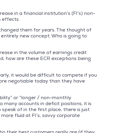
ease in a financial institution’s (FI’s) non-
 effects.
 changed them for years. The thought of
entirely new concept. Who is going to
crease in the volume of earnings credit
ead, how are these ECR exceptions being
ly, it would be difficult to compete if you
more negotiable today than they have
bility” or “longer / non-monthly
many accounts in deficit positions, it is
eak of in the first place, there is just
more fluid at FI’s, savvy corporate
ho their best customers really are (if they