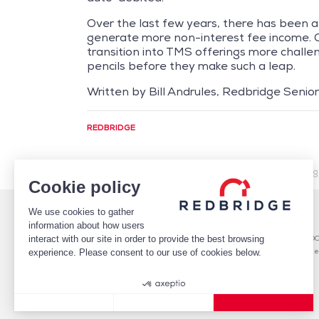
Over the last few years, there has been a
generate more non-interest fee income. O
transition into TMS offerings more challe
pencils before they make such a leap.
Written by Bill Andrules, Redbridge Senior 
REDBRIDGE
/
Market Intelligence
/
Financing
/
The Effects of Risin
Cookie policy
We use cookies to gather
WHO WE ARE
DEBT
information about how users
TEAM
Debt Structure Advisory
interact with our site in order to provide the best browsing
CLIENTS
Banking Relationship – RARO
CASE STUDIES
Rating advisory & credit profile
experience. Please consent to our use of cookies below.
MARKET INTELLIGENCE
Debt Arrangement
CAREERS
CONTACT
Consent Management Platform: Personalize Your Options