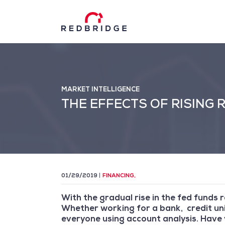
MARKET INTELLIGENCE
THE EFFECTS OF RISING
01/29/2019
FINANCING
,
With the gradual rise in the fed funds 
Whether working for a bank, credit uni
everyone using account analysis. Have 