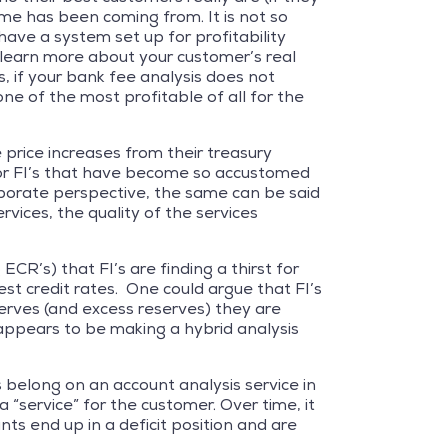
ome has been coming from. It is not so
ave a system set up for profitability
l learn more about your customer’s real
 if your bank fee analysis does not
one of the most profitable of all for the
rice increases from their treasury
for FI’s that have become so accustomed
rporate perspective, the same can be said
rvices, the quality of the services
CR’s) that FI’s are finding a thirst for
st credit rates. One could argue that FI’s
serves (and excess reserves) they are
 appears to be making a hybrid analysis
belong on an account analysis service in
 “service” for the customer. Over time, it
ts end up in a deficit position and are