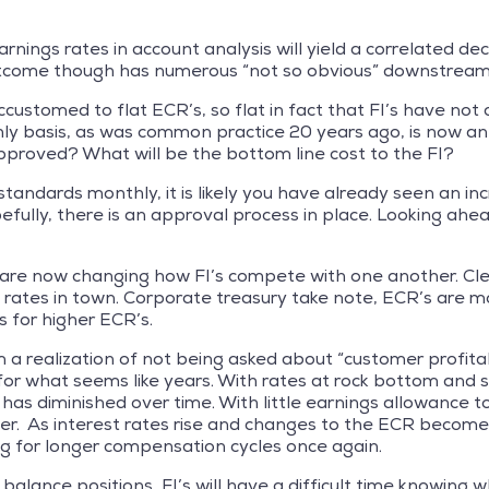
arnings rates in account analysis will yield a correlated decr
outcome though has numerous “not so obvious” downstream
ustomed to flat ECR’s, so flat in fact that FI’s have not
ly basis, as was common practice 20 years ago, is now an 
pproved? What will be the bottom line cost to the FI?
standards monthly, it is likely you have already seen an in
efully, there is an approval process in place. Looking ah
 are now changing how FI’s compete with one another. Clear
e rates in town. Corporate treasury take note, ECR’s are 
s for higher ECR’s.
m a realization of not being asked about “customer profita
or what seems like years. With rates at rock bottom and so 
 diminished over time. With little earnings allowance to sp
r. As interest rates rise and changes to the ECR become 
king for longer compensation cycles once again.
alance positions, FI’s will have a difficult time knowing w