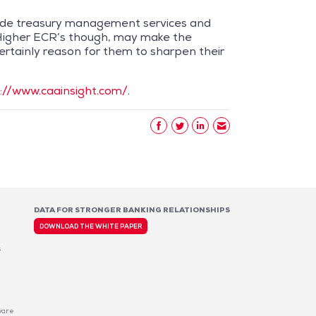
ovide treasury management services and
 Higher ECR’s though, may make the
ertainly reason for them to sharpen their
://www.caainsight.com/
.
DATA FOR STRONGER BANKING RELATIONSHIPS
DOWNLOAD THE WHITE PAPER
s
ware