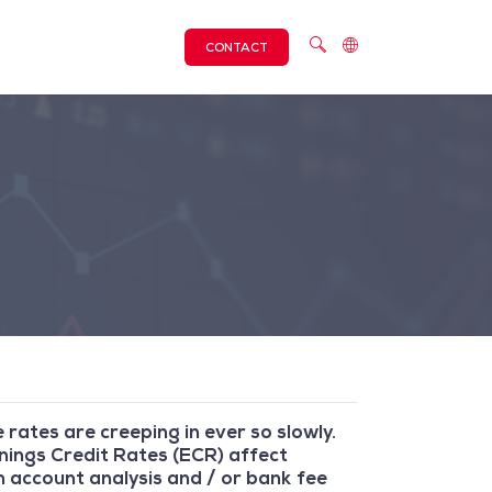
CONTACT
 rates are creeping in ever so slowly.
rnings Credit Rates (ECR) affect
 account analysis and / or bank fee