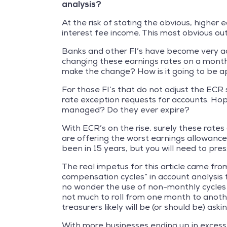
analysis?
At the risk of stating the obvious, higher e
interest fee income. This most obvious 
Banks and other FI’s have become very acc
changing these earnings rates on a month
make the change? How is it going to be a
For those FI’s that do not adjust the ECR 
rate exception requests for accounts. Hop
managed? Do they ever expire?
With ECR’s on the rise, surely these rates
are offering the worst earnings allowanc
been in 15 years, but you will need to pres
The real impetus for this article came fro
compensation cycles” in account analysis f
no wonder the use of non-monthly cycles has
not much to roll from one month to anothe
treasurers likely will be (or should be) as
With more businesses ending up in excess b