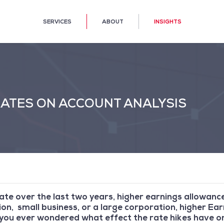
SERVICES
ABOUT
INSIGHTS
 RATES ON ACCOUNT ANALYSIS
rate over the last two years, higher earnings allowance
on, small business, or a large corporation, higher Ea
you ever wondered what effect the rate hikes have on