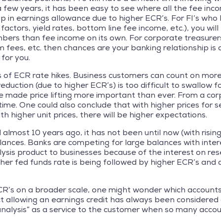
a few years, it has been easy to see where all the fee inc
 in earnings allowance due to higher ECR’s. For FI’s who h
actors, yield rates, bottom line fee income, etc.), you wil
ers than fee income on its own. For corporate treasurers,
m fees, etc. then chances are your banking relationship is 
 for you.
f ECR rate hikes. Business customers can count on more p
ction (due to higher ECR’s) is too difficult to swallow 
ve made price lifting more important than ever. From a co
ime. One could also conclude that with higher prices for se
h higher unit prices, there will be higher expectations.
ost 10 years ago, it has not been until now (with rising E
lances. Banks are competing for large balances with intere
lysis product to businesses because of the interest on re
gher fed funds rate is being followed by higher ECR’s and
CR’s on a broader scale, one might wonder which accounts 
ct allowing an earnings credit has always been considered a
analysis” as a service to the customer when so many accoun