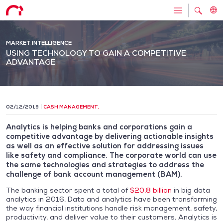
MARKET INTELLIGENCE
USING TECHNOLOGY TO GAIN A COMPETITIVE
ADVANTAGE
02/12/2019
CASH MANAGEMENT
,
Analytics is helping banks and corporations gain a
competitive advantage by delivering actionable insights
as well as an effective solution for addressing issues
like safety and compliance. The corporate world can use
the same technologies and strategies to address the
challenge of bank account management (BAM).
The banking sector spent a total of
$20.8 billion
in big data
analytics in 2016. Data and analytics have been transforming
the way financial institutions handle risk management, safety,
productivity, and deliver value to their customers. Analytics is