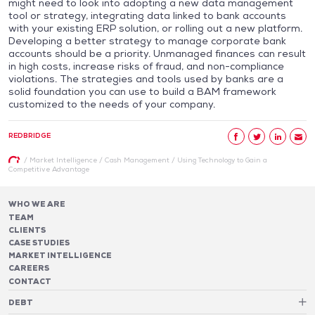
might need to look into adopting a new data management
tool or strategy, integrating data linked to bank accounts
with your existing ERP solution, or rolling out a new platform.
Developing a better strategy to manage corporate bank
accounts should be a priority. Unmanaged finances can result
in high costs, increase risks of fraud, and non-compliance
violations. The strategies and tools used by banks are a
solid foundation you can use to build a BAM framework
customized to the needs of your company.
REDBRIDGE
/
Market Intelligence
/
Cash Management
/
Using Technology to Gain a
Competitive Advantage
WHO WE ARE
TEAM
CLIENTS
CASE STUDIES
MARKET INTELLIGENCE
CAREERS
CONTACT
DEBT
Debt Structure Advisory