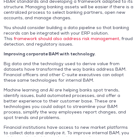
FBAR standards and developing a framework adapted to its
structure. Managing banking assets will be easier if there is a
centralized process to select banking partners, open new
accounts, and manage changes.
You should consider building a data pipeline so that banking
records can be integrated with your ERP solution.
This
framework should also address risk management,
fraud
detection, and regulatory issues.
Improving corporate BAM with technology.
Big data and the technology used to derive value from
datasets have transformed the way banks address BAM.
Financial officers and other C-suite executives can adopt
these same technologies for internal BAM.
Machine learning and AI are helping banks spot trends,
identify issues, build automated processes, and offer a
better experience to their customer base. These are
technologies you could adopt to streamline your BAM
process, simplify the way employees report changes, and
spot trends and problems.
Financial institutions have access to new market platforms
to collect data and analyze it. To improve internal BAM, you