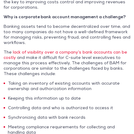
the key to improving costs control and improving revenues
for corporations.
Why is corporate bank account management a challenge?
Banking assets tend to become decentralized over time, and
too many companies do not have a well-defined framework
for managing risks, preventing fraud, and controlling fees and
workflows.
The
lack of visibility over a company’s bank accounts can be
costly
and make it difficult for C-suite level executives to
manage this process effectively. The challenges of BAM for
corporations are similar to the challenges faced by banks.
These challenges include:
Taking an inventory of existing accounts with accurate
ownership and authorization information
Keeping this information up to date
Controlling data and who is authorized to access it
Synchronizing data with bank records
Meeting compliance requirements for collecting and
handling data