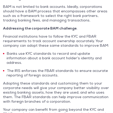
BAM is not limited to bank accounts. Ideally, corporations
should have a BAM process that encompasses other areas
such as a framework to select the right bank partners,
tracking banking fees, and managing transactions.
Addressing the corporate BAM challenge.
Financial institutions have to follow the KYC and FBAR
requirements to track account ownership accurately. Your
company can adopt these same standards to improve BAM:
Banks use KYC standards to record and update
information about a bank account holder’s identity and
address.
The IRS enforces the FBAR standards to ensure accurate
reporting of foreign accounts.
Adopting these standards and customizing them to your
corporate needs will give your company better visibility over
existing banking assets, how they are used, and who uses
them. The FBAR standards can help improve communication
with foreign branches of a corporation.
Your company can benefit from going beyond the KYC and