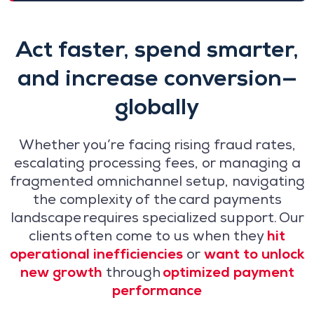
Act faster, spend smarter,
and increase conversion—
globally
Whether you’re facing rising fraud rates,
escalating processing fees, or managing a
fragmented omnichannel setup, navigating
the complexity of the card payments
landscape requires specialized support. Our
clients often come to us when they
hit
operational inefficiencies
or
want to unlock
new growth
through
optimized payment
performance