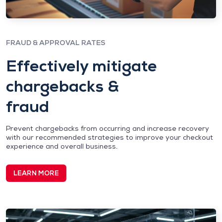
FRAUD & APPROVAL RATES
Effectively mitigate
chargebacks &
fraud
Prevent chargebacks from occurring and increase recovery
with our recommended strategies to improve your checkout
experience and overall business.
LEARN MORE