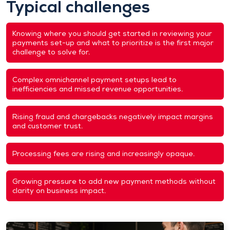
Typical challenges
Knowing where you should get started in reviewing your
payments set-up and what to prioritize is the first major
challenge to solve for.
Complex omnichannel payment setups lead to
inefficiencies and missed revenue opportunities.
Rising fraud and chargebacks negatively impact margins
and customer trust.
Processing fees are rising and increasingly opaque.
Growing pressure to add new payment methods without
clarity on business impact.