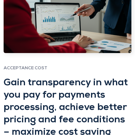
ACCEPTANCE COST
Gain transparency in what
you pay for payments
processing, achieve better
pricing and fee conditions
– maximize cost saving