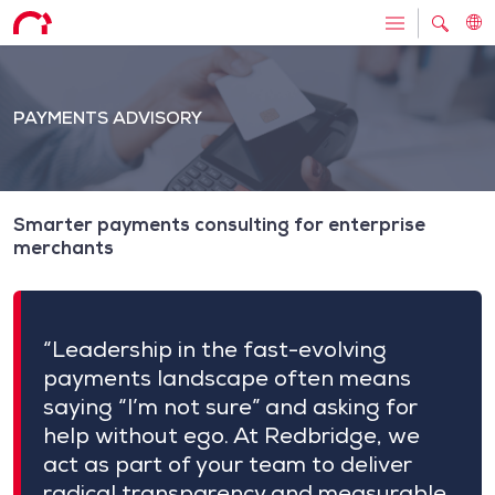
PAYMENTS ADVISORY
Smarter payments consulting for enterprise
merchants
“Leadership in the fast-evolving
payments landscape often means
saying “I’m not sure” and asking for
help without ego. At Redbridge, we
act as part of your team to deliver
radical transparency and measurable