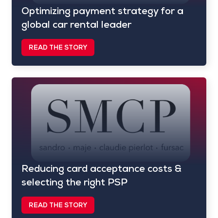
Optimizing payment strategy for a
global car rental leader
READ THE STORY
Reducing card acceptance costs &
selecting the right PSP
READ THE STORY