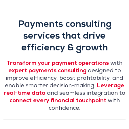
Payments consulting
services that drive
efficiency & growth
Transform your payment operations
with
expert payments consulting
designed to
improve efficiency, boost profitability, and
enable smarter decision-making.
Leverage
real-time data
and seamless integration to
connect every financial touchpoint
with
confidence.