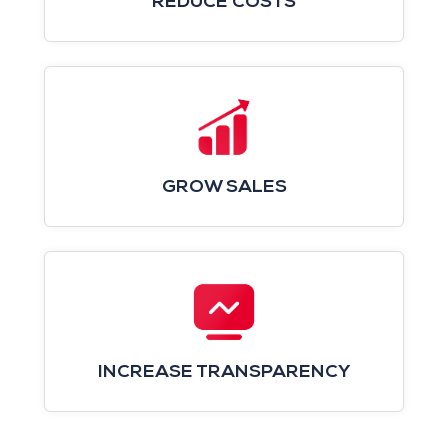
REDUCE COSTS
GROW SALES
INCREASE TRANSPARENCY