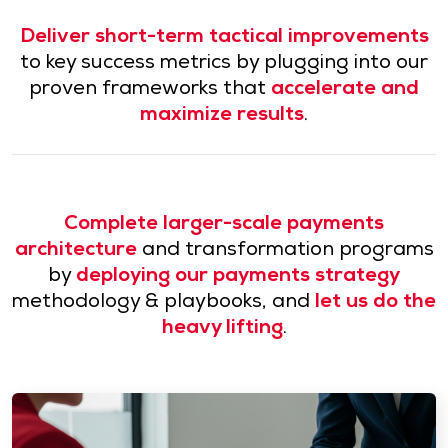
Deliver short-term tactical improvements
to key success metrics by plugging into our
proven frameworks that
accelerate and
maximize results
.
Complete larger-scale payments
architecture
and transformation programs
by
deploying our payments strategy
methodology & playbooks, and
let us do the
heavy lifting
.