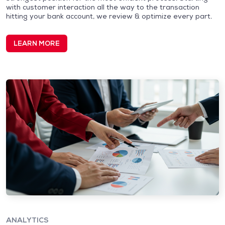
with customer interaction all the way to the transaction
hitting your bank account, we review & optimize every part.
LEARN MORE
ANALYTICS