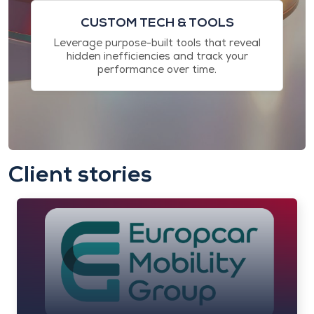
CUSTOM TECH & TOOLS
Leverage purpose-built tools that reveal
hidden inefficiencies and track your
performance over time.
Client stories