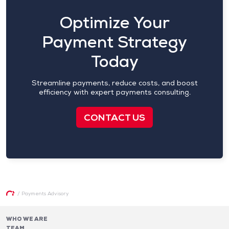
Optimize Your
Payment Strategy
Today
Streamline payments, reduce costs, and boost
efficiency with expert payments consulting.
CONTACT US
/
Payments Advisory
WHO WE ARE
TEAM