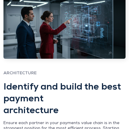
ARCHITECTURE
Identify and build the best
payment
architecture
Ensure each partner in your payments value chain is in the
strongest position for the most efficient process. Starting