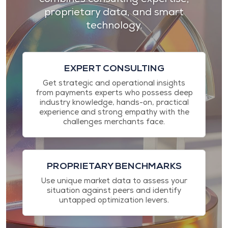
proprietary data, and smart
technology.
EXPERT CONSULTING
Get strategic and operational insights
from payments experts who possess deep
industry knowledge, hands-on, practical
experience and strong empathy with the
challenges merchants face.
PROPRIETARY BENCHMARKS
Use unique market data to assess your
situation against peers and identify
untapped optimization levers.