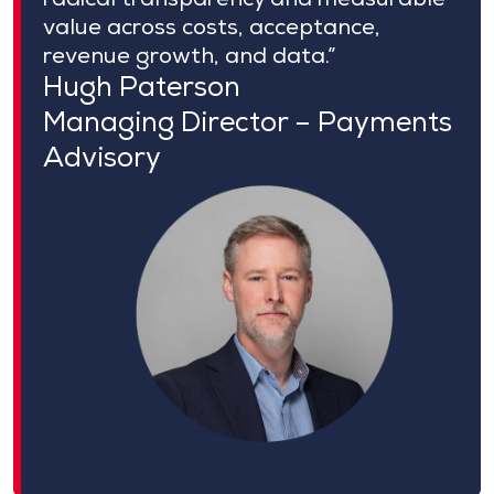
value across costs, acceptance,
revenue growth, and data.”
Hugh Paterson
Managing Director – Payments
Advisory