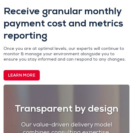
Receive granular monthly
payment cost and metrics
reporting
Once you are at optimal levels, our experts will continue to
monitor & manage your environment alongside you to
ensure you stay informed and can respond to any changes.
LEARN MORE
Transparent by design
Our value-driven delivery model
combines
consulting expertise,