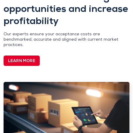
opportunities and increase
profitability
Our experts ensure your acceptance costs are
benchmarked, accurate and aligned with current market
practices.
LEARN MORE