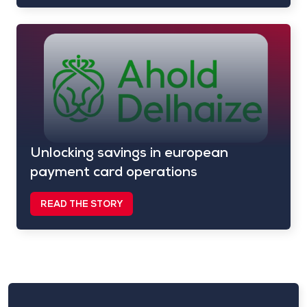
Unlocking savings in european
payment card operations
READ THE STORY