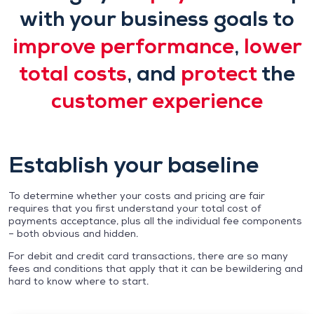
with your business goals to
improve performance
,
lower
total costs
, and
protect
the
customer experience
Establish your baseline
To determine whether your costs and pricing are fair
requires that you first understand your total cost of
payments acceptance, plus all the individual fee components
– both obvious and hidden.
For debit and credit card transactions, there are so many
fees and conditions that apply that it can be bewildering and
hard to know where to start.