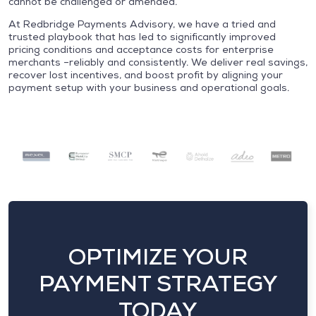
cannot be challenged or amended.
At Redbridge Payments Advisory, we have a tried and
trusted playbook that has led to significantly improved
pricing conditions and acceptance costs for enterprise
merchants –reliably and consistently. We deliver real savings,
recover lost incentives, and boost profit by aligning your
payment setup with your business and operational goals.
OPTIMIZE YOUR
PAYMENT STRATEGY
TODAY