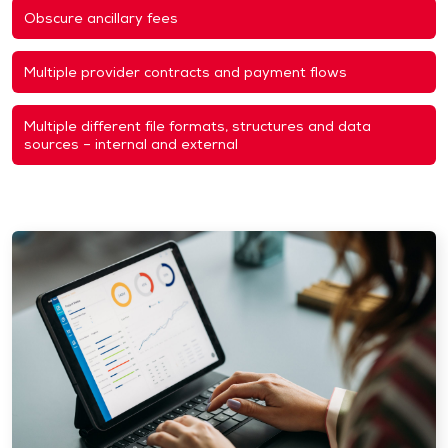
Obscure ancillary fees
Multiple provider contracts and payment flows
Multiple different file formats, structures and data
sources – internal and external