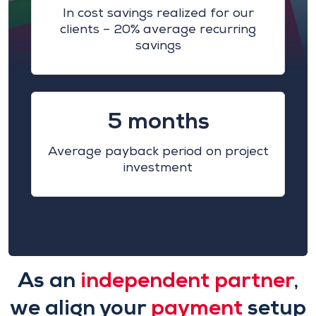
In cost savings realized for our
clients – 20% average recurring
savings
5 months
Average payback period on project
investment
As an
independent partner
,
we align your
payment
setup