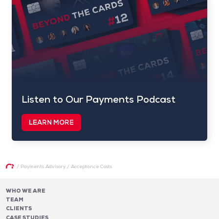
Listen to Our Payments Podcast
LEARN MORE
/
Payments Advisory
/
Acceptance Costs
WHO WE ARE
TEAM
CLIENTS
CASE STUDIES