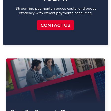
Streamline payments, reduce costs, and boost
efficiency with expert payments consulting.
CONTACT US