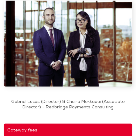
Gabriel Lucas (Director) & Chaira Mekkaoui (Associate
Director) – Redbridge Payments Consulting
Gateway fees