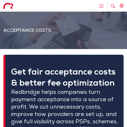
ACCEPTANCE COSTS
Get fair acceptance costs
& better fee optimization
Redbridge helps companies turn
payment acceptance into a source of
profit. We cut unnecessary costs,
improve how providers are set up, and
give full visibility across PSPs, schemes,