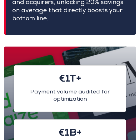
and acquirers, unlocking 20% savings
on average that directly boosts your
bottom line.
€1T+
Payment volume audited for
optimization
€1B+