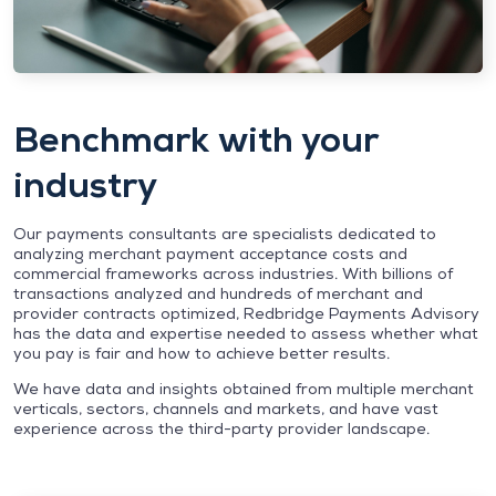
Benchmark with your
industry
Our payments consultants are specialists dedicated to
analyzing merchant payment acceptance costs and
commercial frameworks across industries. With billions of
transactions analyzed and hundreds of merchant and
provider contracts optimized, Redbridge Payments Advisory
has the data and expertise needed to assess whether what
you pay is fair and how to achieve better results.
We have data and insights obtained from multiple merchant
verticals, sectors, channels and markets, and have vast
experience across the third-party provider landscape.