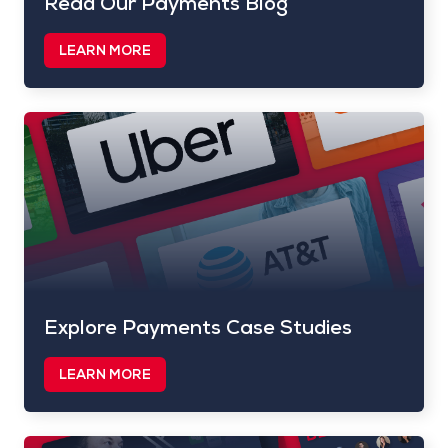
Read Our Payments Blog
LEARN MORE
Explore Payments Case Studies
LEARN MORE