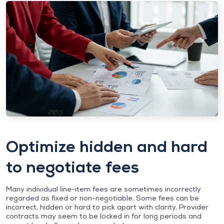
Optimize hidden and hard
to negotiate fees
Many individual line-item fees are sometimes incorrectly
regarded as fixed or non-negotiable. Some fees can be
incorrect, hidden or hard to pick apart with clarity. Provider
contracts may seem to be locked in for long periods and