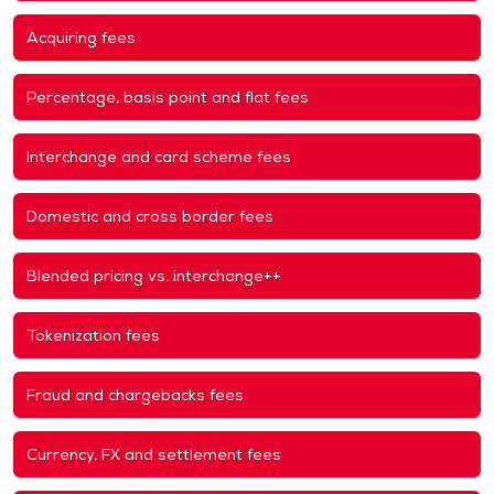
Acquiring fees
Percentage, basis point and flat fees
Interchange and card scheme fees
Domestic and cross border fees
Blended pricing vs. interchange++
Tokenization fees
Fraud and chargebacks fees
Currency, FX and settlement fees