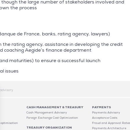
hough the large number of stakeholders involved and
down the process
(Banque de France, banks, rating agency, lawyers)
the rating agency, assistance in developing the credit
and coaching Aegide’s finance department
 and maturities) to ensure a successful launch
al issues
advisory
CASH MANAGEMENT & TREASURY
PAYMENTS
Cash Management Advisory
Payments Advisory
C
Foreign Exchange Cost Optimization
Acceptance Costs
 optimisation
Fraud and Approval Rate
TREASURY ORGANIZATION
Payments Architecture