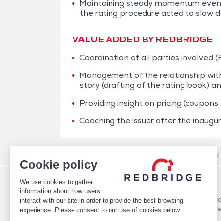
Maintaining steady momentum even t
the rating procedure acted to slow 
VALUE ADDED BY REDBRIDGE
Coordination of all parties involved 
Management of the relationship with 
story (drafting of the rating book) 
Providing insight on pricing (coupons
Coaching the issuer after the inaugur
/
Case studies
/
Financing
/
Aegide – NEU CP & Rating 
Cookie policy
We use cookies to gather
WHO WE ARE
DEBT
information about how users
TEAM
Debt Structure Advisory
interact with our site in order to provide the best browsing
CLIENTS
Banking Relationship – RARO
CASE STUDIES
Rating advisory & credit profile
experience. Please consent to our use of cookies below.
MARKET INTELLIGENCE
Debt Arrangement