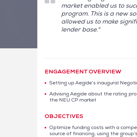
market enabled us to suc
program. This is a new so
allowed us to make signifi
lender base."
ENGAGEMENT OVERVIEW
Setting up Aegide’s inaugural Nego
Advising Aegide about the rating pr
the NEU CP market
OBJECTIVES
Optimize funding costs with a compet
source of financing, using the group’