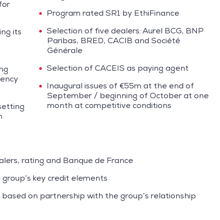
for
Program rated SR1 by EthiFinance
Selection of five dealers: Aurel BCG, BNP
ng its
Paribas, BRED, CACIB and Société
Générale
Selection of CACEIS as paying agent
ing
gency
Inaugural issues of €55m at the end of
September / beginning of October at one
month at competitive conditions
setting
m
lers, rating and Banque de France
 group’s key credit elements
based on partnership with the group’s relationship