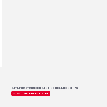
DATA FOR STRONGER BANKING RELATIONSHIPS
DOWNLOAD THE WHITE PAPER
s