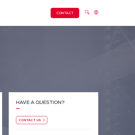
CONTACT
HAVE A QUESTION?
CONTACT US