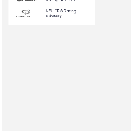
NEU CP & Rating
advisory