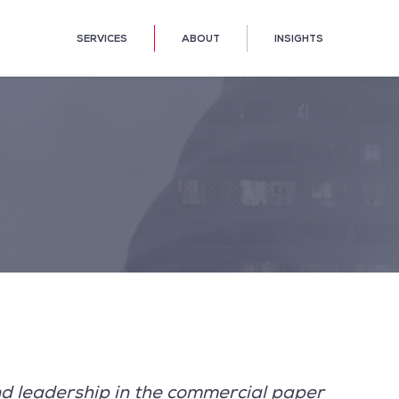
SERVICES
ABOUT
INSIGHTS
d leadership in the commercial paper