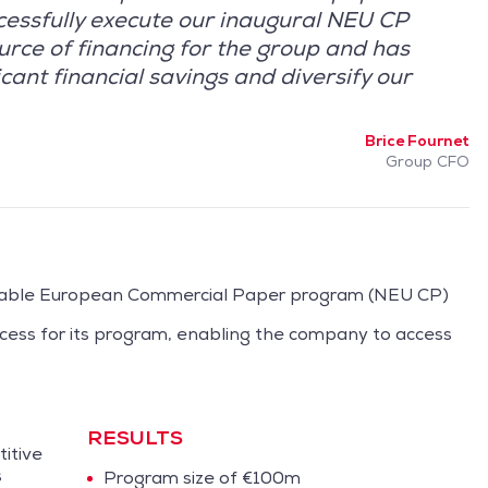
cessfully execute our inaugural NEU CP
urce of financing for the group and has
cant financial savings and diversify our
Brice Fournet
Group CFO
tiable European Commercial Paper program (NEU CP)
ocess for its program, enabling the company to access
RESULTS
itive
s
Program size of €100m