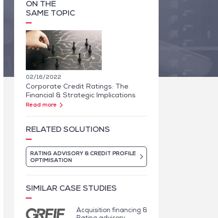
ON THE
SAME TOPIC
02/16/2022
Corporate Credit Ratings: The
Financial & Strategic Implications
Read more
RELATED SOLUTIONS
RATING ADVISORY & CREDIT PROFILE
OPTIMISATION
SIMILAR CASE STUDIES
Acquisition financing &
Rating advisory