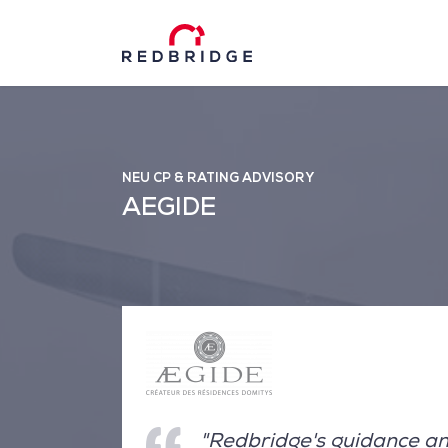
NEU CP & RATING ADVISORY
AEGIDE
"Redbridge's guidance an