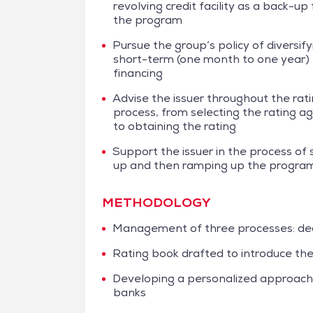
revolving credit facility as a back-up 
the program
Pursue the group’s policy of diversifyi
short-term (one month to one year)
financing
Advise the issuer throughout the rat
process, from selecting the rating a
to obtaining the rating
Support the issuer in the process of 
up and then ramping up the progra
METHODOLOGY
Management of three processes: dea
Rating book drafted to introduce the
Developing a personalized approach 
banks