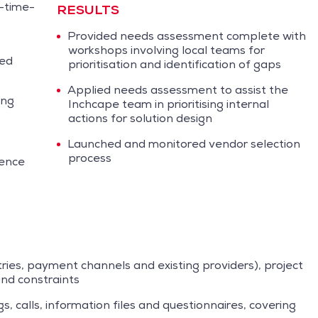
-time-
RESULTS
Provided needs assessment complete with
workshops involving local teams for
sed
prioritisation and identification of gaps
Applied needs assessment to assist the
ing
Inchcape team in prioritising internal
actions for solution design
Launched and monitored vendor selection
process
ience
tries, payment channels and existing providers), project
nd constraints
, calls, information files and questionnaires, covering