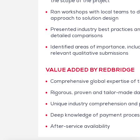
the scope of the project
Ran workshops with local teams to det
approach to solution design
Presented industry best practices a
detailed comparisons
Identified areas of importance, includi
relevant qualitative submissions
VALUE ADDED BY REDBRIDGE
Comprehensive global expertise of
Rigorous, proven and tailor-made dat
Unique industry comprehension and p
Deep knowledge of payment processi
After-service availability