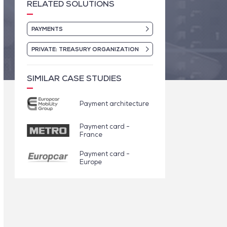
RELATED SOLUTIONS
PAYMENTS
PRIVATE: TREASURY ORGANIZATION
SIMILAR CASE STUDIES
Payment architecture
Payment card -
France
Payment card -
Europe