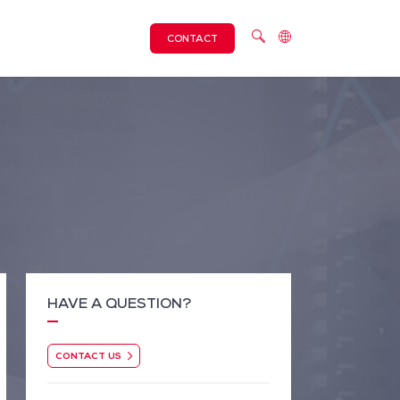
CONTACT
HAVE A QUESTION?
CONTACT US