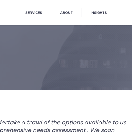
SERVICES
ABOUT
INSIGHTS
rtake a trawl of the options available to us
mprehensive needs assessment . We soon