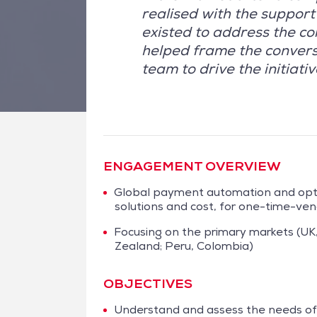
realised with the support 
existed to address the co
helped frame the conversa
team to drive the initiati
ENGAGEMENT OVERVIEW
Global payment automation and optim
solutions and cost, for one-time-ven
Focusing on the primary markets (UK
Zealand; Peru, Colombia)
OBJECTIVES
Understand and assess the needs of