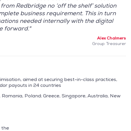
from Redbridge no ‘off the shelf’ solution
mplete business requirement. This in turn
tions needed internally with the digital
ve forward."
Alex Chalmers
Group Treasurer
isation, aimed at securing best-in-class practices,
dor payouts in 24 countries
, Romania, Poland; Greece, Singapore, Australia, New
 the