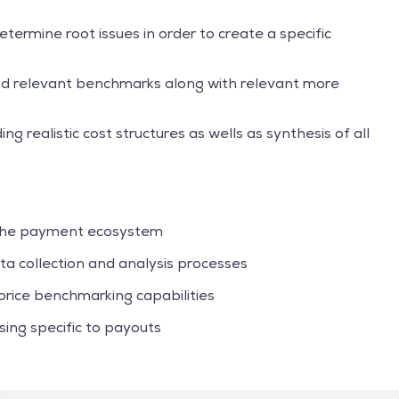
ermine root issues in order to create a specific
nd relevant benchmarks along with relevant more
ng realistic cost structures as wells as synthesis of all
 the payment ecosystem
a collection and analysis processes
rice benchmarking capabilities
ng specific to payouts