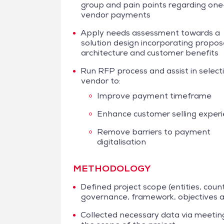
group and pain points regarding one
vendor payments
Apply needs assessment towards a
solution design incorporating propo
architecture and customer benefits
Run RFP process and assist in select
vendor to:
Improve payment timeframe
Enhance customer selling exper
Remove barriers to payment
digitalisation
METHODOLOGY
Defined project scope (entities, coun
governance, framework, objectives a
Collected necessary data via meetings