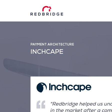
PAYMENT ARCHITECTURE
INCHCAPE
"Redbridge helped us unde
in the market after a co