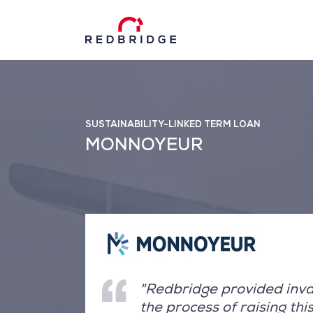
SUSTAINABILITY-LINKED TERM LOAN
MONNOYEUR
"Redbridge provided inva
the process of raising th