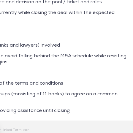
 and decision on the pool / ticket and roles
rently while closing the deal within the expected
banks and lawyers) involved
o avoid falling behind the M&A schedule while resisting
gins
 of the terms and conditions
oups (consisting of 11 banks) to agree on a common
iding assistance until closing
y-linked Term loan