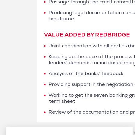
Passage through the credit committee
Producing legal documentation concur
timeframe
VALUE ADDED BY REDBRIDGE
Joint coordination with all parties (
Keeping up the pace of the process t
lenders’ demands for increased mar
Analysis of the banks’ feedback
Providing support in the negotiation
Working to get the seven banking gr
term sheet
Review of the documentation and prov
/
Case studies
/
Financing
/
Monnoyeur – Sustainabilit