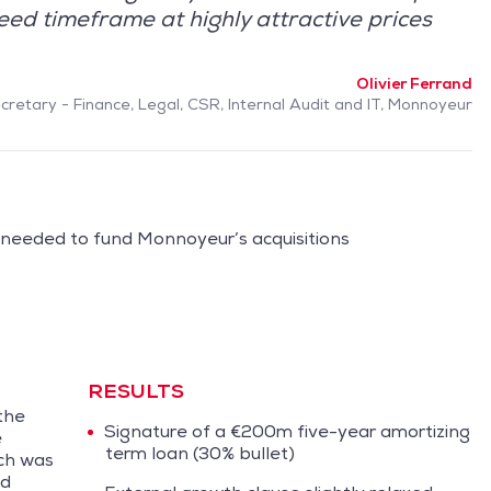
eed timeframe at highly attractive prices
Olivier Ferrand
retary - Finance, Legal, CSR, Internal Audit and IT, Monnoyeur
 needed to fund Monnoyeur’s acquisitions
RESULTS
the
Signature of a €200m five-year amortizing
e
term loan (30% bullet)
ich was
nd