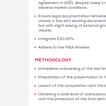
agreement in 2021, despite today’s
adverse market conditions
Ensure legal documentation remain
closely in line with existing document
but with slight easing of external gr
clauses
Integrate ESG KPIs
Adhere to the M&A timeline
METHODOLOGY
Immediate onboarding of the law fir
Preparation of the presentation to t
Launch of the consultation with the b
Obtaining a solid level of oversubscr
until the production of the final ter