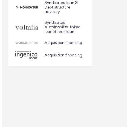
Syndicated loan &
Debt structure
advisory
Syndicated
sustainability-linked
loan & Term loan
Acquisition financing
Acquisition financing