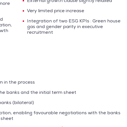
External growth clause slightly relaxed
 more
Very limited price increase
ed
Integration of two ESG KPIs : Green house
ation,
gas and gender parity in executive
owth
recruitment
m in the process
he banks and the initial term sheet
anks (bilateral)
iption, enabling favourable negotiations with the banks
m sheet