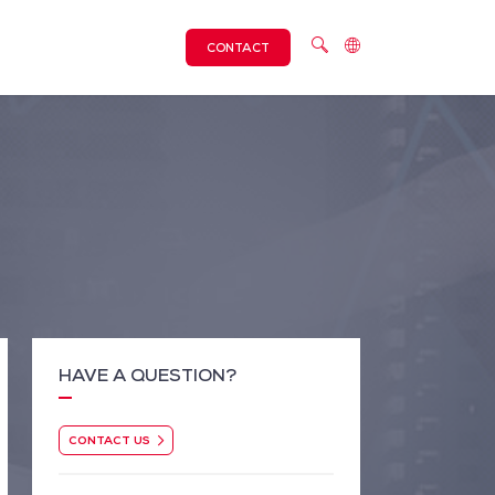
CONTACT
HAVE A QUESTION?
CONTACT US