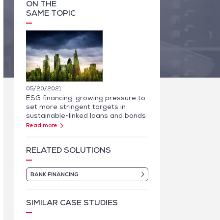
ON THE
SAME TOPIC
05/20/2021
ESG financing: growing pressure to
set more stringent targets in
sustainable-linked loans and bonds
Read more
RELATED SOLUTIONS
BANK FINANCING
SIMILAR CASE STUDIES