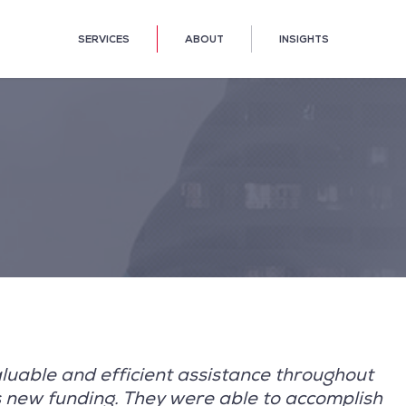
SERVICES
ABOUT
INSIGHTS
luable and efficient assistance throughout
is new funding. They were able to accomplish