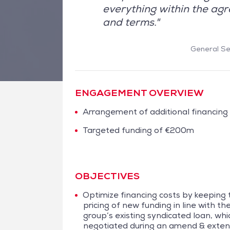
everything within the agr
and terms."
General Sec
ENGAGEMENT OVERVIEW
Arrangement of additional financing
Targeted funding of €200m
OBJECTIVES
Optimize financing costs by keeping 
pricing of new funding in line with th
group’s existing syndicated loan, wh
negotiated during an amend & exte