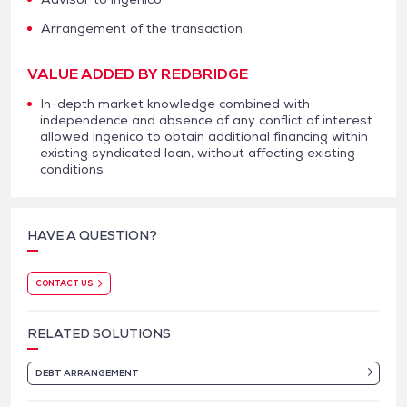
Arrangement of the transaction
VALUE ADDED BY REDBRIDGE
In-depth market knowledge combined with
independence and absence of any conflict of interest
allowed Ingenico to obtain additional financing within
existing syndicated loan, without affecting existing
conditions
HAVE A QUESTION?
CONTACT US
RELATED SOLUTIONS
DEBT ARRANGEMENT