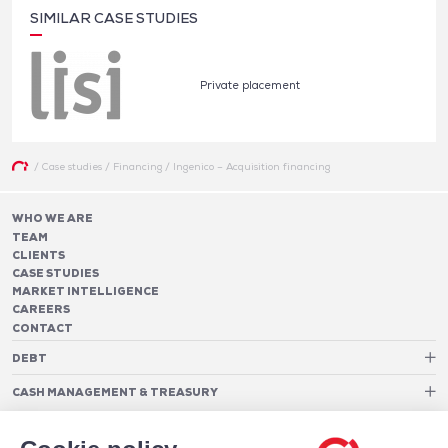
SIMILAR CASE STUDIES
Private placement
/
Case studies
/
Financing
/
Ingenico – Acquisition financing
WHO WE ARE
TEAM
CLIENTS
CASE STUDIES
MARKET INTELLIGENCE
CAREERS
CONTACT
DEBT
Debt Structure Advisory
CASH MANAGEMENT & TREASURY
Banking Relationship – RAROC
Cash Management Advisory
Rating advisory & credit profile optimisation
Foreign Exchange Cost Optimization
TREASURY ORGANIZATION
Debt Arrangement