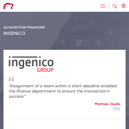
ACQUISITION FINANCING
INGENICO
"Assignment of a team within a short deadline enabled
the finance department to ensure the transaction's
success."
Mathieu Guillo
CFO