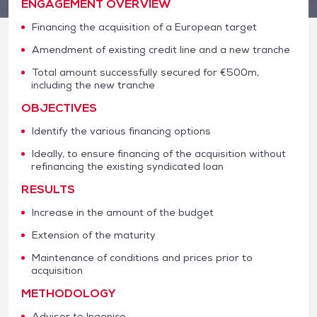
ENGAGEMENT OVERVIEW
Financing the acquisition of a European target
Amendment of existing credit line and a new tranche
Total amount successfully secured for €500m,
including the new tranche
OBJECTIVES
Identify the various financing options
Ideally, to ensure financing of the acquisition without
refinancing the existing syndicated loan
RESULTS
Increase in the amount of the budget
Extension of the maturity
Maintenance of conditions and prices prior to
acquisition
METHODOLOGY
Advisor to Ingenico