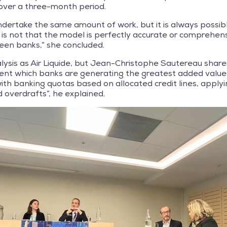
over a three-month period.
ndertake the same amount of work, but it is always possibl
 is not that the model is perfectly accurate or comprehensi
en banks,” she concluded.
ysis as Air Liquide, but Jean-Christophe Sautereau shares
nt which banks are generating the greatest added value. 
ith banking quotas based on allocated credit lines, applyi
 overdrafts”, he explained.