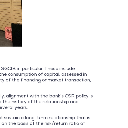
 SGCIB in particular. These include
the consumption of capital, assessed in
y of the financing or market transaction,
ly, alignment with the bank’s CSR policy is
 the history of the relationship and
everal years.
ot sustain a long-term relationship that is
on the basis of the risk/return ratio of