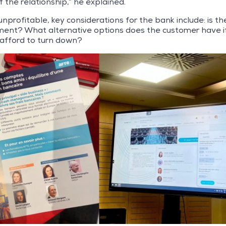
f the relationship,” he explained.
unprofitable, key considerations for the bank include: is the
ment? What alternative options does the customer have if t
 afford to turn down?