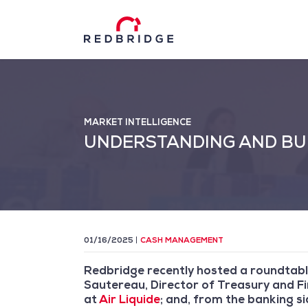
MARKET INTELLIGENCE
UNDERSTANDING AND BUI
01/16/2025
CASH MANAGEMENT
Redbridge recently hosted a roundtabl
Sautereau, Director of Treasury and F
at
Air Liquide
; and, from the banking s