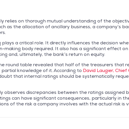
y relies on thorough mutual understanding of the objecti
such as the allocation of ancillary business, a company’s b
rs.
lays a critical role. It directly influences the decision wh
on-making body required. It also has a significant effect 
ing and, ultimately, the bank’s return on equity.
he round table revealed that half of the treasurers that 
 partial knowledge of it. According to
David Laugier, Chief
doubt that internal ratings should be systematically reque
ly observes discrepancies between the ratings assigned 
tings can have significant consequences, particularly in t
tions of the risk a company involves with the actual risk i