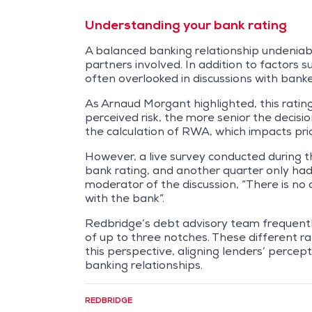
Understanding your bank rating
A balanced banking relationship undeniabl
partners involved. In addition to factors 
often overlooked in discussions with banke
As Arnaud Morgant highlighted, this rating p
perceived risk, the more senior the decisi
the calculation of RWA, which impacts pric
However, a live survey conducted during t
bank rating, and another quarter only had
moderator of the discussion, “There is no 
with the bank”.
Redbridge’s debt advisory team frequent
of up to three notches. These different ra
this perspective, aligning lenders’ percep
banking relationships.
REDBRIDGE