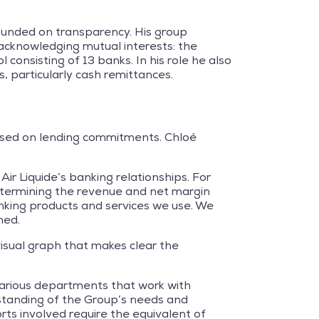
ounded on transparency. His group
 acknowledging mutual interests: the
onsisting of 13 banks. In his role he also
, particularly cash remittances.
 based on lending commitments. Chloé
Air Liquide’s banking relationships. For
 determining the revenue and net margin
nking products and services we use. We
ned.
 visual graph that makes clear the
various departments that work with
rstanding of the Group’s needs and
rts involved require the equivalent of