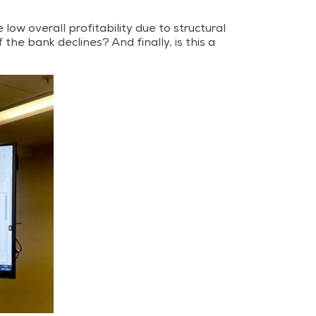
 low overall profitability due to structural
he bank declines? And finally, is this a