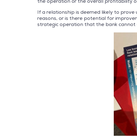
the operation or the overall profitability o
If a relationship is deemed likely to prove 
reasons, or is there potential for improve
strategic operation that the bank cannot