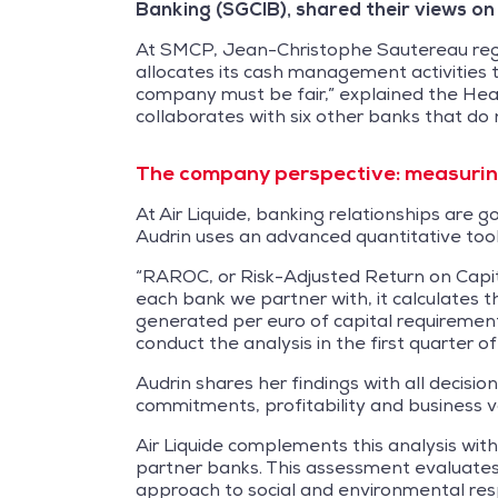
Banking (SGCIB), shared their views on
At SMCP, Jean-Christophe Sautereau regar
allocates its cash management activities 
company must be fair,” explained the Head 
collaborates with six other banks that do 
The company perspective: measuring
At Air Liquide, banking relationships are 
Audrin uses an advanced quantitative tool
“RAROC, or Risk-Adjusted Return on Capital
each bank we partner with, it calculates t
generated per euro of capital requirement
conduct the analysis in the first quarter o
Audrin shares her findings with all decisi
commitments, profitability and business 
Air Liquide complements this analysis wi
partner banks. This assessment evaluates
approach to social and environmental respo