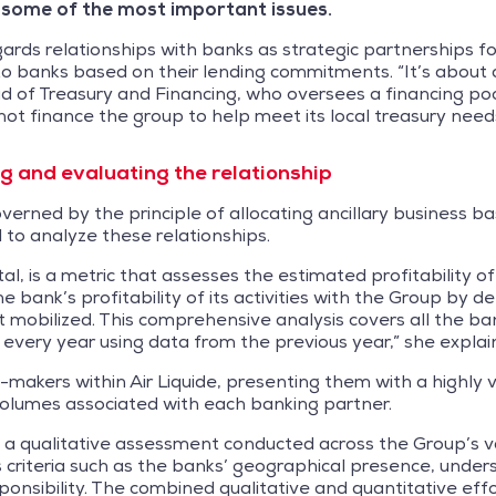
 some of the most important issues.
ds relationships with banks as strategic partnerships f
to banks based on their lending commitments. “It’s about
of Treasury and Financing, who oversees a financing pool c
not finance the group to help meet its local treasury needs
 and evaluating the relationship
governed by the principle of allocating ancillary business
 to analyze these relationships.
, is a metric that assesses the estimated profitability of 
he bank’s profitability of its activities with the Group by
 mobilized. This comprehensive analysis covers all the ba
f every year using data from the previous year,” she explai
on-makers within Air Liquide, presenting them with a highly
volumes associated with each banking partner.
th a qualitative assessment conducted across the Group’s 
 criteria such as the banks’ geographical presence, unde
nsibility. The combined qualitative and quantitative effo