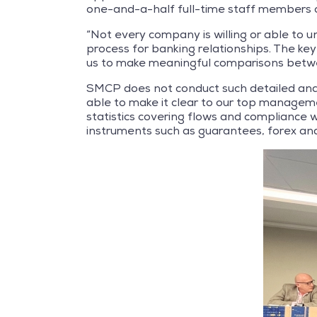
one-and-a-half full-time staff members 
“Not every company is willing or able to u
process for banking relationships. The key
us to make meaningful comparisons betwe
SMCP does not conduct such detailed anal
able to make it clear to our top manageme
statistics covering flows and compliance w
instruments such as guarantees, forex and