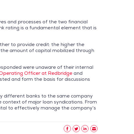
ves and processes of the two financial
ank rating is a fundamental element that is
ether to provide credit: the higher the
on the amount of capital mobilized through
responded were unaware of their internal
 Operating Officer at Redbridge
and
sted and form the basis for discussions
by different banks to the same company
he context of major loan syndications. From
s vital to effectively manage the company’s