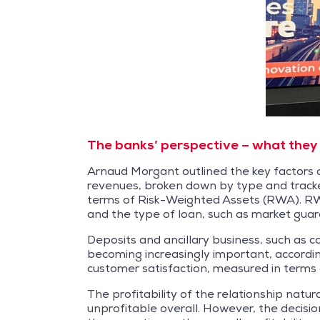
The banks’ perspective – what they 
Arnaud Morgant outlined the key factors dr
revenues, broken down by type and tracke
terms of Risk-Weighted Assets (RWA). RWA 
and the type of loan, such as market guar
Deposits and ancillary business, such as c
becoming increasingly important, according
customer satisfaction, measured in terms
The profitability of the relationship natura
unprofitable overall. However, the decision