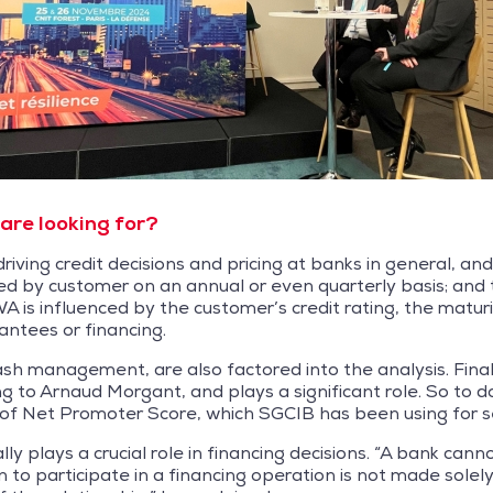
are looking for?
iving credit decisions and pricing at banks in general, and
d by customer on an annual or even quarterly basis; and 
is influenced by the customer’s credit rating, the maturit
antees or financing.
ash management, are also factored into the analysis. Final
 to Arnaud Morgant, and plays a significant role. So to do
 of Net Promoter Score, which SGCIB has been using for s
lly plays a crucial role in financing decisions. “A bank cann
 to participate in a financing operation is not made solely 