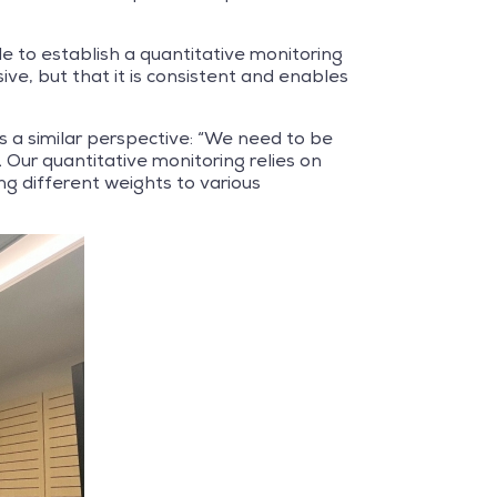
e to establish a quantitative monitoring
ve, but that it is consistent and enables
 a similar perspective: “We need to be
Our quantitative monitoring relies on
ng different weights to various