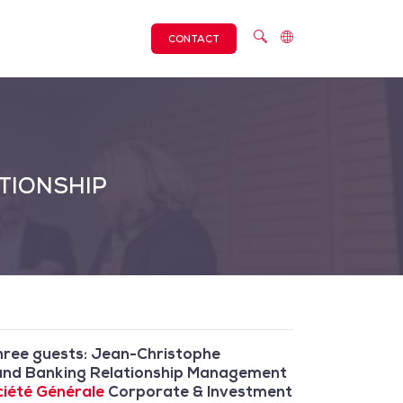
CONTACT
TIONSHIP
Three guests: Jean-Christophe
ng and Banking Relationship Management
iété Générale
Corporate & Investment