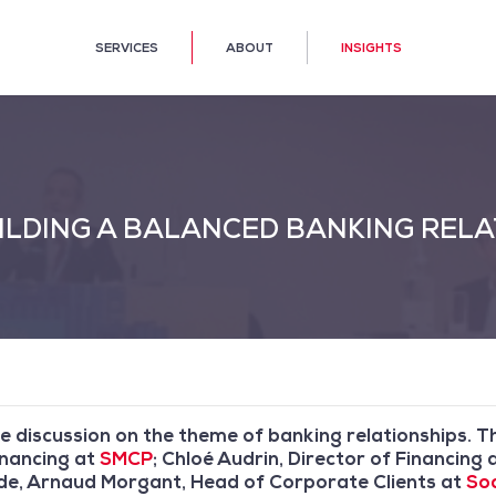
SERVICES
ABOUT
INSIGHTS
LDING A BALANCED BANKING RELA
e discussion on the theme of banking relationships. 
inancing at
SMCP
; Chloé Audrin, Director of Financi
ide, Arnaud Morgant, Head of Corporate Clients at
Soc