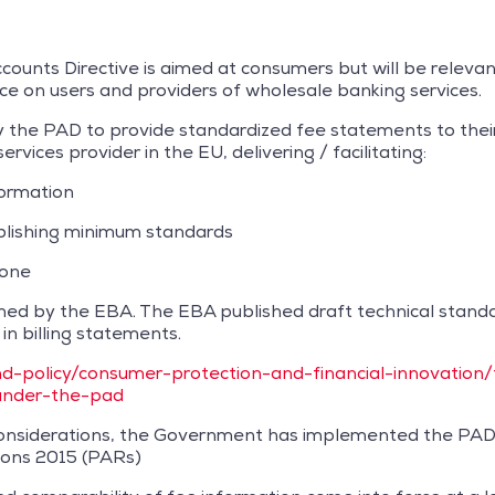
ounts Directive is aimed at consumers but will be relevant
nce on users and providers of wholesale banking services.
 the PAD to provide standardized fee statements to their c
vices provider in the EU, delivering / facilitating:
formation
blishing minimum standards
yone
ined by the EBA. The EBA published draft technical stan
n billing statements.
d-policy/consumer-protection-and-financial-innovation
under-the-pad
t considerations, the Government has implemented the PA
ons 2015 (PARs)