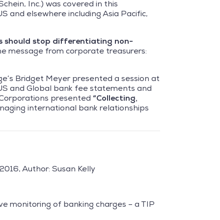
chein, Inc.) was covered in this
S and elsewhere including Asia Pacific,
s should
stop differentiating non-
he message from corporate treasurers:
ge’s Bridget Meyer presented a session at
US and Global bank fee statements and
l Corporations presented
“Collecting,
naging international bank relationships
2016, Author: Susan Kelly
ve monitoring of banking charges – a TIP