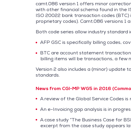
camt.086 version 1 offers minor correct
with other financial schema found in the 
ISO 20022 bank transaction codes (BTC) in 
proprietary codes). Camt.086 versions 1 a
Both code series allow industry standard id
AFP GSC is specifically billing codes, cov
BTC are account statement transaction co
billing items will be transactions, a few
Version 2 also includes a (minor) update 
standards.
News from CGI-MP WG5 in 2016 (Common 
A review of the Global Service Codes is
An e-Invoicing gap analysis is in progre
A case study “The Business Case for BSB
excerpt from the case study appears late