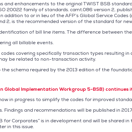
ions and enhancements to the original TWIST BSB standar
ISO 20022 family of standards. camt.086 version 2, publi
addition to or in lieu of the AFP’s Global Service Codes (o
nd 2, is the recommended version of the standard for new
entification of bill line items. The difference between the
ering all billable events.
des covering specifically transaction types resulting in 
 may be related to non-transaction activity.
to the schema required by the 2013 edition of the founda
Global Implementation Workgroup 5-BSB) continues its
 now in progress to simplify the codes for improved standa
ss. Findings and recommendations will be published in 2017
 for Corporates” is in development and will be shared in 
r in this issue.