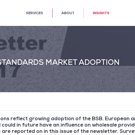
SERVICES
ABOUT
INSIGHTS
 STANDARDS MARKET ADOPTION
ons reflect growing adoption of the BSB. European an
could in future have an influence on wholesale provid
s are reported on in this issue of the newsletter. Surv