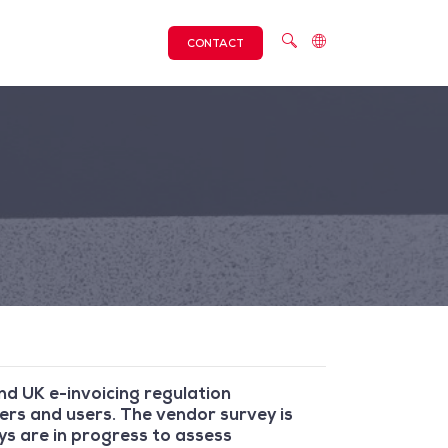
CONTACT
d UK e-invoicing regulation
ers and users. The vendor survey is
eys are in progress to assess