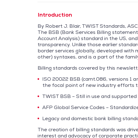
Introduction
By Robert J. Blair, TWIST Standards, ASC
The BSB (Bank Services Billing statement 
Account Analysis) standard in the US, and
transparency. Unlike those earlier stand
border services globally, developed with 
other) syntaxes, and is a part of the fami
Billing standards covered by this newslett
ISO 20022 BSB (camt.086, versions 1 an
the focal point of new industry efforts 
TWIST BSB – Still in use and supported
AFP Global Service Codes – Standardized
Legacy and domestic bank billing standar
The creation of billing standards was dri
interest and advocacy of corporate practi