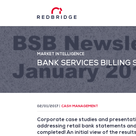
MARKET INTELLIGENCE
BANK SERVICES BILLING
02/01/2017
CASH MANAGEMENT
Corporate case studies and presentati
addressing retail bank statements and 
completed! An initial view of the result