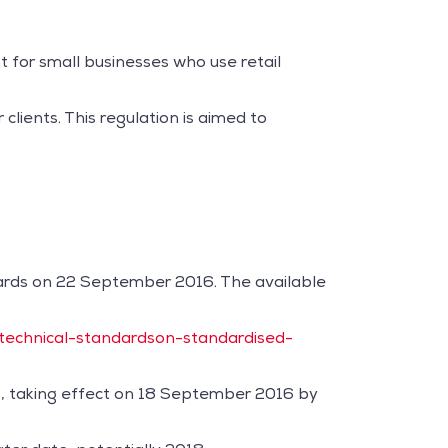
 for small businesses who use retail
lients. This regulation is aimed to
dards on 22 September 2016. The available
/technical-standardson-standardised-
D, taking effect on 18 September 2016 by