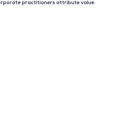
orporate practitioners attribute value