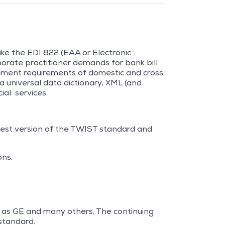
ike the EDI 822 (EAA or Electronic
orate practitioner demands for bank bill
tement requirements of domestic and cross
a universal data dictionary, XML (and
ial services.
test version of the TWIST standard and
ons.
ch as GE and many others. The continuing
standard.