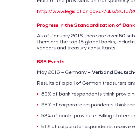
Most of the provisions on transparency an
http://www.legislation.gov.uk/uksi/201
Progress in the Standardization of Bank 
As of January 2016 there are over 50 subs
them are the top 15 global banks, includin
vendors and treasury consultants.
BSB Events
May 2016 – Germany –
Verband Deutsche
Results of a poll of German treasurers and
83% of bank respondents think providing e
95% of corporate respondents think receiv
52% of banks provide e-Billing statemen
61% of corporate respondents receive e