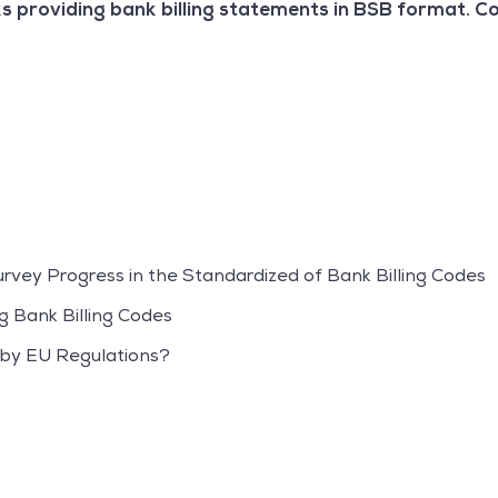
s providing bank billing statements in BSB format. C
Survey Progress in the Standardized of Bank Billing Codes
g Bank Billing Codes
 by EU Regulations?