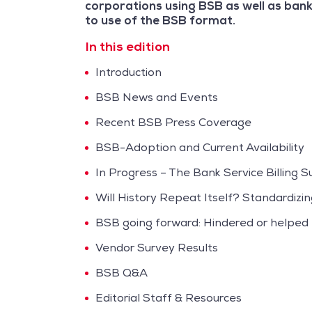
corporations using BSB as well as bank
to use of the BSB format.
In this edition
Introduction
BSB News and Events
Recent BSB Press Coverage
BSB-Adoption and Current Availability
In Progress – The Bank Service Billing 
Will History Repeat Itself? Standardizin
BSB going forward: Hindered or helped
Vendor Survey Results
BSB Q&A
Editorial Staff & Resources