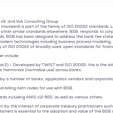
 x9, and Vick Consulting Group
standard) is part of the family of ISO 20022 standards. L
 other similar standards elsewhere, BSB responds to corp
ards, BSB has been designed to address the bank fee sta
modern technologies including business process modeling, 
ly of ISO 20022 of broadly used, open standards for financ
er include:
d 2) – Developed by TWIST and ISO 20022, this is the la
to harmonize (normalize use) across banks.
 by a number of banks, application vendors and corporati
 billing item codes for use with BSB.
ds including ANSI x12 822, as well as various others.
ven by the interest of corporate treasury practitioners su
tioners is essential to the adoption and value of the BSB 