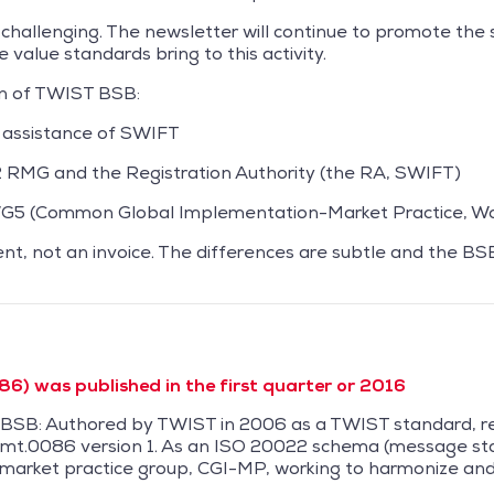
 challenging. The newsletter will continue to promote th
 value standards bring to this activity.
on of TWIST BSB:
 assistance of SWIFT
RMG and the Registration Authority (the RA, SWIFT)
WG5 (Common Global Implementation-Market Practice, Wo
nt, not an invoice. The differences are subtle and the B
6) was published in the first quarter or 2016
T BSB: Authored by TWIST in 2006 as a TWIST standard,
mt.0086 version 1. As an ISO 20022 schema (message sta
 a market practice group, CGI-MP, working to harmonize a