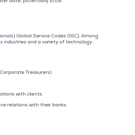
ter date, potentially 2018.
ssionals) Global Service Codes GSC). Among
s industries and a variety of technology
Corporate Treasurers)
ations with clients.
ve relations with their banks.