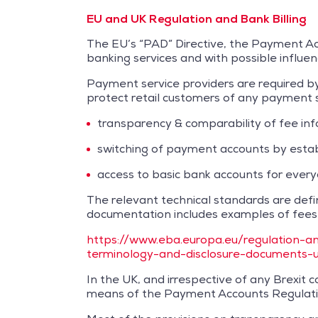
EU and UK Regulation and Bank Billing
The EU’s “PAD” Directive, the Payment Acc
banking services and with possible influe
Payment service providers are required by
protect retail customers of any payment ser
transparency & comparability of fee in
switching of payment accounts by esta
access to basic bank accounts for ever
The relevant technical standards are def
documentation includes examples of fees i
https://www.eba.europa.eu/regulation-an
terminology-and-disclosure-documents-
In the UK, and irrespective of any Brexi
means of the Payment Accounts Regulati