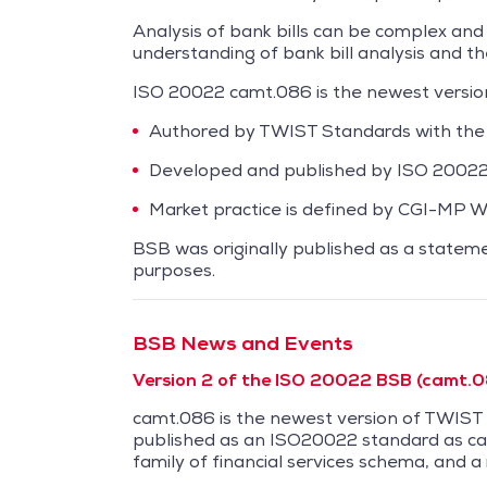
Analysis of bank bills can be complex and
understanding of bank bill analysis and the
ISO 20022 camt.086 is the newest versi
Authored by TWIST Standards with the
Developed and published by ISO 20022 
Market practice is defined by CGI-MP 
BSB was originally published as a stateme
purposes.
BSB News and Events
Version 2 of the ISO 20022 BSB (camt.08
camt.086 is the newest version of TWIS
published as an ISO20022 standard as ca
family of financial services schema, and