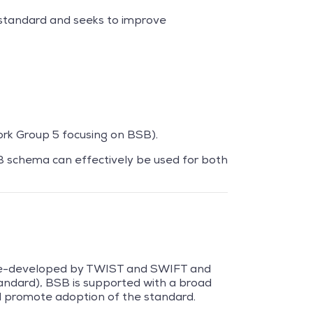
e standard and seeks to improve
rk Group 5 focusing on BSB).
SB schema can effectively be used for both
 re-developed by TWIST and SWIFT and
ndard), BSB is supported with a broad
nd promote adoption of the standard.