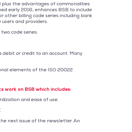
d plus the advantages of commonalities
shed early 2016, enhances BSB to include
r other billing code series including bank
 users and providers.
 two code series:
a debit or credit to an account. Many
tional elements of the ISO 20022
 work on BSB which includes:
rdization and ease of use.
.
the next issue of the newsletter. An