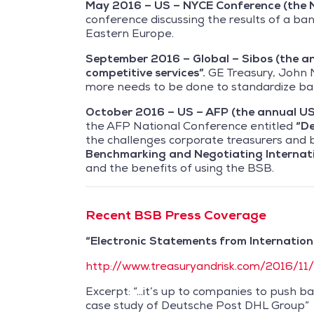
May 2016 – US – NYCE Conference (the 
conference discussing the results of a ban
Eastern Europe.
September 2016 – Global – Sibos (the a
competitive services”.
GE Treasury, John M
more needs to be done to standardize ban
October 2016 – US – AFP (the annual US 
the AFP National Conference entitled
“De
the challenges corporate treasurers and
Benchmarking and
Negotiating Internat
and the benefits of using the BSB.
Recent BSB Press Coverage
“Electronic Statements from Internation
http://www.treasuryandrisk.com/2016/11
Excerpt: “…it’s up to companies to push b
case study of Deutsche Post DHL Group”