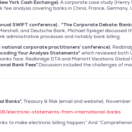
New York Cash Exchange)
. A corporate case study (Henry S
k fee analysis covering banks in China, France, Germany, U
nnual SWIFT conference) . “The Corporate Debate: Bank
arshall, and Deutsche Bank, Michael Spiegel discussed t
k administrative processes and notably bank billing.
national corporate practitioners’ conference)
. Redbrid
coding Your Analysis Statements”
which reviewed both 
 banks face. Redbridge DTA and Marriott Vacations Globa
ional Bank Fees”.
Discussion included the challenges of ma
al Banks”,
Treasury & Risk (email and website), November 
/16/electronic-statements-from-international-banks
anks to make electronic billing happen.” And “Comprehensi