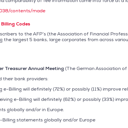
d comparability of fee information come into force at a la
5/2038/contents/made
Billing Codes
cribers to the AFP’s (the Association of Financial Profe
g the largest 5 banks, large corporates from across variou
r Treasurer Annual Meeting
(The German Association of 
 their bank providers:
-Billing will definitely (72%) or possibly (11%) improve rel
ing e-Billing will definitely (62%) or possibly (33%) impro
ts globally and/or in Europe.
-Billing statements globally and/or Europe