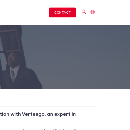
CONTACT
tion with Verteego, an expert in