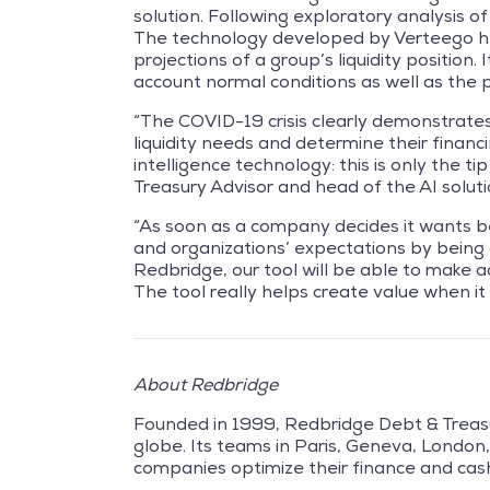
solution. Following exploratory analysis o
The technology developed by Verteego he
projections of a group’s liquidity position
account normal conditions as well as the p
“The COVID-19 crisis clearly demonstrates 
liquidity needs and determine their financi
intelligence technology: this is only the t
Treasury Advisor and head of the AI solut
“As soon as a company decides it wants bett
and organizations’ expectations by being q
Redbridge, our tool will be able to make 
The tool really helps create value when i
About Redbridge
Founded in 1999, Redbridge Debt & Treasu
globe. Its teams in Paris, Geneva, Londo
companies optimize their finance and cash