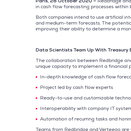
Paris, 28 October 2020 –
Redbridge and V
in cash flow forecasting processes within 
Both companies intend to use artificial i
and medium-term forecasts. The potential b
improving their ability to determine a more
Data Scientists Team Up With Treasury 
The collaboration between Redbridge and 
unique capacity to implement a financial pr
In-depth knowledge of cash flow foreca
Project led by cash flow experts
Ready-to-use and customizable techno
Interoperability with company IT syste
Automation of recurring tasks and honi
Teams from Redbridge and Verteego are wo