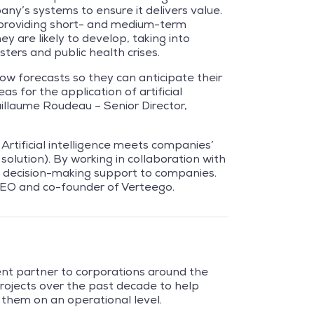
any’s systems to ensure it delivers value.
 providing short- and medium-term
ey are likely to develop, taking into
ters and public health crises.
ow forecasts so they can anticipate their
s for the application of artificial
Guillaume Roudeau – Senior Director,
 Artificial intelligence meets companies’
solution). By working in collaboration with
de decision-making support to companies.
 CEO and co-founder of Verteego.
ent partner to corporations around the
rojects over the past decade to help
 them on an operational level.