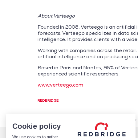
About Verteego
Founded in 2008, Verteego is an artificial 
forecasts. Verteego specializes in data sc
intelligence. It provides clients with a wi
Working with companies across the retail,
artificial intelligence and on producing s
Based in Paris and Nantes, 95% of Vertee
experienced scientific researchers.
www.verteego.com
REDBRIDGE
/
Market Intelligence
/
Cash Management
/
Artificial 
Cookie policy
We use cookies to gather
WHO WE ARE
DEBT