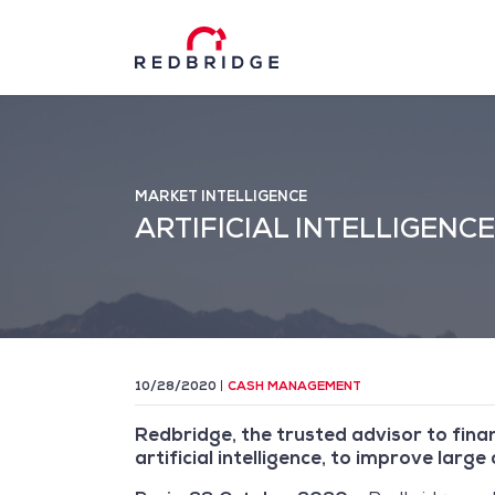
MARKET INTELLIGENCE
ARTIFICIAL INTELLIGEN
10/28/2020
CASH MANAGEMENT
Redbridge, the trusted advisor to fina
artificial intelligence, to improve larg