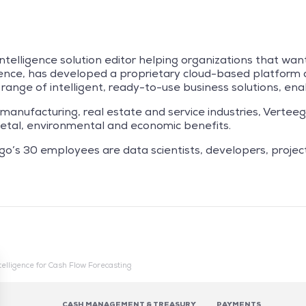
intelligence solution editor helping organizations that wan
ience, has developed a proprietary cloud-based platform an
de range of intelligent, ready-to-use business solutions, e
 manufacturing, real estate and service industries, Vertee
ocietal, environmental and economic benefits.
go’s 30 employees are data scientists, developers, proje
Intelligence for Cash Flow Forecasting
CASH MANAGEMENT & TREASURY
PAYMENTS