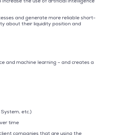
crease the use of artificial intelligence
ocesses and generate more reliable short-
y about their liquidity position and
ce and machine learning – and creates a
System, etc.)
ver time
lient companies that are using the