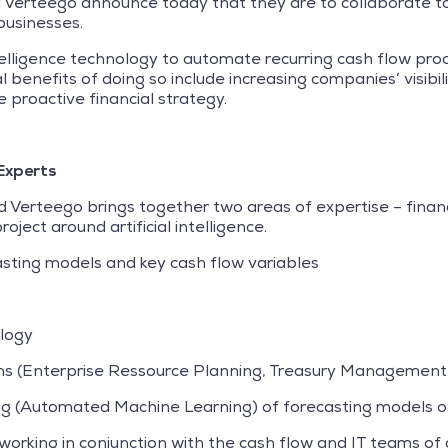
erteego announce today that they are to collaborate to in
businesses.
ntelligence technology to automate recurring cash flow pr
enefits of doing so include increasing companies’ visibilit
 proactive financial strategy.
Experts
Verteego brings together two areas of expertise – finan
oject around artificial intelligence.
sting models and key cash flow variables
logy
ms (Enterprise Ressource Planning, Treasury Management 
ng (Automated Machine Learning) of forecasting models o
rking in conjunction with the cash flow and IT teams of c