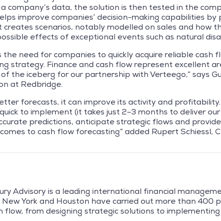
f a company’s data, the solution is then tested in the comp
lps improve companies’ decision-making capabilities by
. It creates scenarios, notably modelled on sales and how th
ossible effects of exceptional events such as natural disas
the need for companies to quickly acquire reliable cash fl
ng strategy. Finance and cash flow represent excellent area
ip of the iceberg for our partnership with Verteego,” says 
ion at Redbridge.
er forecasts, it can improve its activity and profitability.
uick to implement (it takes just 2–3 months to deliver our 
accurate predictions, anticipate strategic flows and provi
t comes to cash flow forecasting” added Rupert Schiessl,
ry Advisory is a leading international financial managem
n, New York and Houston have carried out more than 400 p
 flow, from designing strategic solutions to implementing