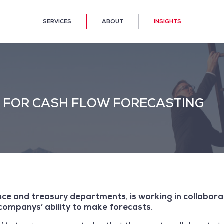
SERVICES
ABOUT
INSIGHTS
CE FOR CASH FLOW FORECASTING
nce and treasury departments, is working in collabora
e companys’ ability to make forecasts.