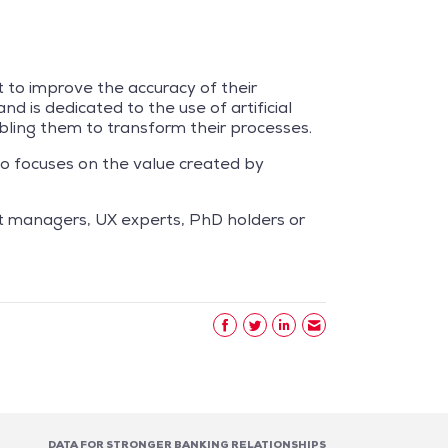
t to improve the accuracy of their
d is dedicated to the use of artificial
nabling them to transform their processes.
go focuses on the value created by
ct managers, UX experts, PhD holders or
DATA FOR STRONGER BANKING RELATIONSHIPS