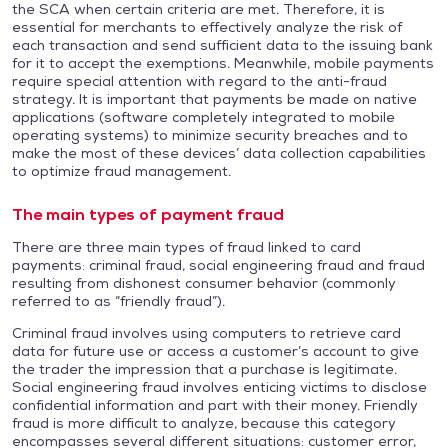
the SCA when certain criteria are met. Therefore, it is
essential for merchants to effectively analyze the risk of
each transaction and send sufficient data to the issuing bank
for it to accept the exemptions. Meanwhile, mobile payments
require special attention with regard to the anti-fraud
strategy. It is important that payments be made on native
applications (software completely integrated to mobile
operating systems) to minimize security breaches and to
make the most of these devices’ data collection capabilities
to optimize fraud management.
The main types of payment fraud
There are three main types of fraud linked to card
payments: criminal fraud, social engineering fraud and fraud
resulting from dishonest consumer behavior (commonly
referred to as “friendly fraud”).
Criminal fraud involves using computers to retrieve card
data for future use or access a customer’s account to give
the trader the impression that a purchase is legitimate.
Social engineering fraud involves enticing victims to disclose
confidential information and part with their money. Friendly
fraud is more difficult to analyze, because this category
encompasses several different situations: customer error,