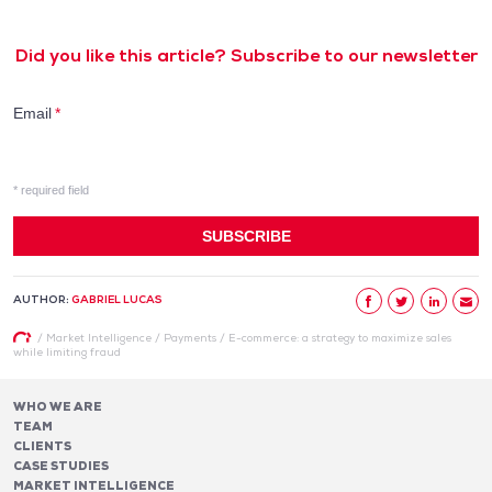
Did you like this article? Subscribe to our newsletter
AUTHOR:
GABRIEL LUCAS
/
Market Intelligence
/
Payments
/
E-commerce: a strategy to maximize sales
while limiting fraud
WHO WE ARE
TEAM
CLIENTS
CASE STUDIES
MARKET INTELLIGENCE