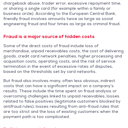
chargeback abuse, trader error, excessive repayment time,
or sharing a single card (for example within a family or
business circle). According to the European Central Bank,
friendly fraud involves amounts twice as large as social
engineering fraud and four times as large as criminal fraud.
Fraud is a major source of hidden costs
Some of the direct costs of fraud include loss of
merchandise, unpaid receivables costs, the cost of delivering
goods, credit card network penalties, higher processing and
acquisition costs, operating costs, and the risk of service
termination in the event of excessive rates of disputes,
based on the thresholds set by card networks.
But fraud also involves many, often less obvious, indirect
costs that can have a significant impact on a company’s
results. These include the time spent on fraud analysis or
overcoming challenges linked to unpaid receivables, losses
related to false positives (legitimate customers blocked by
antifraud rules), losses resulting from anti-fraud rules that
are too strict and the loss of existing customers when the
payment path is too complicated.