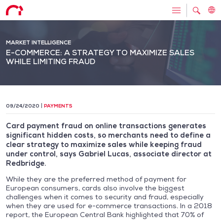
MARKET INTELLIGENCE
E-COMMERCE: A STRATEGY TO MAXIMIZE SALES
WHILE LIMITING FRAUD
09/24/2020
PAYMENTS
Card payment fraud on online transactions generates
significant hidden costs, so merchants need to define a
clear strategy to maximize sales while keeping fraud
under control, says Gabriel Lucas, associate director at
Redbridge.
While they are the preferred method of payment for
European consumers, cards also involve the biggest
challenges when it comes to security and fraud, especially
when they are used for e-commerce transactions. In a 2018
report, the European Central Bank highlighted that 70% of