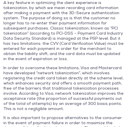
A key feature in optimizing the client experience is
tokenization, by which we mean recording card information
after making a payment with the 3D-Secure authentication
system. The purpose of doing so is that the customer no
longer has to re-enter their payment information for
subsequent purchases. Classic tokenization, known as “PCI
tokenization” (according to PCI-DSS – Payment Card Industry
Data Security Standard) is managed at the PSP level. But it
has two limitations: the CVV (Card Verification Value) must be
entered for each payment in order for the merchant to
obtain the liability shift, and the card data must be updated
in the event of expiration or loss.
In order to overcome these limitations, Visa and Mastercard
have developed “network tokenization”, which involves
registering the credit card token directly at the scheme level,
which enhances security and offers a smooth payment path,
free of the barriers that traditional tokenization processes
involve. According to Visa, network tokenization improves the
acceptance rate (the proportion of successful payments out
of the total of attempts) by an average of 300 basis points.
This is not a negligible amount.
It is also important to propose alternatives to the consumer
in the event of payment failure in order to maximize the