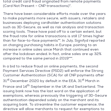
total credit card fraud originated from remote payments
(Card Not Present – CNP transactions)*.
There have been considerable efforts made over the years
to make payments more secure, with issuers, retailers and
businesses deploying cardholder authentication solutions
such as 3D-Secure, as well as risk analysis and transaction
scoring tools. These have paid off to a certain extent, but
the fraud rate for online transactions is still 17 times higher
than for face-to-face payments**. In July, Signifyd reported
on changing purchasing habits in Europe, pointing to an
increase in online sales since March that continued even
after the lockdown ended. In fact, online sales are up 32%
compared to the same period in 2019***.
In a bid to reduce fraud on online payments, the second
Payment Services Directive (PSD2) will enforce the Strong
Customer Authentication (SCA) for all CNP payments after
st
st
31
December 2020 by default in the EEA, 31
March in
th
France and 14
September in the UK and Switzerland. The
issuing bank now has the last word on the application of
exemptions, whereas previously the triggering of 3D-Secure
authentication depended solely on the merchant and its
acquiring bank. To streamline the customer experience, the
directive will allow merchants to request for exemptions to