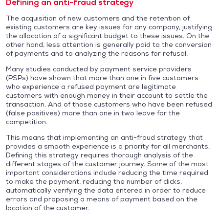
Defining an anti-fraud strategy
The acquisition of new customers and the retention of
existing customers are key issues for any company, justifying
the allocation of a significant budget to these issues. On the
other hand, less attention is generally paid to the conversion
of payments and to analyzing the reasons for refusal.
Many studies conducted by payment service providers
(PSPs) have shown that more than one in five customers
who experience a refused payment are legitimate
customers with enough money in their account to settle the
transaction. And of those customers who have been refused
(false positives) more than one in two leave for the
competition.
This means that implementing an anti-fraud strategy that
provides a smooth experience is a priority for all merchants.
Defining this strategy requires thorough analysis of the
different stages of the customer journey. Some of the most
important considerations include reducing the time required
to make the payment, reducing the number of clicks,
automatically verifying the data entered in order to reduce
errors and proposing a means of payment based on the
location of the customer.