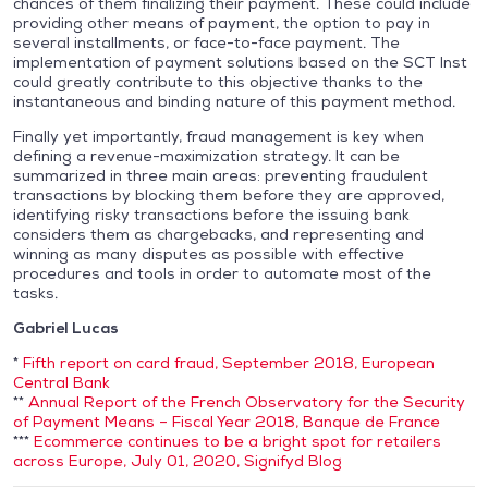
chances of them finalizing their payment. These could include
providing other means of payment, the option to pay in
several installments, or face-to-face payment. The
implementation of payment solutions based on the SCT Inst
could greatly contribute to this objective thanks to the
instantaneous and binding nature of this payment method.
Finally yet importantly, fraud management is key when
defining a revenue-maximization strategy. It can be
summarized in three main areas: preventing fraudulent
transactions by blocking them before they are approved,
identifying risky transactions before the issuing bank
considers them as chargebacks, and representing and
winning as many disputes as possible with effective
procedures and tools in order to automate most of the
tasks.
Gabriel Lucas
*
Fifth report on card fraud, September 2018, European
Central Bank
**
Annual Report of the French Observatory for the Security
of Payment Means – Fiscal Year 2018, Banque de France
***
Ecommerce continues to be a bright spot for retailers
across Europe, July 01, 2020, Signifyd Blog