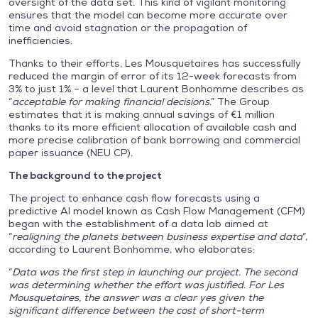
oversight of the data set. This kind of vigilant monitoring
ensures that the model can become more accurate over
time and avoid stagnation or the propagation of
inefficiencies.
Thanks to their efforts, Les Mousquetaires has successfully
reduced the margin of error of its 12-week forecasts from
3% to just 1% – a level that Laurent Bonhomme describes as
“
acceptable for making financial decisions
.” The Group
estimates that it is making annual savings of €1 million
thanks to its more efficient allocation of available cash and
more precise calibration of bank borrowing and commercial
paper issuance (NEU CP).
The background to the project
The project to enhance cash flow forecasts using a
predictive AI model known as Cash Flow Management (CFM)
began with the establishment of a data lab aimed at
“
realigning the planets between business expertise and data
“,
according to Laurent Bonhomme, who elaborates:
“
Data was the first step in launching our project. The second
was determining whether the effort was justified. For Les
Mousquetaires, the answer was a clear yes given the
significant difference between the cost of short-term