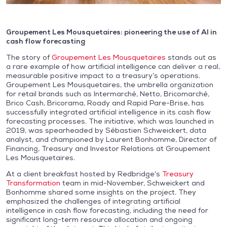
Groupement Les Mousquetaires: pioneering the use of AI in
cash flow forecasting
The story of
Groupement Les Mousquetaires
stands out as
a rare example of how artificial intelligence can deliver a real,
measurable positive impact to a treasury’s operations.
Groupement Les Mousquetaires, the umbrella organization
for retail brands such as Intermarché, Netto, Bricomarché,
Brico Cash, Bricorama, Roady and Rapid Pare-Brise, has
successfully integrated artificial intelligence in its cash flow
forecasting processes. The initiative, which was launched in
2019, was spearheaded by Sébastien Schweickert, data
analyst, and championed by Laurent Bonhomme, Director of
Financing, Treasury and Investor Relations at Groupement
Les Mousquetaires.
At a client breakfast hosted by Redbridge’s
Treasury
Transformation
team in mid-November, Schweickert and
Bonhomme shared some insights on the project. They
emphasized the challenges of integrating artificial
intelligence in cash flow forecasting, including the need for
significant long-term resource allocation and ongoing