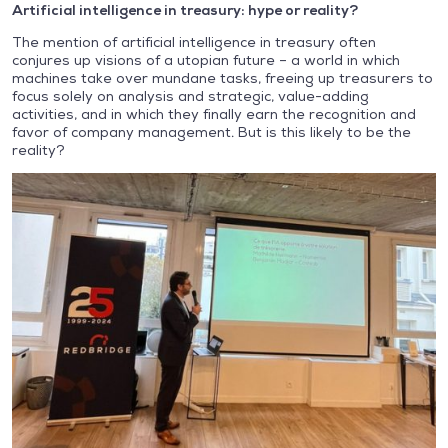
Artificial intelligence in treasury: hype or reality?
The mention of artificial intelligence in treasury often
conjures up visions of a utopian future – a world in which
machines take over mundane tasks, freeing up treasurers to
focus solely on analysis and strategic, value-adding
activities, and in which they finally earn the recognition and
favor of company management. But is this likely to be the
reality?