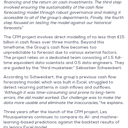
financing and the return on cash investments. The third step
involved ensuring the sustainability of the cash flow
forecasting model through robust governance and making it
accessible to all of the group’s departments. Finally, the fourth
step focused on testing the model against our historical
forecasts
.”
The CFM project involves direct modelling of no less than €15
billion in cash flows over three months. Beyond this
timeframe, the Group’s cash flow becomes too
unpredictable to forecast due to various external factors.
The project relies on a dedicated team consisting of 1.5 full-
time equivalent data scientists and 0.5 data engineers. They
are guided by the “third musketeer,” Sébastien Schweickert.
According to Schweickert, the group’s previous cash flow
forecasting model, which was built in Excel, struggled to
detect recurring patterns in cash inflows and outflows.
“Although it was time-consuming and prone to long-term
errors, the old model worked. Our challenge was to make the
data more usable and eliminate the inaccuracies,”
he explains.
Three years after the launch of the CFM project, Les
Mousquetaires continues to compare its AI- and machine-
learning-based predictions against the backtest results of
its legacy Excel model.