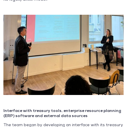
Interface with treasury tools, enterprise resource planning
(ERP) software and external data sources
The team began by developing an interface with its treasury