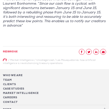
Laurent Bonhomme. “
Since our cash flow is cyclical, with
significant downturns between January 15 and June 15,
followed by a rebuilding phase from June 15 to January 15,
it’s both interesting and reassuring to be able to accurately
predict these low points. This enables us to notify our creditors
in advance
.”
REDBRIDGE
/
Market Intelligence
/
Uncategorized
/
Les Mousquetaires: how artificial
intelligence is revolutionizing treasury operations
WHO WE ARE
TEAM
CLIENTS
CASE STUDIES
MARKET INTELLIGENCE
CAREERS
CONTACT