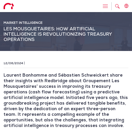
MARKET INTELLIGENCE
LES MOUSQUETAIRES: HOW ARTIFICIAL
INTELLIGENCE IS REVOLUTIONIZING TREASURY
OPERATIONS
12/06/2024
Laurent Bonhomme and Sébastien Schweickert share
their insights with Redbridge about Groupement Les
Mousquetaires’ success in improving its treasury
operations (cash flow forecasting) using a predictive
artificial intelligence model. Initiated five years ago, this
groundbreaking project has delivered tangible benefits,
driven by the dedication of an expert three-person
team. It represents a compelling example of the
opportunities, but also the challenges, that integrating
artificial intelligence in treasury processes can involve.