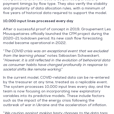
payment timings by flow type. They also verify the stability
and granularity of data allocation rules, with a minimum of
five years of historical data required to support the model.
10,000 input lines processed every day
After a successful proof of concept in 2019, Groupement Les
Mousquetaires officially launched the CFM project during the
2020–21 lockdown period. Its new cash flow forecasting
model became operational in 2022.
“
The COVID crisis was an exceptional event that we excluded
from the learning phase
,” notes Sébastien Schweickert.
“
However, it is still reflected in the evolution of behavioral data
as consumer habits have changed profoundly in response to
societal shifts like remote working
.”
In the current model, COVID-related data can be re-entered
by the treasurer at any time, treated as a replicable event.
The system processes 10,000 input lines every day, and the
team is now focusing on incorporating new explanatory
variables into its predictive models. These include factors
such as the impact of the energy crisis following the
outbreak of war in Ukraine and the acceleration of inflation.
“
We caution against making hasty changes to the data tags