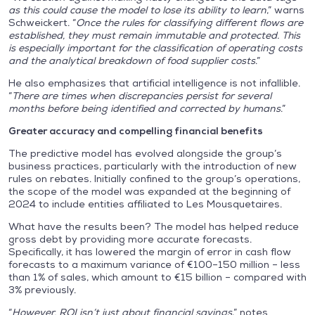
as this could cause the model to lose its ability to learn
,” warns
Schweickert. “
Once the rules for classifying different flows are
established, they must remain immutable and protected. This
is especially important for the classification of operating costs
and the analytical breakdown of food supplier costs
.”
He also emphasizes that artificial intelligence is not infallible.
“
There are times when discrepancies persist for several
months before being identified and corrected by humans
.”
Greater accuracy and compelling financial benefits
The predictive model has evolved alongside the group’s
business practices, particularly with the introduction of new
rules on rebates. Initially confined to the group’s operations,
the scope of the model was expanded at the beginning of
2024 to include entities affiliated to Les Mousquetaires.
What have the results been? The model has helped reduce
gross debt by providing more accurate forecasts.
Specifically, it has lowered the margin of error in cash flow
forecasts to a maximum variance of €100–150 million – less
than 1% of sales, which amount to €15 billion – compared with
3% previously.
“
However, ROI isn’t just about financial savings
,” notes