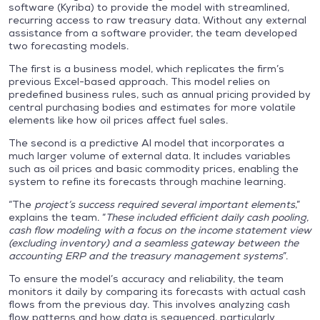
software (Kyriba) to provide the model with streamlined,
recurring access to raw treasury data. Without any external
assistance from a software provider, the team developed
two forecasting models.
The first is a business model, which replicates the firm’s
previous Excel-based approach. This model relies on
predefined business rules, such as annual pricing provided by
central purchasing bodies and estimates for more volatile
elements like how oil prices affect fuel sales.
The second is a predictive AI model that incorporates a
much larger volume of external data. It includes variables
such as oil prices and basic commodity prices, enabling the
system to refine its forecasts through machine learning.
“The
project’s success required several important elements
,”
explains the team. “
These included efficient daily cash pooling,
cash flow modeling with a focus on the income statement view
(excluding inventory) and a seamless gateway between the
accounting ERP and the treasury management systems
”.
To ensure the model’s accuracy and reliability, the team
monitors it daily by comparing its forecasts with actual cash
flows from the previous day. This involves analyzing cash
flow patterns and how data is sequenced, particularly