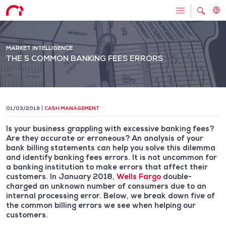
MARKET INTELLIGENCE
THE 5 COMMON BANKING FEES ERRORS
01/03/2019
CASH MANAGEMENT
Is your business grappling with excessive banking fees?
Are they accurate or erroneous? An analysis of your
bank billing statements can help you solve this dilemma
and identify banking fees errors. It is not uncommon for
a banking institution to make errors that affect their
customers. In January 2018,
Wells Fargo
double-
charged an unknown number of consumers due to an
internal processing error. Below, we break down five of
the common billing errors we see when helping our
customers.