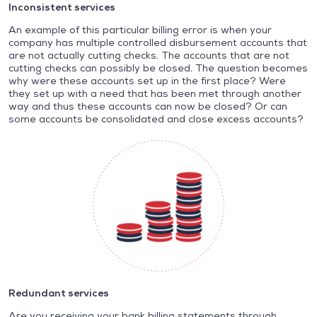
Inconsistent services
An example of this particular billing error is when your
company has multiple controlled disbursement accounts that
are not actually cutting checks. The accounts that are not
cutting checks can possibly be closed. The question becomes
why were these accounts set up in the first place? Were
they set up with a need that has been met through another
way and thus these accounts can now be closed? Or can
some accounts be consolidated and close excess accounts?
Redundant services
Are you receiving your bank billing statements through