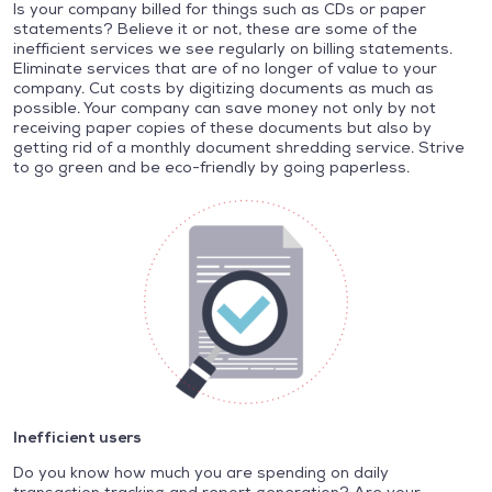
Is your company billed for things such as CDs or paper
statements? Believe it or not, these are some of the
inefficient services we see regularly on billing statements.
Eliminate services that are of no longer of value to your
company. Cut costs by digitizing documents as much as
possible. Your company can save money not only by not
receiving paper copies of these documents but also by
getting rid of a monthly document shredding service. Strive
to go green and be eco-friendly by going paperless.
Inefficient users
Do you know how much you are spending on daily