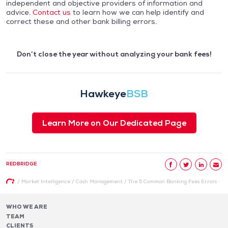
independent and objective providers of information and
advice.
Contact us
to learn how we can help identify and
correct these and other bank billing errors.
Don’t close the year without analyzing your bank fees!
Hawkeye
BSB
Learn More on Our Dedicated Page
REDBRIDGE
/
Market Intelligence
/
Cash Management
/
The 5 Common Banking Fees Errors
WHO WE ARE
TEAM
CLIENTS