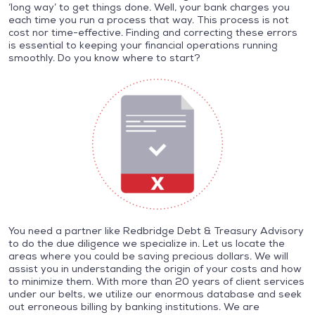
‘long way’ to get things done. Well, your bank charges you
each time you run a process that way. This process is not
cost nor time-effective. Finding and correcting these errors
is essential to keeping your financial operations running
smoothly. Do you know where to start?
You need a partner like Redbridge Debt & Treasury Advisory
to do the due diligence we specialize in. Let us locate the
areas where you could be saving precious dollars. We will
assist you in understanding the origin of your costs and how
to minimize them. With more than 20 years of client services
under our belts, we utilize our enormous database and seek
out erroneous billing by banking institutions. We are