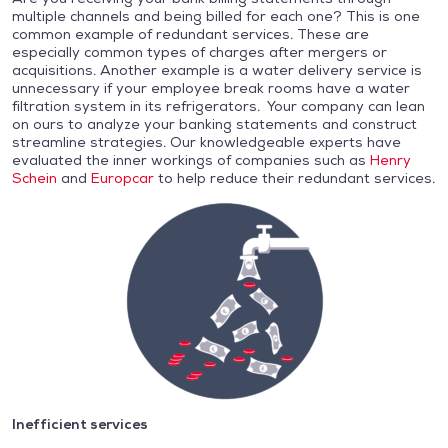
multiple channels and being billed for each one? This is one
common example of redundant services. These are
especially common types of charges after mergers or
acquisitions. Another example is a water delivery service is
unnecessary if your employee break rooms have a water
filtration system in its refrigerators. Your company can lean
on ours to analyze your banking statements and construct
streamline strategies. Our knowledgeable experts have
evaluated the inner workings of companies such as
Henry
Schein
and
Europcar
to help reduce their redundant services.
Inefficient services