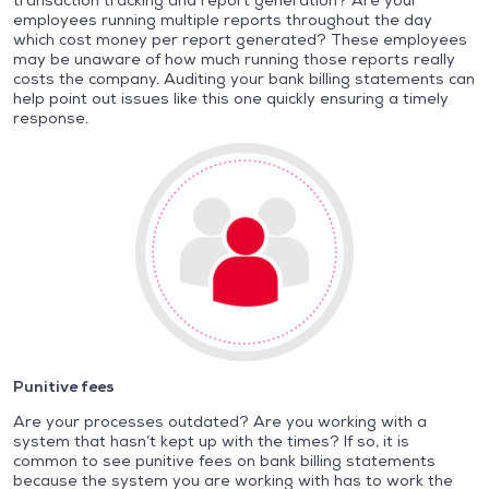
transaction tracking and report generation? Are your
employees running multiple reports throughout the day
which cost money per report generated? These employees
may be unaware of how much running those reports really
costs the company. Auditing your bank billing statements can
help point out issues like this one quickly ensuring a timely
response.
Punitive fees
Are your processes outdated? Are you working with a
system that hasn’t kept up with the times? If so, it is
common to see punitive fees on bank billing statements
because the system you are working with has to work the