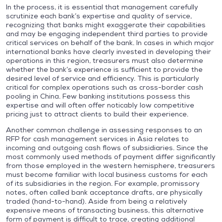
In the process, it is essential that management carefully
scrutinize each bank’s expertise and quality of service,
recognizing that banks might exaggerate their capabilities
and may be engaging independent third parties to provide
critical services on behalf of the bank. In cases in which major
international banks have clearly invested in developing their
operations in this region, treasurers must also determine
whether the bank’s experience is sufficient to provide the
desired level of service and efficiency. This is particularly
critical for complex operations such as cross-border cash
pooling in China. Few banking institutions possess this
expertise and will often offer noticably low competitive
pricing just to attract clients to build their experience.
Another common challenge in assessing responses to an
RFP for cash management services in Asia relates to
incoming and outgoing cash flows of subsidiaries. Since the
most commonly used methods of payment differ significantly
from those employed in the western hemisphere, treasurers
must become familiar with local business customs for each
of its subsidiaries in the region. For example, promissory
notes, often called bank acceptance drafts, are physically
traded (hand-to-hand). Aside from being a relatively
expensive means of transacting business, this alternative
form of payment is difficult to trace, creating additional