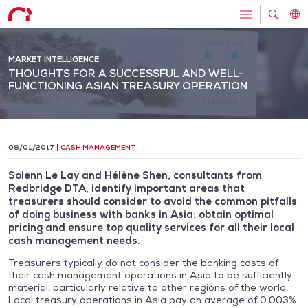
MARKET INTELLIGENCE
THOUGHTS FOR A SUCCESSFUL AND WELL-
FUNCTIONING ASIAN TREASURY OPERATION
08/01/2017
CASH MANAGEMENT
Solenn Le Lay and Hélène Shen, consultants from
Redbridge DTA, identify important areas that
treasurers should consider to avoid the common pitfalls
of doing business with banks in Asia: obtain optimal
pricing and ensure top quality services for all their local
cash management needs.
Treasurers typically do not consider the banking costs of
their cash management operations in Asia to be sufficiently
material, particularly relative to other regions of the world.
Local treasury operations in Asia pay an average of 0.003%