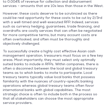
to 0.004% of revenue for collection and disbursement
services – amounts that are 10x less than those in the West.
However, these costs deserve to be scrutinized as there
could be real opportunity for these costs to be cut by 2/3rd
with a well-timed and well-executed RFP. Indeed, services
such as currency hedging, guarantees, trade financing, and
overdrafts are costly services that can often be negotiated
for more competitive terms, but many account costs are
often overlooked, and often must be thoroughly and
objectively challenged.
To successfully create a highly cost effective Asian cash
management operation, treasurers must focus on a few key
areas. Most importantly, they must select only optimally
suited banks to include in RFPs. Within companies, there is
often a disconnect between the local and global treasury
teams as to which banks to invite to participate. Local
treasury teams typically value local banks that possess
familiarity with the nuances of country-specific banking
operations whereas global treasury teams often favor
international banks with global capabilities. The most
strategic choice is often to include both in the process so
that all stakeholders can choose the most appropriate
service providers.