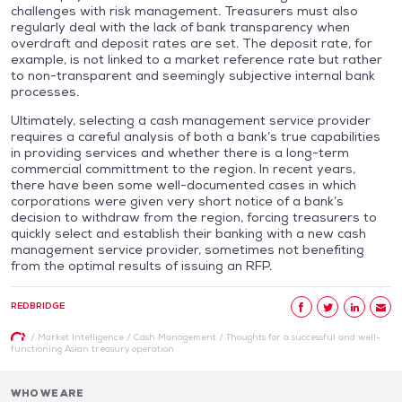
challenges with risk management. Treasurers must also
regularly deal with the lack of bank transparency when
overdraft and deposit rates are set. The deposit rate, for
example, is not linked to a market reference rate but rather
to non-transparent and seemingly subjective internal bank
processes.
Ultimately, selecting a cash management service provider
requires a careful analysis of both a bank’s true capabilities
in providing services and whether there is a long-term
commercial committment to the region. In recent years,
there have been some well-documented cases in which
corporations were given very short notice of a bank’s
decision to withdraw from the region, forcing treasurers to
quickly select and establish their banking with a new cash
management service provider, sometimes not benefiting
from the optimal results of issuing an RFP.
REDBRIDGE
/
Market Intelligence
/
Cash Management
/
Thoughts for a successful and well-
functioning Asian treasury operation
WHO WE ARE