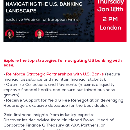
Explore the top strategies for navigating US banking with
ease:
•
Reinforce Strategic Partnerships with U.S. Banks
(secure
financial assistance and maintain financial stability).
• Optimize Collections and Payments (maximize liquidity,
improve financial health, and ensure sustained business
growth).
• Receive Support for Yield & Fee Renegotiation (leveraging
Redbridge’s exclusive database for the best deals).
Gain firsthand insights from industry experts:
Discover insider advice from Mr. Menad Bouali, Head of
Corporate Finance & Treasury at AXA Partners, on