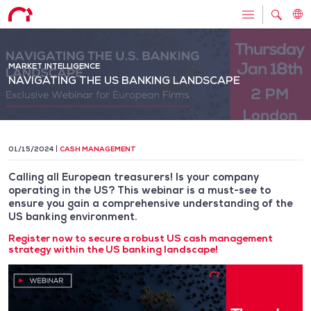
MARKET INTELLIGENCE
NAVIGATING THE US BANKING LANDSCAPE
01/15/2024
CASH MANAGEMENT
Calling all European treasurers! Is your company
operating in the US? This webinar is a must-see to
ensure you gain a comprehensive understanding of the
US banking environment.
Register now to secure a robust US cash management
strategy within the US banking landscape!