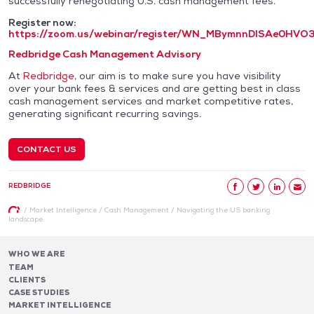
successfully renegotiating U.S. cash management fees.
Register now:
https://zoom.us/webinar/register/WN_MBymnnDISAe0HVO
Redbridge Cash Management Advisory
At
Redbridge
, our aim is to make sure you have visibility
over your bank fees & services and are getting best in class
cash management services and market competitive rates,
generating significant recurring savings.
CONTACT US
REDBRIDGE
/
Market Intelligence
/
Cash Management
/
Navigating the US banking
landscape
WHO WE ARE
TEAM
CLIENTS
CASE STUDIES
MARKET INTELLIGENCE