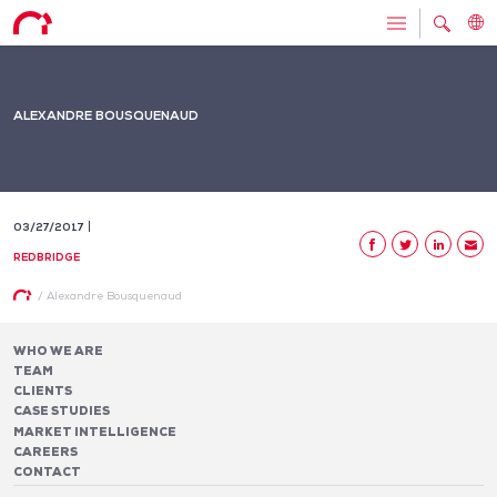
ALEXANDRE BOUSQUENAUD
03/27/2017
REDBRIDGE
/
Alexandre Bousquenaud
WHO WE ARE
TEAM
CLIENTS
CASE STUDIES
MARKET INTELLIGENCE
CAREERS
CONTACT