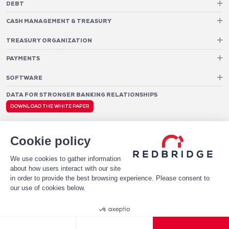
DEBT
Debt Structure Advisory
CASH MANAGEMENT & TREASURY
Banking Relationship – RAROC
Cash Management Advisory
Rating advisory & credit profile optimisation
Foreign Exchange Cost Optimization
TREASURY ORGANIZATION
Debt Arrangement
Cash Pooling – Liquidity Concentration
PAYMENTS
Working capital optimisation
Payments Advisory
Cash Flow Forecasting
Acceptance Costs
SOFTWARE
Treasury management systems
Fraud and Approval Rates
Bank Fee Monitoring Software
Risk Management
DATA FOR STRONGER BANKING RELATIONSHIPS
Payments Architecture
Payments Analytics
DOWNLOAD THE WHITE PAPER
Legal notices
Privacy Policy
© 2026 Redbridge
Cookie policy
We use cookies to gather information
about how users interact with our site
in order to provide the best browsing experience. Please consent to
our use of cookies below.