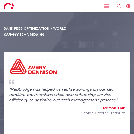
BANK FEES OPTIMIZATION - WORLD
AVERY DENNISON
"Redbridge has helped us realize savings on our key
banking partnerships while also enhancing service
efficiency to optimize our cash management process."
Ramón Tolk
Senior Director Treasury