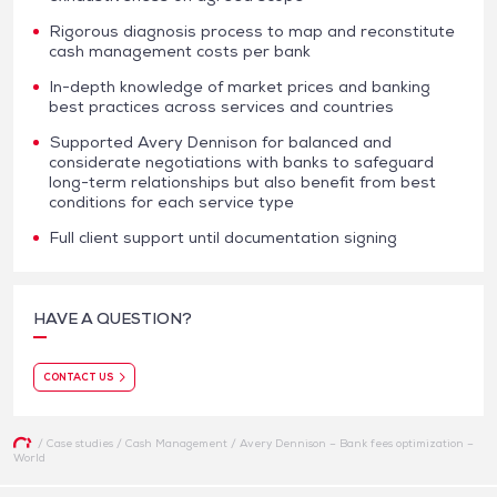
Rigorous diagnosis process to map and reconstitute
cash management costs per bank
In-depth knowledge of market prices and banking
best practices across services and countries
Supported Avery Dennison for balanced and
considerate negotiations with banks to safeguard
long-term relationships but also benefit from best
conditions for each service type
Full client support until documentation signing
HAVE A QUESTION?
CONTACT US
/
Case studies
/
Cash Management
/
Avery Dennison – Bank fees optimization –
World