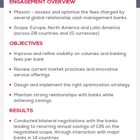
ENGAGEMENT OVERVIEW
Mission – assess and optimize the fees charged by
several global relationship cash management banks
Scope: Europe, North America and Latin America
(across 28 countries and 15 currencies)
OBJECTIVES
Improve and refine visibility on volumes and banking
fees per bank
Review current market practices and innovative
service offerings
Design and implement the right optimization strategy
Maintain strong relationships with banks while
achieving savings
RESULTS
Conducted bilateral negotiations with the banks
leading to recurring annual savings of 13% on the
negotiated scope, through interaction with major
banks in 14 countries