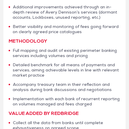
Additional improvements achieved through an in-
depth review of Avery Dennison’s services (dormant
accounts, Lockboxes, unused reporting, etc.)
Better visibility and monitoring of fees going forward
on clearly agreed price catalogues
METHODOLOGY
Full mapping and audit of existing perimeter banking
services including volumes and pricing
Detailed benchmark for all means of payments and
services, aiming achievable levels in line with relevant
market practice
Accompany treasury team in their reflection and
analysis during bank discussions and negotiations
Implementation with each bank of recurrent reporting
on volumes managed and fees charged
VALUE ADDED BY REDBRIDGE
Collect all the data from banks until complete
exhaustiveness on agreed scope