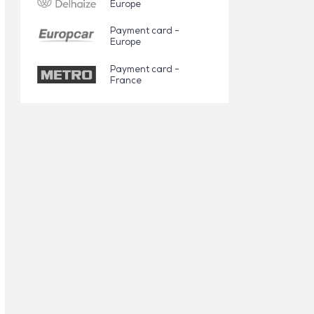
Europe
Payment card -
Europe
Payment card -
France