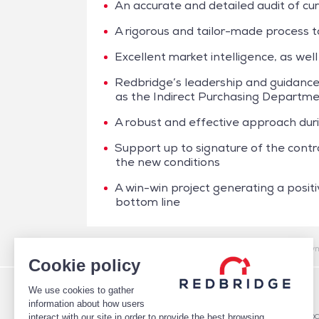
An accurate and detailed audit of cu
A rigorous and tailor-made process to
Excellent market intelligence, as well
Redbridge’s leadership and guidance,
as the Indirect Purchasing Departm
A robust and effective approach dur
Support up to signature of the con
the new conditions
A win-win project generating a positi
bottom line
/
Case studies
/
Cash Management
/
Boulanger – Paym
Cookie policy
We use cookies to gather
WHO WE ARE
DEBT
information about how users
TEAM
Debt Structure Advisory
interact with our site in order to provide the best browsing
CLIENTS
Banking Relationship – RARO