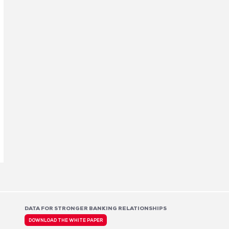
DATA FOR STRONGER BANKING RELATIONSHIPS
DOWNLOAD THE WHITE PAPER