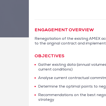
ENGAGEMENT OVERVIEW
Renegotiation of the existing AMEX ac
to the original contract and implement
OBJECTIVES
Gather existing data (annual volume
current conditions)
Analyse current contractual commit
Determine the optimal points to neg
Recommendations on the best negot
strategy