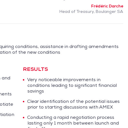
Frédéric Darche
Head of Treasury, Boulanger SA
quiring conditions, assistance in drafting amendments
ation of the new conditions
RESULTS
s and
Very noticeable improvements in
conditions leading to significant financial
savings
ments
Clear identification of the potential issues
otiate
prior to starting discussions with AMEX
iation
Conducting a rapid negotiation process
lasting only 1 month between launch and