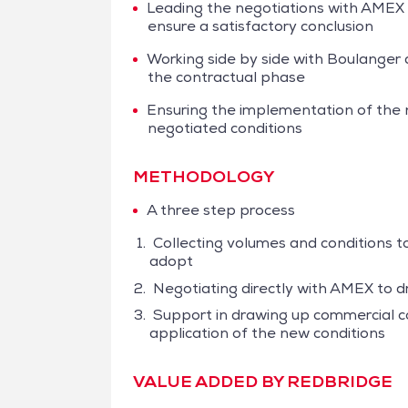
Leading the negotiations with AMEX
ensure a satisfactory conclusion
Working side by side with Boulanger 
the contractual phase
Ensuring the implementation of the
negotiated conditions
METHODOLOGY
A three step process
Collecting volumes and conditions t
adopt
Negotiating directly with AMEX to d
Support in drawing up commercial co
application of the new conditions
VALUE ADDED BY REDBRIDGE