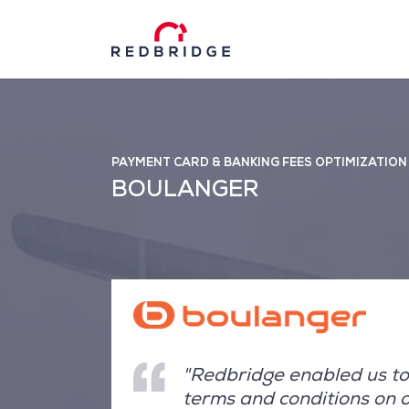
PAYMENT CARD & BANKING FEES OPTIMIZATION
BOULANGER
"Redbridge enabled us to 
terms and conditions on 