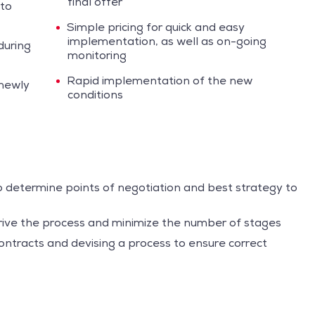
final offer
 to
Simple pricing for quick and easy
implementation, as well as on-going
during
monitoring
Rapid implementation of the new
 newly
conditions
o determine points of negotiation and best strategy to
rive the process and minimize the number of stages
ntracts and devising a process to ensure correct