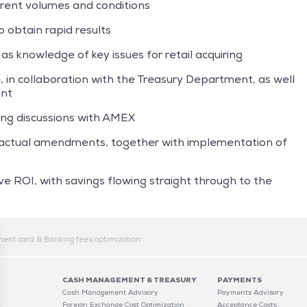
rrent volumes and conditions
 obtain rapid results
 as knowledge of key issues for retail acquiring
 in collaboration with the Treasury Department, as well
ent
ing discussions with AMEX
tractual amendments, together with implementation of
ve ROI, with savings flowing straight through to the
ent card & Banking fees optimization
CASH MANAGEMENT & TREASURY
PAYMENTS
Cash Management Advisory
Payments Advisory
C
Foreign Exchange Cost Optimization
Acceptance Costs