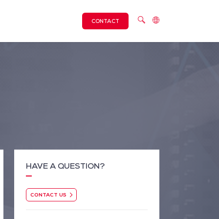
CONTACT
HAVE A QUESTION?
CONTACT US