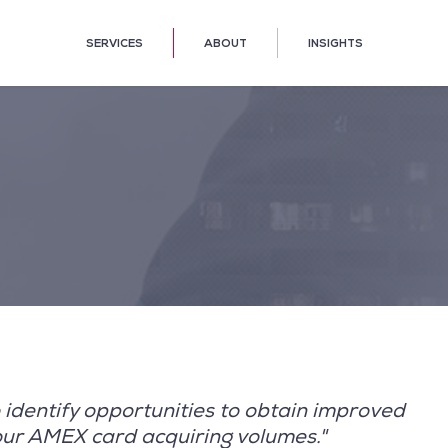
SERVICES
ABOUT
INSIGHTS
identify opportunities to obtain improved
our AMEX card acquiring volumes."