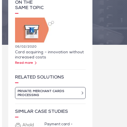
ON THE
SAME TOPIC
06/02/2020
Card acquiring – innovation without
increased costs
Read more
RELATED SOLUTIONS
PRIVATE: MERCHANT CARDS
PROCESSING
SIMILAR CASE STUDIES
Payment card -