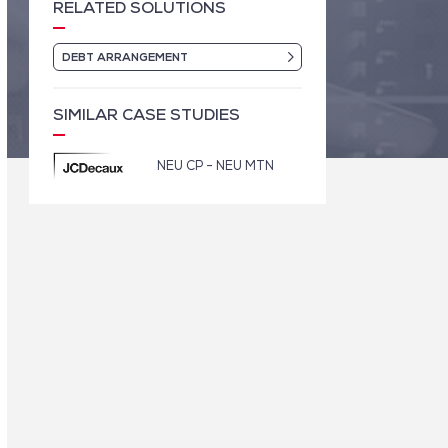
RELATED SOLUTIONS
DEBT ARRANGEMENT
SIMILAR CASE STUDIES
NEU CP - NEU MTN