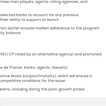
ee main players: agents, rating agencies, and
selected banks to account for any previous
their ability to support at launch
hich better ensures market adherence to the program
ity balance
NEU CP rated by an alternative agency) and promoted
que de France, banks, agents, lawyers)
uance levels (coupon/maturity), which will ensure a
competitive conditions for the issuer
eams, including during the post-growth phase