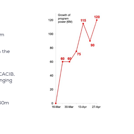
rm
m the
CACIB,
inging
o
€60m