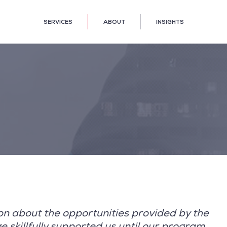
SERVICES
ABOUT
INSIGHTS
 on about the opportunities provided by the
skillfully supported us until our program