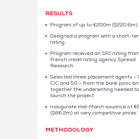
RESULTS
Program of up to €200m ($220.6m)
Designed a program with a short-te
rating
Program received an SR1 rating fro
French credit rating agency Spread
Research
Selected three placement agents – 
CIC and SG – from the bank pool, br
together the underwriting needed t
launch the project
Inaugurate mid-March issuance of 
($66.2m) at very competitive prices
METHODOLOGY