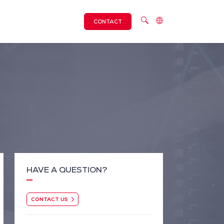
CONTACT
HAVE A QUESTION?
CONTACT US