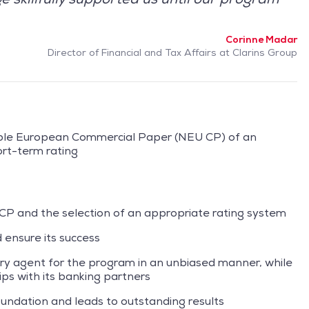
Corinne Madar
Director of Financial and Tax Affairs at Clarins Group
able European Commercial Paper (NEU CP) of an
rt-term rating
 CP and the selection of an appropriate rating system
 ensure its success
ary agent for the program in an unbiased manner, while
ps with its banking partners
oundation and leads to outstanding results