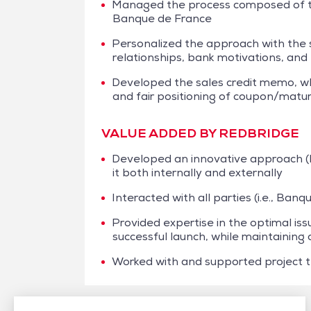
Managed the process composed of thr
Banque de France
Personalized the approach with the 
relationships, bank motivations, and 
Developed the sales credit memo, w
and fair positioning of coupon/matur
VALUE ADDED BY REDBRIDGE
Developed an innovative approach (
it both internally and externally
Interacted with all parties (i.e., Ban
Provided expertise in the optimal iss
successful launch, while maintaining 
Worked with and supported project t
/
Case studies
/
Financing
/
Clarins Group – NEU CP