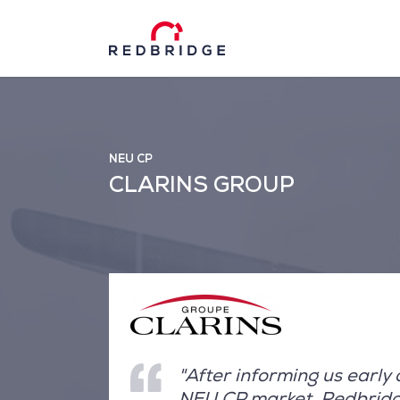
NEU CP
CLARINS GROUP
"After informing us early
NEU CP market, Redbridge 