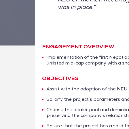
was in place."
ENGAGEMENT OVERVIEW
Implementation of the first Negoti
unlisted mid-cap company with a sho
OBJECTIVES
Assist with the adoption of the NEU
Solidify the project’s parameters and
Choose the dealer pool and domicili
preserving the company’s relationshi
Ensure that the project has a solid f