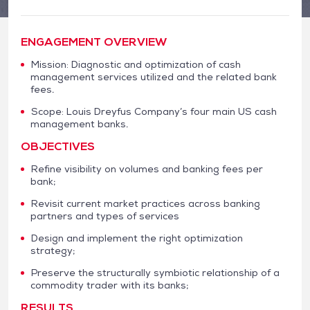
ENGAGEMENT OVERVIEW
Mission: Diagnostic and optimization of cash
management services utilized and the related bank
fees.
Scope: Louis Dreyfus Company’s four main US cash
management banks.
OBJECTIVES
Refine visibility on volumes and banking fees per
bank;
Revisit current market practices across banking
partners and types of services
Design and implement the right optimization
strategy;
Preserve the structurally symbiotic relationship of a
commodity trader with its banks;
RESULTS