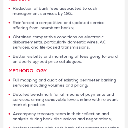
Reduction of bank fees associated to cash
management services by 19%,
Reinforced a competitive and updated service
offering from incumbent banks;
Obtained competitive conditions on electronic
disbursements, particularly domestic wires, ACH
services, and file-based transmissions.
Better visibility and monitoring of fees going forward
on clearly agreed price catalogues.
METHODOLOGY
Full mapping and audit of existing perimeter banking
services including volumes and pricing;
Detailed benchmark for all means of payments and
services, aiming achievable levels in line with relevant
market practice;
Accompany treasury team in their reflection and
analysis during bank discussions and negotiations;
Implementation with each bank of recurrent reporting