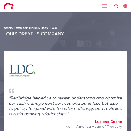
BANK FEES OPTIMISATION - U.S.
LOUIS DREYFUS COMPANY
"Redbridge helped us to revisit, understand and optimize
our cash management services and bank fees but also
to get up to speed with the latest offerings and revitalize
certain banking relationships."
Luciano Cocito
North America Head of Treasury