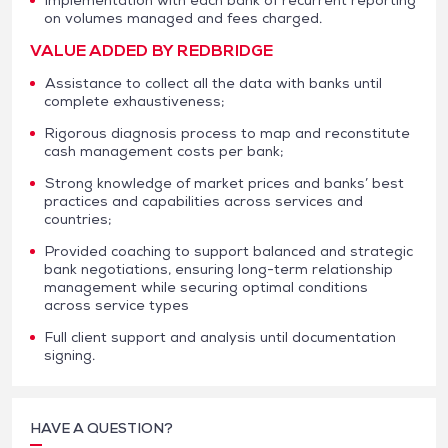
on volumes managed and fees charged.
VALUE ADDED BY REDBRIDGE
Assistance to collect all the data with banks until
complete exhaustiveness;
Rigorous diagnosis process to map and reconstitute
cash management costs per bank;
Strong knowledge of market prices and banks’ best
practices and capabilities across services and
countries;
Provided coaching to support balanced and strategic
bank negotiations, ensuring long-term relationship
management while securing optimal conditions
across service types
Full client support and analysis until documentation
signing.
HAVE A QUESTION?