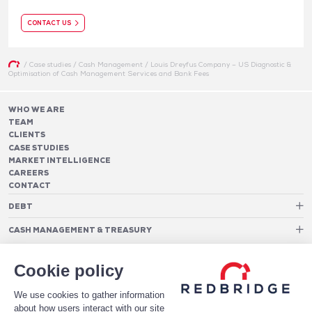
CONTACT US
/
Case studies
/
Cash Management
/
Louis Dreyfus Company – US Diagnostic &
Optimisation of Cash Management Services and Bank Fees
WHO WE ARE
TEAM
CLIENTS
CASE STUDIES
MARKET INTELLIGENCE
CAREERS
CONTACT
DEBT
Debt Structure Advisory
CASH MANAGEMENT & TREASURY
Banking Relationship – RAROC
Cash Management Advisory
Rating advisory & credit profile optimisation
Foreign Exchange Cost Optimization
TREASURY ORGANIZATION
Debt Arrangement
Cookie policy
Cash Pooling – Liquidity Concentration
PAYMENTS
Working capital optimisation
Payments Advisory
We use cookies to gather information
Cash Flow Forecasting
Acceptance Costs
SOFTWARE
Treasury management systems
about how users interact with our site