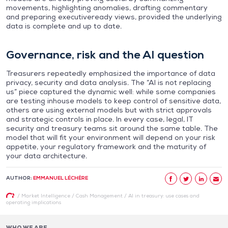
movements, highlighting anomalies, drafting commentary
and preparing executiveready views, provided the underlying
data is complete and up to date.
Governance, risk and the AI question
Treasurers repeatedly emphasized the importance of data
privacy, security and data analysis. The “AI is not replacing
us” piece captured the dynamic well: while some companies
are testing inhouse models to keep control of sensitive data,
others are using external models but with strict approvals
and strategic controls in place. In every case, legal, IT
security and treasury teams sit around the same table. The
model that will fit your environment will depend on your risk
appetite, your regulatory framework and the maturity of
your data architecture.
AUTHOR:
EMMANUEL LÉCHÈRE
/
Market Intelligence
/
Cash Management
/
AI in treasury: use cases and
operating implications
WHO WE ARE