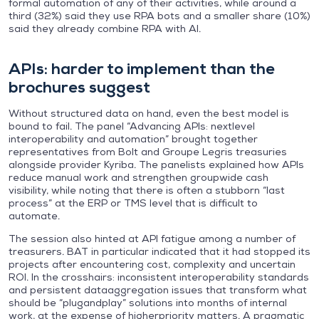
formal automation of any of their activities, while around a
third (32%) said they use RPA bots and a smaller share (10%)
said they already combine RPA with AI.
APIs: harder to implement than the
brochures suggest
Without structured data on hand, even the best model is
bound to fail. The panel “Advancing APIs: nextlevel
interoperability and automation” brought together
representatives from Bolt and Groupe Legris treasuries
alongside provider Kyriba. The panelists explained how APIs
reduce manual work and strengthen groupwide cash
visibility, while noting that there is often a stubborn “last
process” at the ERP or TMS level that is difficult to
automate.
The session also hinted at API fatigue among a number of
treasurers. BAT in particular indicated that it had stopped its
projects after encountering cost, complexity and uncertain
ROI. In the crosshairs: inconsistent interoperability standards
and persistent dataaggregation issues that transform what
should be “plugandplay” solutions into months of internal
work, at the expense of higherpriority matters. A pragmatic