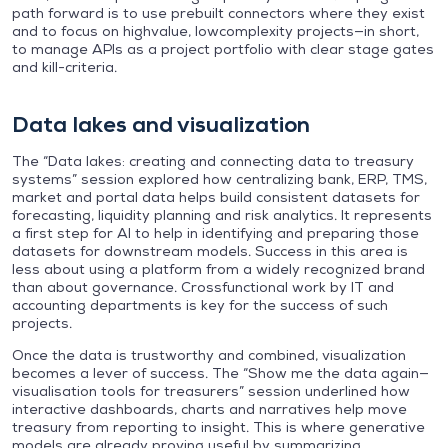
path forward is to use prebuilt connectors where they exist
and to focus on highvalue, lowcomplexity projects—in short,
to manage APIs as a project portfolio with clear stage gates
and kill-criteria.
Data lakes and visualization
The “Data lakes: creating and connecting data to treasury
systems” session explored how centralizing bank, ERP, TMS,
market and portal data helps build consistent datasets for
forecasting, liquidity planning and risk analytics. It represents
a first step for AI to help in identifying and preparing those
datasets for downstream models. Success in this area is
less about using a platform from a widely recognized brand
than about governance. Crossfunctional work by IT and
accounting departments is key for the success of such
projects.
Once the data is trustworthy and combined, visualization
becomes a lever of success. The “Show me the data again—
visualisation tools for treasurers” session underlined how
interactive dashboards, charts and narratives help move
treasury from reporting to insight. This is where generative
models are already proving useful by summarizing