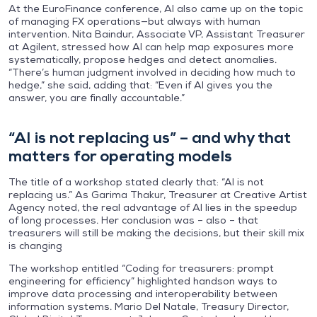
At the EuroFinance conference, AI also came up on the topic
of managing FX operations—but always with human
intervention. Nita Baindur, Associate VP, Assistant Treasurer
at Agilent, stressed how AI can help map exposures more
systematically, propose hedges and detect anomalies.
“There’s human judgment involved in deciding how much to
hedge,” she said, adding that: “Even if AI gives you the
answer, you are finally accountable.”
“AI is not replacing us” – and why that
matters for operating models
The title of a workshop stated clearly that: “AI is not
replacing us.” As Garima Thakur, Treasurer at Creative Artist
Agency noted, the real advantage of AI lies in the speedup
of long processes. Her conclusion was – also – that
treasurers will still be making the decisions, but their skill mix
is changing
The workshop entitled “Coding for treasurers: prompt
engineering for efficiency” highlighted handson ways to
improve data processing and interoperability between
information systems. Mario Del Natale, Treasury Director,