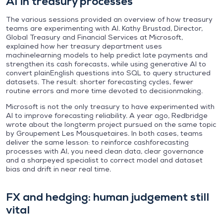
AI in treasury processes
The various sessions provided an overview of how treasury
teams are experimenting with AI. Kathy Brustad, Director,
Global Treasury and Financial Services at Microsoft,
explained how her treasury department uses
machinelearning models to help predict late payments and
strengthen its cash forecasts, while using generative AI to
convert plainEnglish questions into SQL to query structured
datasets. The result: shorter forecasting cycles, fewer
routine errors and more time devoted to decisionmaking.
Microsoft is not the only treasury to have experimented with
AI to improve forecasting reliability. A year ago, Redbridge
wrote about the longterm project pursued on the same topic
by Groupement Les Mousquetaires. In both cases, teams
deliver the same lesson: to reinforce cashforecasting
processes with AI, you need clean data, clear governance
and a sharpeyed specialist to correct model and dataset
bias and drift in near real time.
FX and hedging: human judgement still
vital