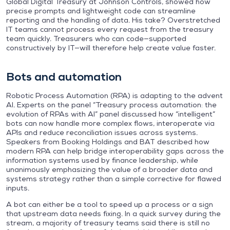
Global Digital Treasury at Johnson Controls, showed how
precise prompts and lightweight code can streamline
reporting and the handling of data. His take? Overstretched
IT teams cannot process every request from the treasury
team quickly. Treasurers who can code—supported
constructively by IT—will therefore help create value faster.
Bots and automation
Robotic Process Automation (RPA) is adapting to the advent
AI. Experts on the panel “Treasury process automation: the
evolution of RPAs with AI” panel discussed how “intelligent”
bots can now handle more complex flows, interoperate via
APIs and reduce reconciliation issues across systems.
Speakers from Booking Holdings and BAT described how
modern RPA can help bridge interoperability gaps across the
information systems used by finance leadership, while
unanimously emphasizing the value of a broader data and
systems strategy rather than a simple corrective for flawed
inputs.
A bot can either be a tool to speed up a process or a sign
that upstream data needs fixing. In a quick survey during the
stream, a majority of treasury teams said there is still no