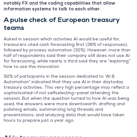
notably FX and the coding capabilities that allow
information systems to talk to each other.
A pulse check of European treasury
teams
Asked in session which activities AI would be useful for,
treasurers cited cash forecasting first (38% of responses),
followed by process automation (32%). However, more than
half of respondents said their company still does not use AI
for forecasting, while nearly a third said they are “exploring”
how to use this innovation.
92% of participants in the session dedicated to “AI &
Automation” indicated that they use AI in their daytoday
treasury activities. This very high percentage may reflect a
sophisticated—if not selfselecting—panel attending the
session. But when the question turned to how AI was being
used, the answers were more downtoearth: drafting and
polishing emails, summarizing long threads and
presentations, and analyzing data that would have taken
hours to prepare just a year ago.