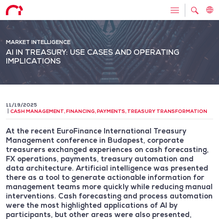
MARKET INTELLIGENCE
AI IN TREASURY: USE CASES AND OPERATING
IMPLICATIONS
11/19/2025
CASH MANAGEMENT
,
FINANCING
,
PAYMENTS
,
TREASURY TRANSFORMATION
At the recent EuroFinance International Treasury
Management conference in Budapest, corporate
treasurers exchanged experiences on cash forecasting,
FX operations, payments, treasury automation and
data architecture. Artificial intelligence was presented
there as a tool to generate actionable information for
management teams more quickly while reducing manual
interventions. Cash forecasting and process automation
were the most highlighted applications of AI by
participants, but other areas were also presented,