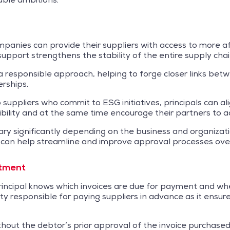
companies can provide their suppliers with access to more 
s support strengthens the stability of the entire supply chai
responsible approach, helping to forge closer links betw
erships.
suppliers who commit to ESG initiatives, principals can al
bility and at the same time encourage their partners to a
ary significantly depending on the business and organizati
 can help streamline and improve approval processes over
rtment
ncipal knows which invoices are due for payment and when.
 party responsible for paying suppliers in advance as it en
out the debtor’s prior approval of the invoice purchased, t