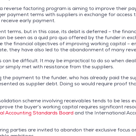
ng a reverse factoring program is aiming to improve their
ger payment terms with suppliers in exchange for access t
o receive early payment.
erms, but in this case, its debit is deferred – the financi
n be seen as a quid pro quo offered by the funder in exch
le the financial objectives of improving working capital –
imate, they have also led to the abandonment of many rev
an be difficult. It may be impractical to do so when deali
r simply met with resistance from the suppliers.
g the payment to the funder, who has already paid the sup
ented as supplier debt. Doing so would require proof tha
nsolidation scheme involving receivables tends to be less e
rove the buyer’s working capital requires significant resou
ial Accounting Standards Board
and the International Ac
ing parties are invited to abandon their exclusive focus o
ble ambitions.