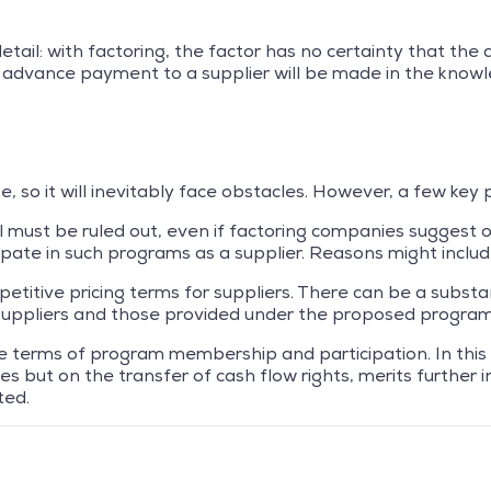
detail: with factoring, the factor has no certainty that the
 advance payment to a supplier will be made in the knowl
, so it will inevitably face obstacles. However, a few key 
l must be ruled out, even if factoring companies suggest 
cipate in such programs as a supplier. Reasons might includ
titive pricing terms for suppliers. There can be a subst
o suppliers and those provided under the proposed program
the terms of program membership and participation. In this
 but on the transfer of cash flow rights, merits further in
ted.