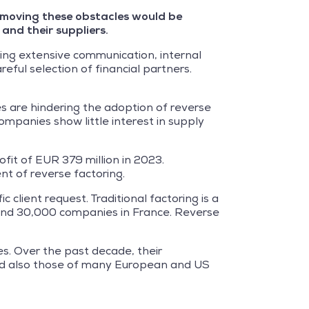
 Removing these obstacles would be
and their suppliers.
ding extensive communication, internal
ul selection of financial partners.
s are hindering the adoption of reverse
companies show little interest in supply
fit of EUR 379 million in 2023.
ent of reverse factoring.
 client request. Traditional factoring is a
round 30,000 companies in France. Reverse
s. Over the past decade, their
 and also those of many European and US