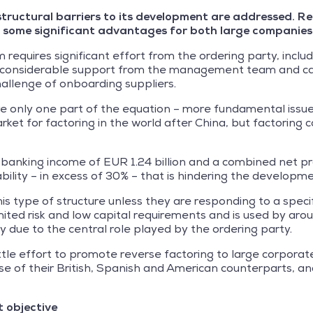
he structural barriers to its development are addressed.
s some significant advantages for both large companies 
requires significant effort from the ordering party, inclu
, considerable support from the management team and caref
allenge of onboarding suppliers.
e only one part of the equation – more fundamental issue
rket for factoring in the world after China, but factoring 
anking income of EUR 1.24 billion and a combined net pro
tability – in excess of 30% – that is hindering the developm
is type of structure unless they are responding to a specific
imited risk and low capital requirements and is used by a
y due to the central role played by the ordering party.
le effort to promote reverse factoring to large corporate
ose of their British, Spanish and American counterparts,
t objective