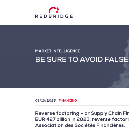
MARKET INTELLIGENCE
BE SURE TO AVOID FALS
03/13/2025
FINANCING
Reverse factoring – or Supply Chain Fin
EUR 427 billion in 2023, reverse facto
Association des Sociétés Financières.