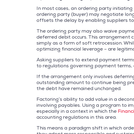
In most cases, an ordering party initiati
ordering party (buyer) may negotiate lon
offsets the delay by enabling suppliers t
The ordering party may also waive payment t
deferred debit occurs. This arrangement ca
simply as a form of soft retrocession. Whi
optimizing financial leverage – are legit
Asking suppliers to extend payment terms c
to regulations governing payment terms, o
If the arrangement only involves deferrin
outstanding amount to continue being pres
the debt have remained unchanged.
Factoring’s ability to add value in a deco
involving payables. Using a program to imp
especially in a context in which the
Financ
accounting regulations in this area.
This means a paradigm shift in which order
they adopt more responsible and sustaina