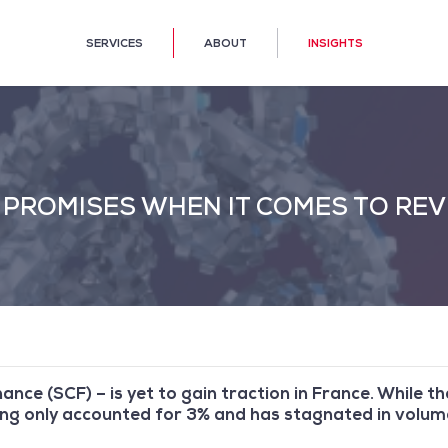
SERVICES
ABOUT
INSIGHTS
E PROMISES WHEN IT COMES TO RE
ance (SCF) – is yet to gain traction in France. While t
ring only accounted for 3% and has stagnated in volum