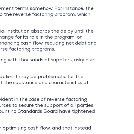
 payment terms somehow. For instance, the
o the reverse factoring program, which
al institution absorbs the delay until the
ange for its role in the program, or
 enhancing cash flow, reducing net debt and
erse factoring programs.
ng with thousands of suppliers, risky due
plier, it may be problematic for the
t the substance and characteristics of
vident in the case of reverse factoring
rces to secure the support of all parties,
counting Standards Board have tightened
n optimising cash flow, and that instead