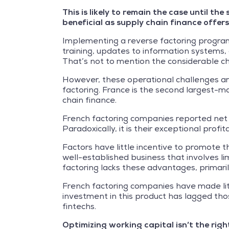
This is likely to remain the case until t
beneficial as supply chain finance offer
Implementing a reverse factoring program 
training, updates to information systems
That’s not to mention the considerable ch
However, these operational challenges ar
factoring. France is the second largest-ma
chain finance.
French factoring companies reported net b
Paradoxically, it is their exceptional profi
Factors have little incentive to promote th
well-established business that involves l
factoring lacks these advantages, primaril
French factoring companies have made litt
investment in this product has lagged th
fintechs.
Optimizing working capital isn’t the righ