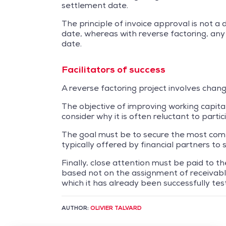
settlement date.
The principle of invoice approval is not a 
date, whereas with reverse factoring, any
date.
Facilitators of success
A reverse factoring project involves change
The objective of improving working capita
consider why it is often reluctant to parti
The goal must be to secure the most compe
typically offered by financial partners t
Finally, close attention must be paid to 
based not on the assignment of receivables
which it has already been successfully tes
AUTHOR:
OLIVIER TALVARD