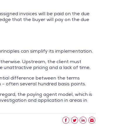
 assigned invoices will be paid on the due
edge that the buyer will pay on the due
principles can simplify its implementation.
otherwise. Upstream, the client must
e unattractive pricing and a lack of time.
antial difference between the terms
 – often several hundred basis points.
 regard, the paying agent model, which is
vestigation and application in areas in