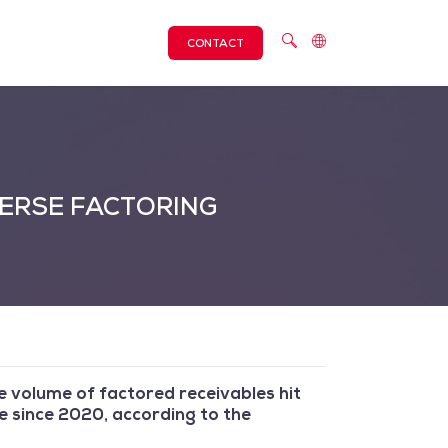
CONTACT
VERSE FACTORING
he volume of factored receivables hit
e since 2020, according to the