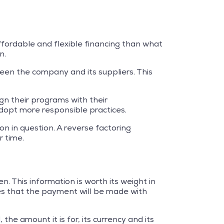
affordable and flexible financing than what
n.
een the company and its suppliers. This
ign their programs with their
dopt more responsible practices.
on in question. A reverse factoring
 time.
 This information is worth its weight in
sures that the payment will be made with
he amount it is for, its currency and its