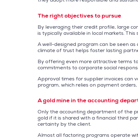
The right objectives to pursue
By leveraging their credit profile, large 
is typically available in local markets. Thi
A well-designed program can be seen as a 
climate of trust helps foster lasting partn
By offering even more attractive terms to 
commitments to corporate social responsi
Approval times for supplier invoices can v
program, which relies on payment orders,
A gold mine in the accounting depa
Only the accounting department of the pri
gold if it is shared with a financial third
certainty by the client.
Almost all factoring programs operate with