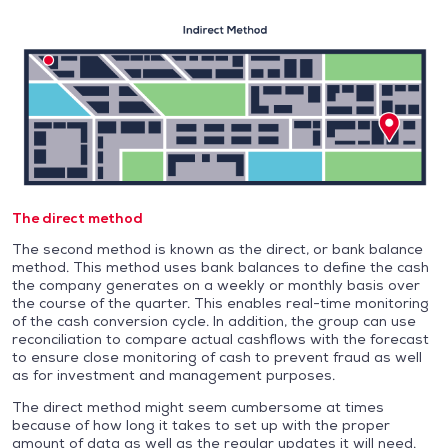
The direct method
The second method is known as the direct, or bank balance
method. This method uses bank balances to define the cash
the company generates on a weekly or monthly basis over
the course of the quarter. This enables real-time monitoring
of the cash conversion cycle. In addition, the group can use
reconciliation to compare actual cashflows with the forecast
to ensure close monitoring of cash to prevent fraud as well
as for investment and management purposes.
The direct method might seem cumbersome at times
because of how long it takes to set up with the proper
amount of data as well as the regular updates it will need.