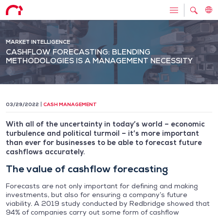
MARKET INTELLIGENCE
CASHFLOW FORECASTING: BLENDING
METHODOLOGIES IS A MANAGEMENT NECESSITY
03/29/2022
CASH MANAGEMENT
With all of the uncertainty in today’s world – economic
turbulence and political turmoil – it’s more important
than ever for businesses to be able to forecast future
cashflows accurately.
The value of cashflow forecasting
Forecasts are not only important for defining and making
investments, but also for ensuring a company’s future
viability. A 2019 study conducted by Redbridge showed that
94% of companies carry out some form of cashflow