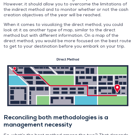
However, it should allow you to overcome the limitations of
the indirect method and to monitor whether or not the cash
creation objectives of the year will be reached.
When it comes to visualizing the direct method, you could
look at it as another type of map, similar to the direct
method but with different information. On a map of the
direct method, you would be more focused on the best route
to get to your destination before you embark on your trip.
Reconciling both methodologies is a
management necessity