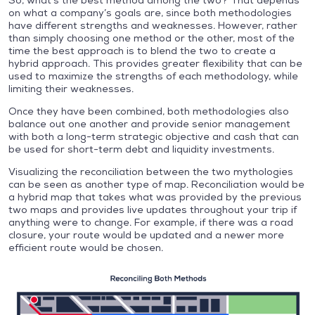
So, what’s the best method among the two? That depends
on what a company’s goals are, since both methodologies
have different strengths and weaknesses. However, rather
than simply choosing one method or the other, most of the
time the best approach is to blend the two to create a
hybrid approach. This provides greater flexibility that can be
used to maximize the strengths of each methodology, while
limiting their weaknesses.
Once they have been combined, both methodologies also
balance out one another and provide senior management
with both a long-term strategic objective and cash that can
be used for short-term debt and liquidity investments.
Visualizing the reconciliation between the two mythologies
can be seen as another type of map. Reconciliation would be
a hybrid map that takes what was provided by the previous
two maps and provides live updates throughout your trip if
anything were to change. For example, if there was a road
closure, your route would be updated and a newer more
efficient route would be chosen.