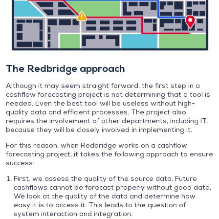
The Redbridge approach
Although it may seem straight forward, the first step in a
cashflow forecasting project is not determining that a tool is
needed. Even the best tool will be useless without high-
quality data and efficient processes. The project also
requires the involvement of other departments, including IT,
because they will be closely involved in implementing it.
For this reason, when Redbridge works on a cashflow
forecasting project, it takes the following approach to ensure
success:
First, we assess the quality of the source data. Future
cashflows cannot be forecast properly without good data.
We look at the quality of the data and determine how
easy it is to access it. This leads to the question of
system interaction and integration.