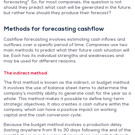
forecasting*. So, for most companies, the question is not
should they predict what cash will be generated in the future,
but rather how should they produce their forecast?
Methods for forecasting cashflow
Cashflow forecasting involves estimating cash inflows and
outflows over a specific period of time. Companies use two
main methods to predict what their future cash situation will
be. Each has its individual strengths and weaknesses and
may be used for different reasons.
The indirect method
The first method is known as the indirect, or budget method.
It involves the use of balance sheet items to determine the
company’s monthly ability to generate cash for the year as a
whole. This method makes it possible to define long-term
strategic objectives. It also creates a cash culture within the
company, which can have a positive impact on working
capital and the cash conversion cycle.
Because the budget method involves a production delay
(lasting anywhere from 8 to 30 days following the end of the