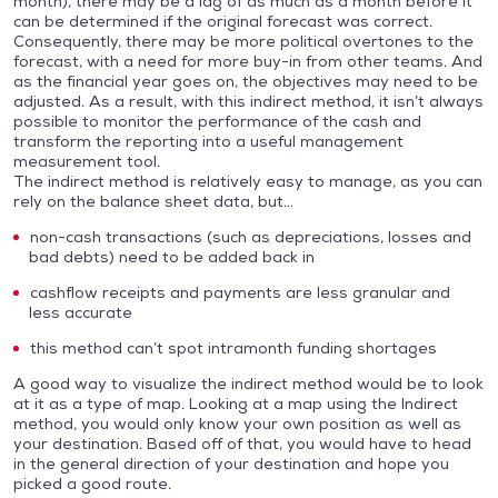
month), there may be a lag of as much as a month before it
can be determined if the original forecast was correct.
Consequently, there may be more political overtones to the
forecast, with a need for more buy-in from other teams. And
as the financial year goes on, the objectives may need to be
adjusted. As a result, with this indirect method, it isn’t always
possible to monitor the performance of the cash and
transform the reporting into a useful management
measurement tool.
The indirect method is relatively easy to manage, as you can
rely on the balance sheet data, but…
non-cash transactions (such as depreciations, losses and
bad debts) need to be added back in
cashflow receipts and payments are less granular and
less accurate
this method can’t spot intramonth funding shortages
A good way to visualize the indirect method would be to look
at it as a type of map. Looking at a map using the Indirect
method, you would only know your own position as well as
your destination. Based off of that, you would have to head
in the general direction of your destination and hope you
picked a good route.