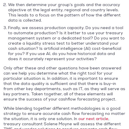
We then determine your group’s goals and the accuracy
objective at the legal entity, regional and country levels.
This leads to a focus on the pattern of how the different
data is collected.
Finally, we assess production capacity. Do you need a tool
to automate production? Is it better to use your treasury
management system or a dedicated tool? Do you want to
create a liquidity stress test to better understand your
cash situation? Is artificial intelligence (AI) cost-beneficial
for you? If you use AI, do you have historical data and
does it accurately represent your activities?
Only after these and other questions have been answered
can we help you determine what the right tool for your
particular situation is. In addition, it is important to ensure
that the data quality is sufficient and that there is buy-in
from other key departments, such as IT, as they will serve as
key partners. Taken together, all of these elements will
ensure the success of your cashflow forecasting project.
While blending together different methodologies is a good
strategy to ensure accurate cash flow forecasting no matter
the situation, it is only one solution. In
our next article
,
treasury consultant Solene Moyne will assess the different