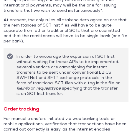
international payments, may well be the one for issuing
transfers that we wish to send instantaneously”.
At present, the only rules all stakeholders agree on are that
the remittances of SCT Inst files will have to be quite
separate from other traditional SCTs that are submitted
and that the remittances will have to be single-bank (one file
per bank).
In order to encourage the expansion of SCT Inst
without waiting for these APIs to be implemented,
several vendors are campaigning for instant
transfers to be sent under conventional EBICS,
SWIFTNet and SFTP exchange protocols in the
form of traditional SCT files with a tag in the file or
fileinfo
or
requesttype
specifying that the transfer
is an SCT Inst transfer.
Order tracking
For manual transfers initiated via web banking tools or
mobile applications, verification that transactions have been
carried out correctly is easy, as the Internet enables