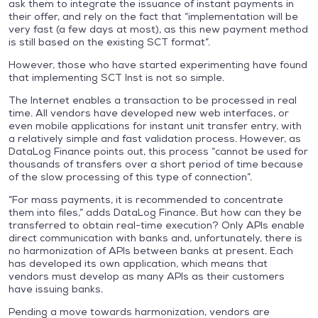
ask them to integrate the issuance of instant payments in
their offer, and rely on the fact that “implementation will be
very fast (a few days at most), as this new payment method
is still based on the existing SCT format”.
However, those who have started experimenting have found
that implementing SCT Inst is not so simple.
The Internet enables a transaction to be processed in real
time. All vendors have developed new web interfaces, or
even mobile applications for instant unit transfer entry, with
a relatively simple and fast validation process. However, as
DataLog Finance points out, this process “cannot be used for
thousands of transfers over a short period of time because
of the slow processing of this type of connection”.
“For mass payments, it is recommended to concentrate
them into files,” adds DataLog Finance. But how can they be
transferred to obtain real-time execution? Only APIs enable
direct communication with banks and, unfortunately, there is
no harmonization of APIs between banks at present. Each
has developed its own application, which means that
vendors must develop as many APIs as their customers
have issuing banks.
Pending a move towards harmonization, vendors are