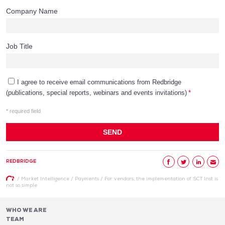
REDBRIDGE
/
Market Intelligence
/
Payments
/
For vendors, the implementation of SCT Inst is
not so simple
WHO WE ARE
TEAM