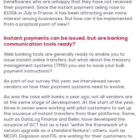
beneficiaries who are unhappy that they have not received
their payment. Since the instant payment ceiling rose to
€100k in July in France, it has been attracting even more
interest among businesses. But how can it be implemented
from a practical point of view?
Instant payments can be issued, but are banking
communication tools ready?
Web banking tools are generally ready to enable you to
issue instant online transfers, but what about the treasury
management systems (TMS) you use to issue your bulk
payment instructions?
As part of our survey this year, we interviewed seven
vendors on how their payment systems need to evolve.
As was the case with banks a year ago, not all vendors are
at the same stage of development. At the start of the year,
three in seven were working with pilot customers to set up
the issuance of instant transfers from their platforms. Some,
such as DataLog Finance and Bellin, have developed the
issuance of SCT Inst as a test “within the framework of a
version upgrade as a standard feature”; others, such as
NEOFI, Diapason and FIS, are waiting for their customers to