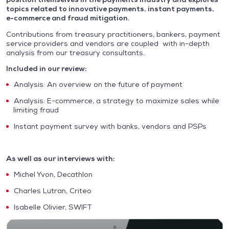
topics related to innovative payments, instant payments,
e-commerce and fraud mitigation.
Contributions from treasury practitioners, bankers, payment
service providers and vendors are coupled with in-depth
analysis from our treasury consultants.
Included in our review:
Analysis: An overview on the future of payment
Analysis: E-commerce, a strategy to maximize sales while
limiting fraud
Instant payment survey with banks, vendors and PSPs
As well as our interviews with:
Michel Yvon, Decathlon
Charles Lutran, Criteo
Isabelle Olivier, SWIFT