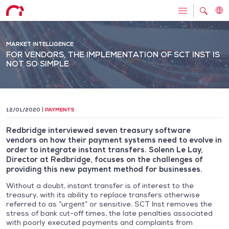
MARKET INTELLIGENCE
FOR VENDORS, THE IMPLEMENTATION OF SCT INST IS
NOT SO SIMPLE
12/01/2020
PAYMENTS
Redbridge interviewed seven treasury software
vendors on how their payment systems need to evolve in
order to integrate instant transfers. Solenn Le Lay,
Director at Redbridge, focuses on the challenges of
providing this new payment method for businesses.
Without a doubt, instant transfer is of interest to the
treasury, with its ability to replace transfers otherwise
referred to as “urgent” or sensitive. SCT Inst removes the
stress of bank cut-off times, the late penalties associated
with poorly executed payments and complaints from