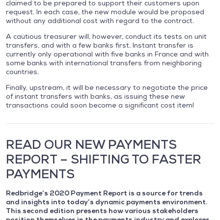
claimed to be prepared to support their customers upon
request. In each case, the new module would be proposed
without any additional cost with regard to the contract.
A cautious treasurer will, however, conduct its tests on unit
transfers, and with a few banks first. Instant transfer is
currently only operational with five banks in France and with
some banks with international transfers from neighboring
countries.
Finally, upstream, it will be necessary to negotiate the price
of instant transfers with banks, as issuing these new
transactions could soon become a significant cost item!
READ OUR NEW PAYMENTS
REPORT – SHIFTING TO FASTER
PAYMENTS
Redbridge’s 2020 Payment Report is a source for trends
and insights into today’s dynamic payments environment.
This second edition presents how various stakeholders
position themselves in the payments industry and explores