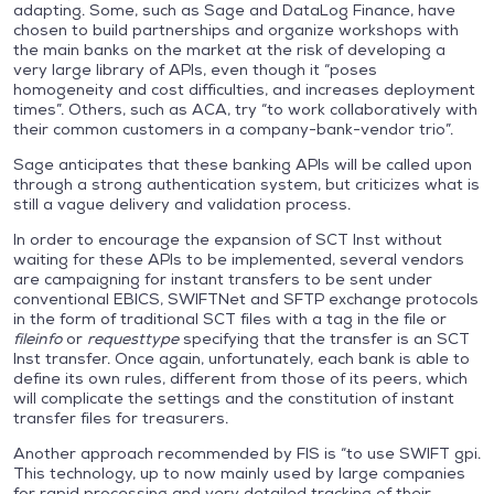
adapting. Some, such as Sage and DataLog Finance, have
chosen to build partnerships and organize workshops with
the main banks on the market at the risk of developing a
very large library of APIs, even though it “poses
homogeneity and cost difficulties, and increases deployment
times”. Others, such as ACA, try “to work collaboratively with
their common customers in a company-bank-vendor trio”.
Sage anticipates that these banking APIs will be called upon
through a strong authentication system, but criticizes what is
still a vague delivery and validation process.
In order to encourage the expansion of SCT Inst without
waiting for these APIs to be implemented, several vendors
are campaigning for instant transfers to be sent under
conventional EBICS, SWIFTNet and SFTP exchange protocols
in the form of traditional SCT files with a tag in the file or
fileinfo
or
requesttype
specifying that the transfer is an SCT
Inst transfer. Once again, unfortunately, each bank is able to
define its own rules, different from those of its peers, which
will complicate the settings and the constitution of instant
transfer files for treasurers.
Another approach recommended by FIS is “to use SWIFT gpi.
This technology, up to now mainly used by large companies
for rapid processing and very detailed tracking of their