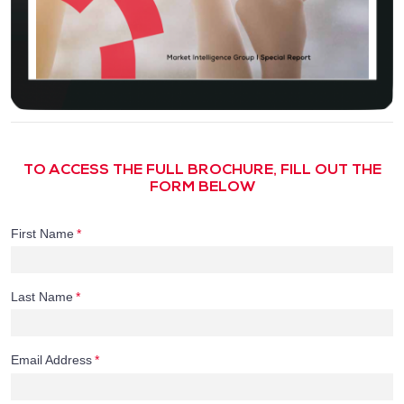
TO ACCESS THE FULL BROCHURE, FILL OUT THE
FORM BELOW