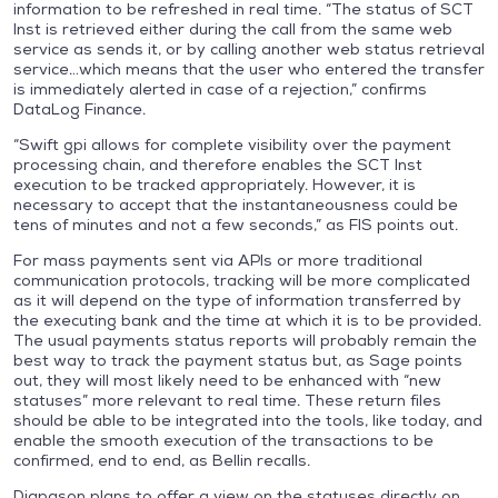
information to be refreshed in real time. “The status of SCT
Inst is retrieved either during the call from the same web
service as sends it, or by calling another web status retrieval
service…which means that the user who entered the transfer
is immediately alerted in case of a rejection,” confirms
DataLog Finance.
“Swift gpi allows for complete visibility over the payment
processing chain, and therefore enables the SCT Inst
execution to be tracked appropriately. However, it is
necessary to accept that the instantaneousness could be
tens of minutes and not a few seconds,” as FIS points out.
For mass payments sent via APIs or more traditional
communication protocols, tracking will be more complicated
as it will depend on the type of information transferred by
the executing bank and the time at which it is to be provided.
The usual payments status reports will probably remain the
best way to track the payment status but, as Sage points
out, they will most likely need to be enhanced with “new
statuses” more relevant to real time. These return files
should be able to be integrated into the tools, like today, and
enable the smooth execution of the transactions to be
confirmed, end to end, as Bellin recalls.
Diapason plans to offer a view on the statuses directly on