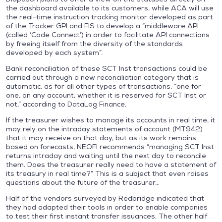
the dashboard available to its customers, while ACA will use
the real-time instruction tracking monitor developed as part
of the Tracker GPI and FIS to develop a “middleware API
(called ‘Code Connect’) in order to facilitate API connections
by freeing itself from the diversity of the standards
developed by each system”.
Bank reconciliation of these SCT Inst transactions could be
carried out through a new reconciliation category that is
automatic, as for all other types of transactions, “one for
one, on any account, whether it is reserved for SCT Inst or
not,” according to DataLog Finance.
If the treasurer wishes to manage its accounts in real time, it
may rely on the intraday statements of account (MT942)
that it may receive on that day, but as its work remains
based on forecasts, NEOFI recommends “managing SCT Inst
returns intraday and waiting until the next day to reconcile
them. Does the treasurer really need to have a statement of
its treasury in real time?” This is a subject that even raises
questions about the future of the treasurer…
Half of the vendors surveyed by Redbridge indicated that
they had adapted their tools in order to enable companies
to test their first instant transfer issuances. The other half