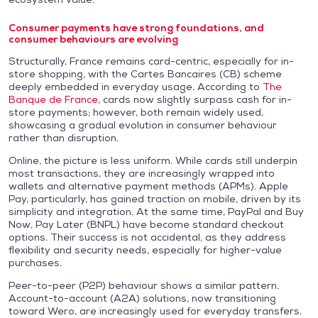
Consumer payments have strong foundations, and
consumer behaviours are evolving
Structurally, France remains card-centric, especially for in-
store shopping, with the Cartes Bancaires (CB) scheme
deeply embedded in everyday usage. According to
The
Banque de France
, cards now slightly surpass cash for in-
store payments; however, both remain widely used,
showcasing a gradual evolution in consumer behaviour
rather than disruption.
Online, the picture is less uniform. While cards still underpin
most transactions, they are increasingly wrapped into
wallets and alternative payment methods (APMs). Apple
Pay, particularly, has gained traction on mobile, driven by its
simplicity and integration. At the same time, PayPal and Buy
Now, Pay Later (BNPL) have become standard checkout
options. Their success is not accidental, as they address
flexibility and security needs, especially for higher-value
purchases.
Peer-to-peer (P2P) behaviour shows a similar pattern.
Account-to-account (A2A) solutions, now transitioning
toward Wero, are increasingly used for everyday transfers.