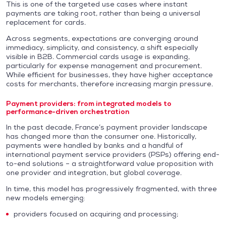
This is one of the targeted use cases where instant
payments are taking root, rather than being a universal
replacement for cards.
Across segments, expectations are converging around
immediacy, simplicity, and consistency, a shift especially
visible in B2B. Commercial cards usage is expanding,
particularly for expense management and procurement.
While efficient for businesses, they have higher acceptance
costs for merchants, therefore increasing margin pressure.
Payment providers: from integrated models to
performance-driven orchestration
In the past decade, France’s payment provider landscape
has changed more than the consumer one. Historically,
payments were handled by banks and a handful of
international payment service providers (PSPs) offering end-
to-end solutions – a straightforward value proposition with
one provider and integration, but global coverage.
In time, this model has progressively fragmented, with three
new models emerging:
providers focused on acquiring and processing;