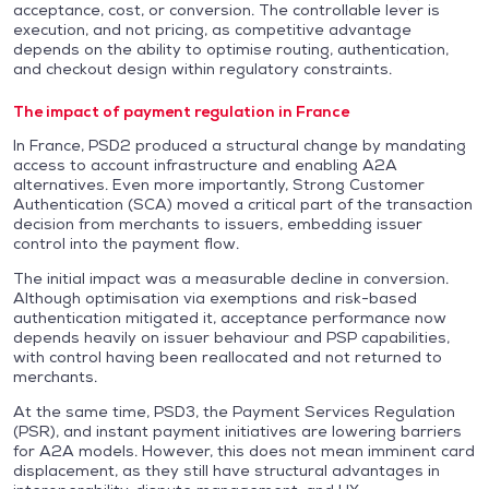
acceptance, cost, or conversion. The controllable lever is
execution, and not pricing, as competitive advantage
depends on the ability to optimise routing, authentication,
and checkout design within regulatory constraints.
The impact of payment regulation in France
In France, PSD2 produced a structural change by mandating
access to account infrastructure and enabling A2A
alternatives. Even more importantly, Strong Customer
Authentication (SCA) moved a critical part of the transaction
decision from merchants to issuers, embedding issuer
control into the payment flow.
The initial impact was a measurable decline in conversion.
Although optimisation via exemptions and risk-based
authentication mitigated it, acceptance performance now
depends heavily on issuer behaviour and PSP capabilities,
with control having been reallocated and not returned to
merchants.
At the same time, PSD3, the Payment Services Regulation
(PSR), and instant payment initiatives are lowering barriers
for A2A models. However, this does not mean imminent card
displacement, as they still have structural advantages in