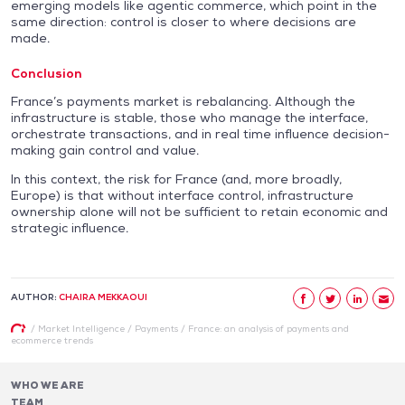
emerging models like agentic commerce, which point in the
same direction: control is closer to where decisions are
made.
Conclusion
France’s payments market is rebalancing. Although the
infrastructure is stable, those who manage the interface,
orchestrate transactions, and in real time influence decision-
making gain control and value.
In this context, the risk for France (and, more broadly,
Europe) is that without interface control, infrastructure
ownership alone will not be sufficient to retain economic and
strategic influence.
AUTHOR:
CHAIRA MEKKAOUI
/
Market Intelligence
/
Payments
/
France: an analysis of payments and
ecommerce trends
WHO WE ARE
TEAM