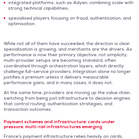
integrated platforms, such as Adyen, combining scale with
strong technical capabilities;
specialised players focusing on fraud, authentication, and
optimisation.
While not all of them have succeeded, the direction is clear:
specialisation is growing, and merchants are the drivers. As
performance is now their primary objective, not simplicity,
multi-provider setups are becoming standard, often
coordinated through orchestration layers, which directly
challenge full-service providers. Integration alone no longer
justifies a premium unless it delivers measurable
performance gains, and in many cases, it does not.
At the same time, providers are moving up the value chain,
switching from being just infrastructure to decision engines
that control routing, authentication strategies, and
transaction outcomes.
Payment schemes and infrastructure: cards under
pressure, multi-rail infrastructures emerging
France’s payment infrastructure relies heavily on cards,