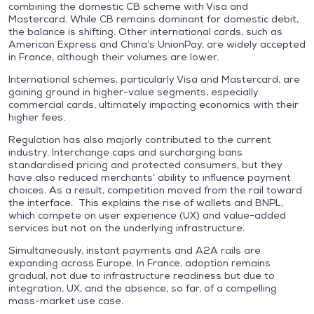
combining the domestic CB scheme with Visa and
Mastercard. While CB remains dominant for domestic debit,
the balance is shifting. Other international cards, such as
American Express and China’s UnionPay, are widely accepted
in France, although their volumes are lower.
International schemes, particularly Visa and Mastercard, are
gaining ground in higher-value segments, especially
commercial cards, ultimately impacting economics with their
higher fees.
Regulation has also majorly contributed to the current
industry. Interchange caps and surcharging bans
standardised pricing and protected consumers, but they
have also reduced merchants’ ability to influence payment
choices. As a result, competition moved from the rail toward
the interface. This explains the rise of wallets and BNPL,
which compete on user experience (UX) and value-added
services but not on the underlying infrastructure.
Simultaneously, instant payments and A2A rails are
expanding across Europe. In France, adoption remains
gradual, not due to infrastructure readiness but due to
integration, UX, and the absence, so far, of a compelling
mass-market use case.