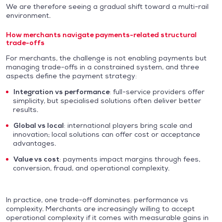
We are therefore seeing a gradual shift toward a multi-rail
environment.
How merchants navigate payments-related structural
trade-offs
For merchants, the challenge is not enabling payments but
managing trade-offs in a constrained system, and three
aspects define the payment strategy:
Integration vs performance
: full-service providers offer
simplicity, but specialised solutions often deliver better
results.
Global vs local
: international players bring scale and
innovation; local solutions can offer cost or acceptance
advantages.
Value vs cost
: payments impact margins through fees,
conversion, fraud, and operational complexity.
In practice, one trade-off dominates: performance vs
complexity. Merchants are increasingly willing to accept
operational complexity if it comes with measurable gains in