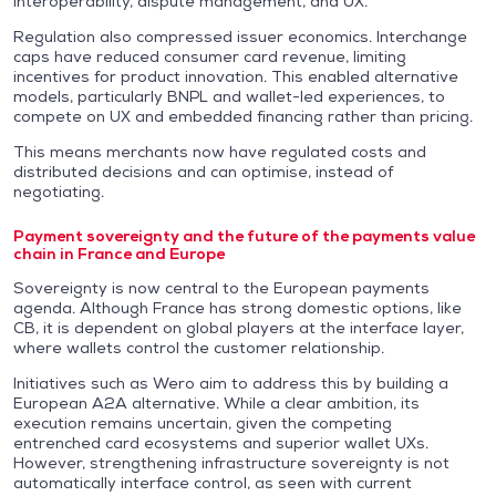
interoperability, dispute management, and UX.
Regulation also compressed issuer economics. Interchange
caps have reduced consumer card revenue, limiting
incentives for product innovation. This enabled alternative
models, particularly BNPL and wallet-led experiences, to
compete on UX and embedded financing rather than pricing.
This means merchants now have regulated costs and
distributed decisions and can optimise, instead of
negotiating.
Payment sovereignty and the future of the payments value
chain in France and Europe
Sovereignty is now central to the European payments
agenda. Although France has strong domestic options, like
CB, it is dependent on global players at the interface layer,
where wallets control the customer relationship.
Initiatives such as Wero aim to address this by building a
European A2A alternative. While a clear ambition, its
execution remains uncertain, given the competing
entrenched card ecosystems and superior wallet UXs.
However, strengthening infrastructure sovereignty is not
automatically interface control, as seen with current