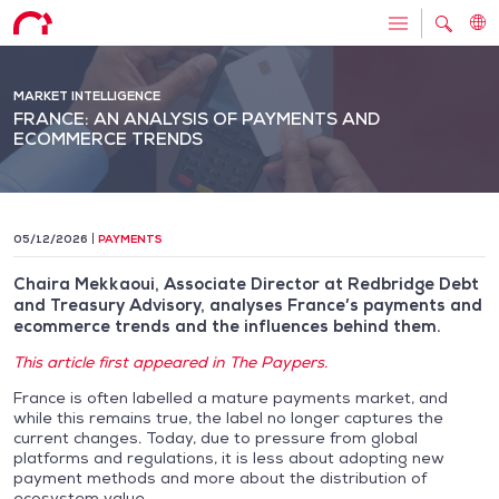
MARKET INTELLIGENCE
FRANCE: AN ANALYSIS OF PAYMENTS AND
ECOMMERCE TRENDS
05/12/2026
PAYMENTS
Chaira Mekkaoui, Associate Director at Redbridge Debt
and Treasury Advisory, analyses France’s payments and
ecommerce trends and the influences behind them.
This article first appeared in The Paypers.
France is often labelled a mature payments market, and
while this remains true, the label no longer captures the
current changes. Today, due to pressure from global
platforms and regulations, it is less about adopting new
payment methods and more about the distribution of
ecosystem value.