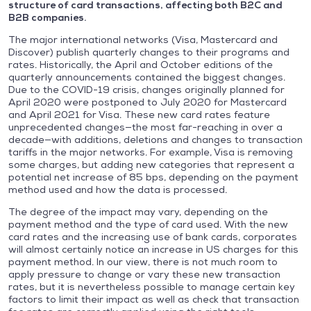
structure of card transactions, affecting both B2C and
B2B companies.
The major international networks (Visa, Mastercard and
Discover) publish quarterly changes to their programs and
rates. Historically, the April and October editions of the
quarterly announcements contained the biggest changes.
Due to the COVID-19 crisis, changes originally planned for
April 2020 were postponed to July 2020 for Mastercard
and April 2021 for Visa. These new card rates feature
unprecedented changes—the most far-reaching in over a
decade—with additions, deletions and changes to transaction
tariffs in the major networks. For example, Visa is removing
some charges, but adding new categories that represent a
potential net increase of 85 bps, depending on the payment
method used and how the data is processed.
The degree of the impact may vary, depending on the
payment method and the type of card used. With the new
card rates and the increasing use of bank cards, corporates
will almost certainly notice an increase in US charges for this
payment method. In our view, there is not much room to
apply pressure to change or vary these new transaction
rates, but it is nevertheless possible to manage certain key
factors to limit their impact as well as check that transaction