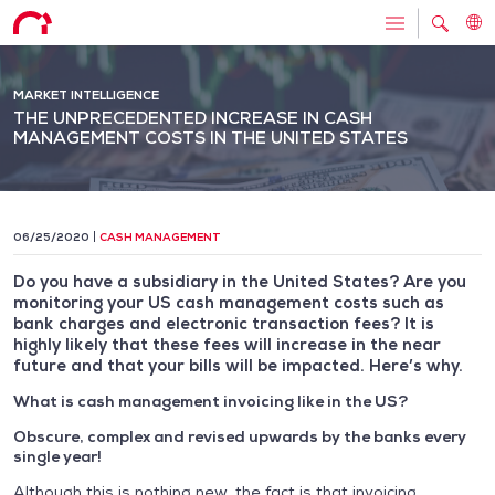
MARKET INTELLIGENCE
THE UNPRECEDENTED INCREASE IN CASH
MANAGEMENT COSTS IN THE UNITED STATES
06/25/2020
CASH MANAGEMENT
Do you have a subsidiary in the United States? Are you
monitoring your US cash management costs such as
bank charges and electronic transaction fees? It is
highly likely that these fees will increase in the near
future and that your bills will be impacted. Here’s why.
What is cash management invoicing like in the US?
Obscure, complex and revised upwards by the banks every
single year!
Although this is nothing new, the fact is that invoicing