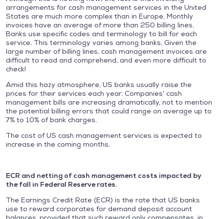
arrangements for cash management services in the United
States are much more complex than in Europe. Monthly
invoices have an average of more than 250 billing lines.
Banks use specific codes and terminology to bill for each
service. This terminology varies among banks. Given the
large number of billing lines, cash management invoices are
difficult to read and comprehend, and even more difficult to
check!
Amid this hazy atmosphere, US banks usually raise the
prices for their services each year. Companies’ cash
management bills are increasing dramatically, not to mention
the potential billing errors that could range on average up to
7% to 10% of bank charges.
The cost of US cash management services is expected to
increase in the coming months.
ECR and netting of cash management costs impacted by
the fall in Federal Reserve rates.
The Earnings Credit Rate (ECR) is the rate that US banks
use to reward corporates for demand deposit account
balances, provided that such reward only compensates, in