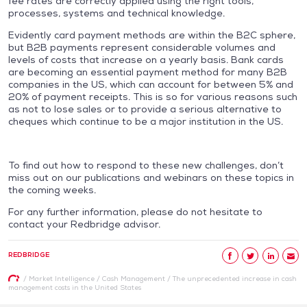
fee rates are correctly applied using the right tools,
processes, systems and technical knowledge.
Evidently card payment methods are within the B2C sphere,
but B2B payments represent considerable volumes and
levels of costs that increase on a yearly basis. Bank cards
are becoming an essential payment method for many B2B
companies in the US, which can account for between 5% and
20% of payment receipts. This is so for various reasons such
as not to lose sales or to provide a serious alternative to
cheques which continue to be a major institution in the US.
To find out how to respond to these new challenges, don’t
miss out on our publications and webinars on these topics in
the coming weeks.
For any further information, please do not hesitate to
contact your Redbridge advisor.
REDBRIDGE
/
Market Intelligence
/
Cash Management
/
The unprecedented increase in cash
management costs in the United States