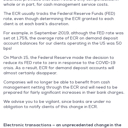
whole or in part, for cash management service costs.
The ECR usually tracks the Federal Reserve Funds (FED)
rate, even though determining the ECR granted to each
client is at each bank’s discretion.
For example, in September 2019, although the FED rate was
set at 1.75%, the average rate of ECR on demand deposit
account balances for our clients operating in the US was 50
bps!
On March 15, the Federal Reserve made the decision to
reduce its FED rate to zero in response to the COVID-19
crisis. As a result, ECR for demand deposit accounts will
almost certainly disappear.
Companies will no longer be able to benefit from cash
management netting through the ECR and will need to be
prepared for fairly significant increases in their bank charges.
We advise you to be vigilant, since banks are under no
obligation to notify clients of this change in ECR.
Electronic transactions — an unprecedented change in the