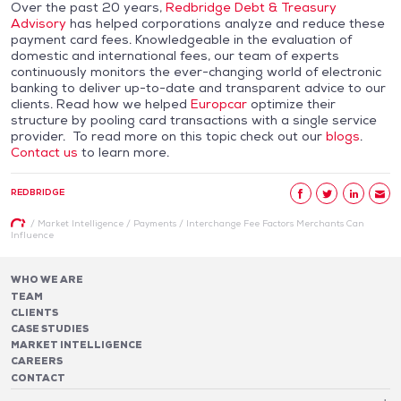
Over the past 20 years,
Redbridge Debt & Treasury
Advisory
has helped corporations analyze and reduce these
payment card fees. Knowledgeable in the evaluation of
domestic and international fees, our team of experts
continuously monitors the ever-changing world of electronic
banking to deliver up-to-date and transparent advice to our
clients. Read how we helped
Europcar
optimize their
structure by pooling card transactions with a single service
provider. To read more on this topic check out our
blogs
.
Contact us
to learn more.
REDBRIDGE
/
Market Intelligence
/
Payments
/
Interchange Fee Factors Merchants Can
Influence
WHO WE ARE
TEAM
CLIENTS
CASE STUDIES
MARKET INTELLIGENCE
CAREERS
CONTACT