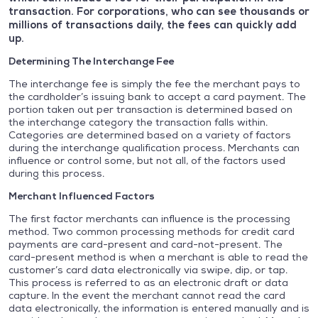
transaction. For corporations, who can see thousands or
millions of transactions daily, the fees can quickly add
up.
Determining The
Interchange Fee
The interchange fee is simply the fee the merchant pays to
the cardholder’s issuing bank to accept a card payment. The
portion taken out per transaction is determined based on
the interchange category the transaction falls within.
Categories are determined based on a variety of factors
during the interchange qualification process. Merchants can
influence or control some, but not all, of the factors used
during this process.
Merchant Influenced Factors
The first factor merchants can influence is the processing
method. Two common processing methods for credit card
payments are card-present and card-not-present. The
card-present method is when a merchant is able to read the
customer’s card data electronically via swipe, dip, or tap.
This process is referred to as an electronic draft or data
capture. In the event the merchant cannot read the card
data electronically, the information is entered manually and is