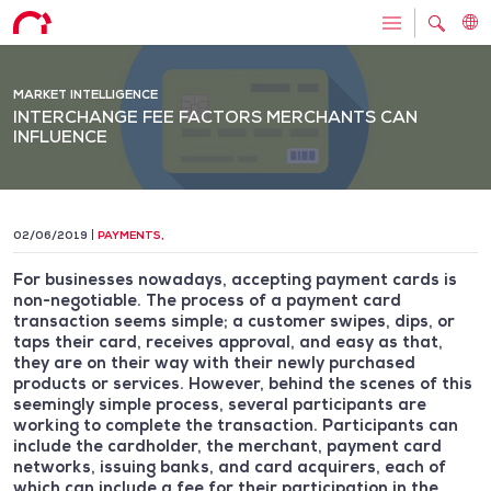
MARKET INTELLIGENCE
INTERCHANGE FEE FACTORS MERCHANTS CAN
INFLUENCE
02/06/2019
PAYMENTS
,
For businesses nowadays, accepting payment cards is
non-negotiable. The process of a payment card
transaction seems simple; a customer swipes, dips, or
taps their card, receives approval, and easy as that,
they are on their way with their newly purchased
products or services. However, behind the scenes of this
seemingly simple process, several participants are
working to complete the transaction. Participants can
include the cardholder, the merchant, payment card
networks, issuing banks, and card acquirers, each of
which can include a fee for their participation in the