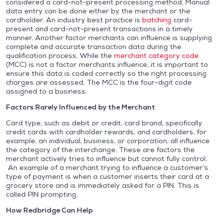
considered a card-not-present processing method. Manual
data entry can be done either by the merchant or the
cardholder. An industry best practice is
batching
card-
present and card-not-present transactions in a timely
manner. Another factor merchants can influence is supplying
complete and accurate transaction data during the
qualification process. While the
merchant category code
(MCC) is not a factor merchants influence, it is important to
ensure this data is coded correctly so the right processing
charges are assessed. The MCC is the four-digit code
assigned to a business.
Factors Rarely Influenced by the Merchant
Card type, such as debit or credit, card brand, specifically
credit cards with cardholder rewards, and cardholders, for
example, an individual, business, or corporation, all influence
the category of the interchange. These are factors the
merchant actively tries to influence but cannot fully control.
An example of a merchant trying to influence a customer’s
type of payment is when a customer inserts their card at a
grocery store and is immediately asked for a PIN. This is
called PIN prompting.
How Redbridge Can Help