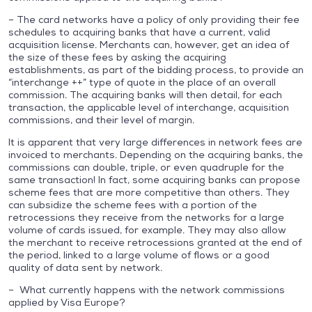
– The card networks have a policy of only providing their fee
schedules to acquiring banks that have a current, valid
acquisition license. Merchants can, however, get an idea of
the size of these fees by asking the acquiring
establishments, as part of the bidding process, to provide an
“interchange ++” type of quote in the place of an overall
commission. The acquiring banks will then detail, for each
transaction, the applicable level of interchange, acquisition
commissions, and their level of margin.
It is apparent that very large differences in network fees are
invoiced to merchants. Depending on the acquiring banks, the
commissions can double, triple, or even quadruple for the
same transaction! In fact, some acquiring banks can propose
scheme fees that are more competitive than others. They
can subsidize the scheme fees with a portion of the
retrocessions they receive from the networks for a large
volume of cards issued, for example. They may also allow
the merchant to receive retrocessions granted at the end of
the period, linked to a large volume of flows or a good
quality of data sent by network.
– What currently happens with the network commissions
applied by Visa Europe?