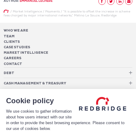
AUTHOR:
EMMANUEL LÉCHÈRE
/
Market Intelligence
/
Payments
/
“It is possible to offset the increase in scheme
fees charged by major international networks,” Mélina Le Sauze, Redbridge
WHO WE ARE
TEAM
CLIENTS
CASE STUDIES
MARKET INTELLIGENCE
CAREERS
CONTACT
DEBT
Debt Structure Advisory
CASH MANAGEMENT & TREASURY
Banking Relationship – RAROC
Cash Management Advisory
Rating advisory & credit profile optimisation
Foreign Exchange Cost Optimization
TREASURY ORGANIZATION
Debt Arrangement
Cookie policy
Cash Pooling – Liquidity Concentration
PAYMENTS
Working capital optimisation
Payments Advisory
We use cookies to gather information
Cash Flow Forecasting
Acceptance Costs
SOFTWARE
Treasury management systems
about how users interact with our site
Fraud and Approval Rates
Bank Fee Monitoring Software
Risk Management
in order to provide the best browsing experience. Please consent to
DATA FOR STRONGER BANKING RELATIONSHIPS
Payments Architecture
our use of cookies below.
Payments Analytics
DOWNLOAD THE WHITE PAPER