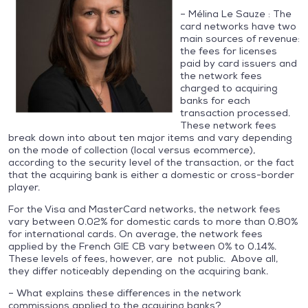
– Mélina Le Sauze : The
card networks have two
main sources of revenue:
the fees for licenses
paid by card issuers and
the network fees
charged to acquiring
banks for each
transaction processed.
These network fees
break down into about ten major items and vary depending
on the mode of collection (local versus ecommerce),
according to the security level of the transaction, or the fact
that the acquiring bank is either a domestic or cross-border
player.
For the Visa and MasterCard networks, the network fees
vary between 0.02% for domestic cards to more than 0.80%
for international cards. On average, the network fees
applied by the French GIE CB vary between 0% to 0.14%.
These levels of fees, however, are not public. Above all,
they differ noticeably depending on the acquiring bank.
– What explains these differences in the network
commissions applied to the acquiring banks?