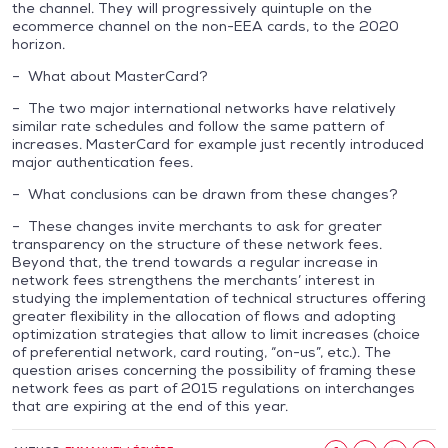
the channel. They will progressively quintuple on the
ecommerce channel on the non-EEA cards, to the 2020
horizon.
– What about MasterCard?
– The two major international networks have relatively
similar rate schedules and follow the same pattern of
increases. MasterCard for example just recently introduced
major authentication fees.
– What conclusions can be drawn from these changes?
– These changes invite merchants to ask for greater
transparency on the structure of these network fees.
Beyond that, the trend towards a regular increase in
network fees strengthens the merchants’ interest in
studying the implementation of technical structures offering
greater flexibility in the allocation of flows and adopting
optimization strategies that allow to limit increases (choice
of preferential network, card routing, “on-us”, etc.). The
question arises concerning the possibility of framing these
network fees as part of 2015 regulations on interchanges
that are expiring at the end of this year.