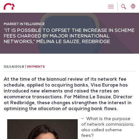
MARKET INTELLIGENCE
“IT IS POSSIBLE TO OFFSET THE INCREASE IN SCHEME
FEES CHARGED BY MAJOR INTERNATIONAL
NETWORKS,” MÉLINA LE SAUZE, REDBRIDGE
02/14/2018
PAYMENTS
At the time of the biannual review of its network fee
schedule, applied to acquiring banks, Visa Europe has
introduced new elements and raised the rates on
ecommerce transactions. For Mélina Le Sauze, Director
at Redbridge, these changes strengthen the interest in
optimizing the allocation of acquiring bank flows.
– What is the purpose
of network commissions,
also called scheme
fees?