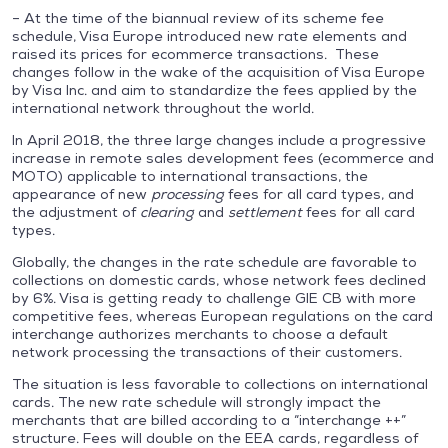
– At the time of the biannual review of its scheme fee
schedule, Visa Europe introduced new rate elements and
raised its prices for ecommerce transactions. These
changes follow in the wake of the acquisition of Visa Europe
by Visa Inc. and aim to standardize the fees applied by the
international network throughout the world.
In April 2018, the three large changes include a progressive
increase in remote sales development fees (ecommerce and
MOTO) applicable to international transactions, the
appearance of new
processing
fees for all card types, and
the adjustment of
clearing
and
settlement
fees for all card
types.
Globally, the changes in the rate schedule are favorable to
collections on domestic cards, whose network fees declined
by 6%. Visa is getting ready to challenge GIE CB with more
competitive fees, whereas European regulations on the card
interchange authorizes merchants to choose a default
network processing the transactions of their customers.
The situation is less favorable to collections on international
cards. The new rate schedule will strongly impact the
merchants that are billed according to a “interchange ++”
structure. Fees will double on the EEA cards, regardless of