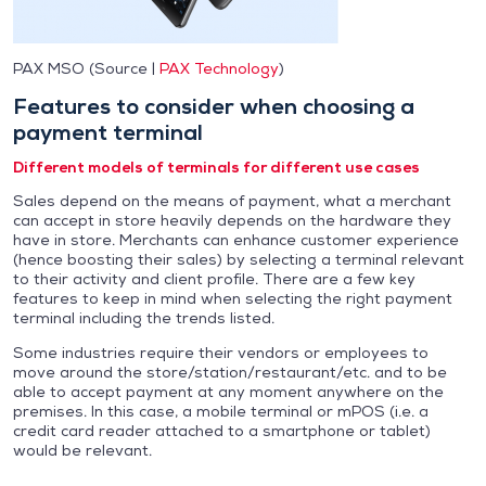
PAX MSO (Source |
PAX Technology
)
Features to consider when choosing a
payment terminal
Different models of terminals for different use cases
Sales depend on the means of payment, what a merchant
can accept in store heavily depends on the hardware they
have in store. Merchants can enhance customer experience
(hence boosting their sales) by selecting a terminal relevant
to their activity and client profile. There are a few key
features to keep in mind when selecting the right payment
terminal including the trends listed.
Some industries require their vendors or employees to
move around the store/station/restaurant/etc. and to be
able to accept payment at any moment anywhere on the
premises. In this case, a mobile terminal or mPOS (i.e. a
credit card reader attached to a smartphone or tablet)
would be relevant.