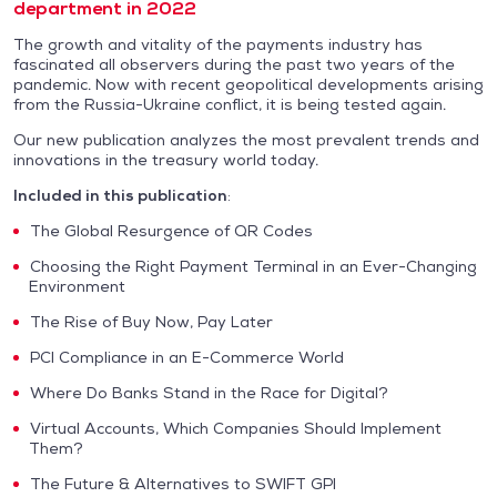
department in 2022
The growth and vitality of the payments industry has
fascinated all observers during the past two years of the
pandemic. Now with recent geopolitical developments arising
from the Russia-Ukraine conflict, it is being tested again.
Our new publication analyzes the most prevalent trends and
innovations in the treasury world today.
Included in this publication
:
The Global Resurgence of QR Codes
Choosing the Right Payment Terminal in an Ever-Changing
Environment
The Rise of Buy Now, Pay Later
PCI Compliance in an E-Commerce World
Where Do Banks Stand in the Race for Digital?
Virtual Accounts, Which Companies Should Implement
Them?
The Future & Alternatives to SWIFT GPI