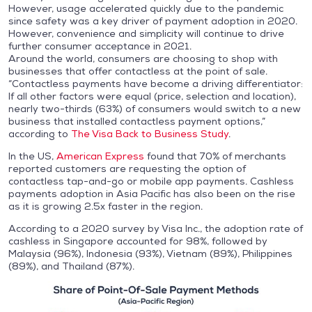
However, usage accelerated quickly due to the pandemic
since safety was a key driver of payment adoption in 2020.
However, convenience and simplicity will continue to drive
further consumer acceptance in 2021.
Around the world, consumers are choosing to shop with
businesses that offer contactless at the point of sale.
“Contactless payments have become a driving differentiator:
If all other factors were equal (price, selection and location),
nearly two-thirds (63%) of consumers would switch to a new
business that installed contactless payment options,”
according to
The Visa Back to Business Study
.
In the US,
American Express
found that 70% of merchants
reported customers are requesting the option of
contactless tap-and-go or mobile app payments. Cashless
payments adoption in Asia Pacific has also been on the rise
as it is growing 2.5x faster in the region.
According to a 2020 survey by Visa Inc., the adoption rate of
cashless in Singapore accounted for 98%, followed by
Malaysia (96%), Indonesia (93%), Vietnam (89%), Philippines
(89%), and Thailand (87%).