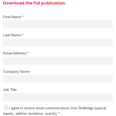
Download the full publication