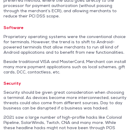
preferred method, where the data goes directly to the
processor for payment authorization (without passing
through the merchant’s ECR), and allowing merchants to
reduce their PCI DSS scope.
Software
Proprietary operating systems were the conventional choice
for terminals. However, the trend is to shift to Android-
powered terminals that allow merchants to run all kind of
Android applications and to benefit from new functionalities.
Beside traditional VISA and MasterCard, Merchant can install
many more payment applications such as local schemes, gift
cards, DCC, contactless, etc.
Security
Security should be given great consideration when choosing
a terminal. As devices become more interconnected, security
threats could also come from different sources. Day to day
business can be disrupted if a business was hacked.
2021 saw a large number of high-profile hacks like Colonial
Pipeline, SolarWinds, Twitch, CNA and many more. While
these headline hacks might not have been through POS