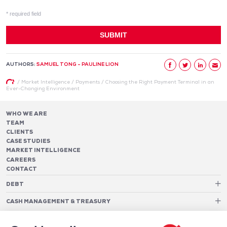
AUTHORS:
SAMUEL TONG - PAULINE LION
/
Market Intelligence
/
Payments
/
Choosing the Right Payment Terminal in an
Ever-Changing Environment
WHO WE ARE
TEAM
CLIENTS
CASE STUDIES
MARKET INTELLIGENCE
CAREERS
CONTACT
DEBT
Debt Structure Advisory
CASH MANAGEMENT & TREASURY
Banking Relationship – RAROC
Cash Management Advisory
Rating advisory & credit profile optimisation
Foreign Exchange Cost Optimization
TREASURY ORGANIZATION
Debt Arrangement