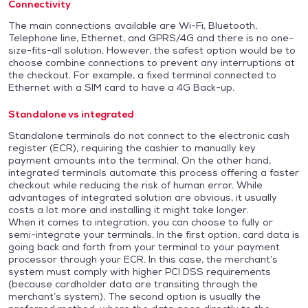
Connectivity
The main connections available are Wi-Fi, Bluetooth,
Telephone line, Ethernet, and GPRS/4G and there is no one-
size-fits-all solution. However, the safest option would be to
choose combine connections to prevent any interruptions at
the checkout. For example, a fixed terminal connected to
Ethernet with a SIM card to have a 4G Back-up.
Standalone vs integrated
Standalone terminals do not connect to the electronic cash
register (ECR), requiring the cashier to manually key
payment amounts into the terminal. On the other hand,
integrated terminals automate this process offering a faster
checkout while reducing the risk of human error. While
advantages of integrated solution are obvious, it usually
costs a lot more and installing it might take longer.
When it comes to integration, you can choose to fully or
semi-integrate your terminals. In the first option, card data is
going back and forth from your terminal to your payment
processor through your ECR. In this case, the merchant’s
system must comply with higher PCI DSS requirements
(because cardholder data are transiting through the
merchant’s system). The second option is usually the