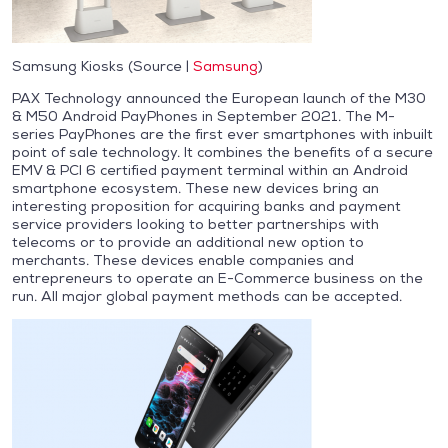
Samsung Kiosks (Source |
Samsung
)
PAX Technology announced the European launch of the M30
& M50 Android PayPhones in September 2021. The M-
series PayPhones are the first ever smartphones with inbuilt
point of sale technology. It combines the benefits of a secure
EMV & PCI 6 certified payment terminal within an Android
smartphone ecosystem. These new devices bring an
interesting proposition for acquiring banks and payment
service providers looking to better partnerships with
telecoms or to provide an additional new option to
merchants. These devices enable companies and
entrepreneurs to operate an E-Commerce business on the
run. All major global payment methods can be accepted.