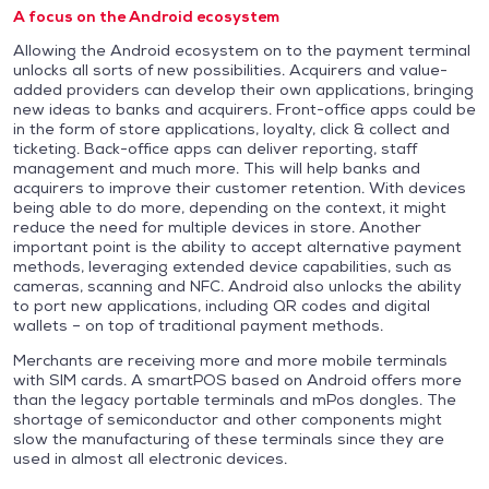
A focus on the Android ecosystem
Allowing the Android ecosystem on to the payment terminal
unlocks all sorts of new possibilities. Acquirers and value-
added providers can develop their own applications, bringing
new ideas to banks and acquirers. Front-office apps could be
in the form of store applications, loyalty, click & collect and
ticketing. Back-office apps can deliver reporting, staff
management and much more. This will help banks and
acquirers to improve their customer retention. With devices
being able to do more, depending on the context, it might
reduce the need for multiple devices in store. Another
important point is the ability to accept alternative payment
methods, leveraging extended device capabilities, such as
cameras, scanning and NFC. Android also unlocks the ability
to port new applications, including QR codes and digital
wallets – on top of traditional payment methods.
Merchants are receiving more and more mobile terminals
with SIM cards. A smartPOS based on Android offers more
than the legacy portable terminals and mPos dongles. The
shortage of semiconductor and other components might
slow the manufacturing of these terminals since they are
used in almost all electronic devices.