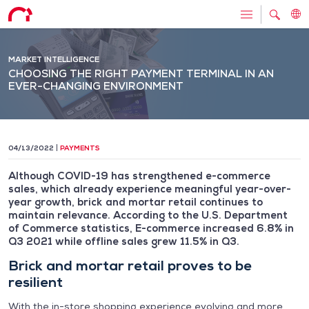
MARKET INTELLIGENCE
CHOOSING THE RIGHT PAYMENT TERMINAL IN AN
EVER-CHANGING ENVIRONMENT
04/13/2022
PAYMENTS
Although COVID-19 has strengthened e-commerce
sales, which already experience meaningful year-over-
year growth, brick and mortar retail continues to
maintain relevance. According to the U.S. Department
of Commerce statistics, E-commerce increased 6.8% in
Q3 2021 while offline sales grew 11.5% in Q3.
Brick and mortar retail proves to be
resilient
With the in-store shopping experience evolving and more