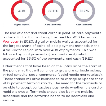
The use of debit and credit cards in point-of-sale payments
is also a factor that is driving the need for POS terminals.
Worldpay
, in 2020, digital or mobile wallets accounted for
the largest share of point-of-sale payment methods in the
Asia-Pacific region, with over 40% of payments. This was
followed by card payments (debit and credit), which
accounted for 33.6% of the payments, and cash (19.2%).
Other trends that have been on the uptick since the start of
the pandemic that will continue to grow are curbside pickup,
virtual consults, social commerce (social media marketplace).
These trends will drive businesses to change or update their
POS payment terminal rapidly. The need for the terminals to
be able to accept contactless payments whether it is card or
mobile is crucial. Terminals should also be more mobile,
accessible and the software needs to be seamless and
secure.