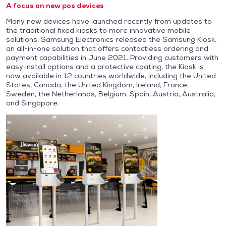
A focus on new pos devices
Many new devices have launched recently from updates to
the traditional fixed kiosks to more innovative mobile
solutions. Samsung Electronics released the Samsung Kiosk,
an all-in-one solution that offers contactless ordering and
payment capabilities in June 2021. Providing customers with
easy install options and a protective coating, the Kiosk is
now available in 12 countries worldwide, including the United
States, Canada, the United Kingdom, Ireland, France,
Sweden, the Netherlands, Belgium, Spain, Austria, Australia,
and Singapore.