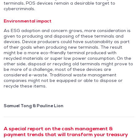
terminals, POS devices remain a desirable target to
cybercriminals.
Environmental impact
As ESG adoption and concern grows, more consideration is
given to producing and disposing of these terminals and
devices. Device producers could have sustainability as part
of their goals when producing new terminals. The result
might be a more eco-friendly terminal produced with
recycled materials or super low power consumption. On the
other side, disposal or recycling old terminals might prove to
be more of a challenge, most of these devices are
considered e-waste. Traditional waste management
companies might not be equipped or able to dispose or
recycle these items.
Samuel Tong & Pauline Lion
A special report on the cash management &
payment trends that will transform your treasury