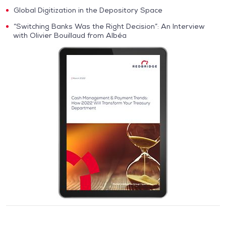
Global Digitization in the Depository Space
“Switching Banks Was the Right Decision”: An Interview
with Olivier Bouillaud from Albéa