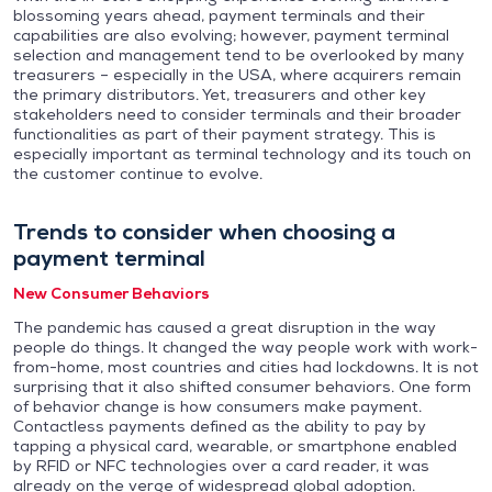
blossoming years ahead, payment terminals and their
capabilities are also evolving; however, payment terminal
selection and management tend to be overlooked by many
treasurers – especially in the USA, where acquirers remain
the primary distributors. Yet, treasurers and other key
stakeholders need to consider terminals and their broader
functionalities as part of their payment strategy. This is
especially important as terminal technology and its touch on
the customer continue to evolve.
Trends to consider when choosing a
payment terminal
New Consumer Behaviors
The pandemic has caused a great disruption in the way
people do things. It changed the way people work with work-
from-home, most countries and cities had lockdowns. It is not
surprising that it also shifted consumer behaviors. One form
of behavior change is how consumers make payment.
Contactless payments defined as the ability to pay by
tapping a physical card, wearable, or smartphone enabled
by RFID or NFC technologies over a card reader, it was
already on the verge of widespread global adoption.