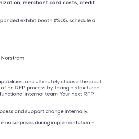
imization, merchant card costs, credit
expanded exhibit booth #905, schedule a
, Norstrom
abilities, and ultimately choose the ideal
t of an RFP process by taking a structured
 functional internal team. Your next RFP
ocess and support change internally.
re no surprises during implementation –