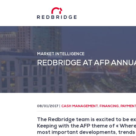
MARKET INTELLIGENCE
REDBRIDGE AT AFP ANNU
08/01/2017
CASH MANAGEMENT
,
FINANCING
,
PAYMEN
The Redbridge team is excited to be ex
Keeping with the AFP theme of « Where 
most important developments, trends 