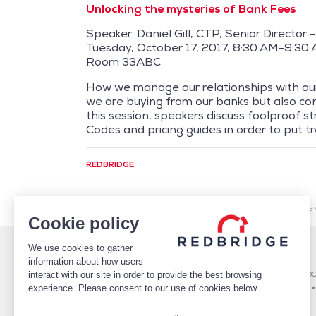
Unlocking the mysteries of Bank Fees
Speaker: Daniel Gill, CTP, Senior Director
Tuesday, October 17, 2017, 8:30 AM-9:30
Room 33ABC
How we manage our relationships with our
we are buying from our banks but also cont
this session, speakers discuss foolproof s
Codes and pricing guides in order to put tr
REDBRIDGE
/
Market Intelligence
/
Cash Management
/
Redbridge 
Cookie policy
We use cookies to gather
WHO WE ARE
DEBT
information about how users
TEAM
Debt Structure Advisory
interact with our site in order to provide the best browsing
CLIENTS
Banking Relationship – RARO
CASE STUDIES
Rating advisory & credit profile
experience. Please consent to our use of cookies below.
MARKET INTELLIGENCE
Debt Arrangement
CAREERS