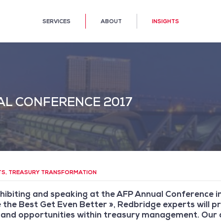
SERVICES
ABOUT
INSIGHTS
AL CONFERENCE 2017
TS
,
TREASURY TRANSFORMATION
hibiting and speaking at the AFP Annual Conference in
the Best Get Even Better », Redbridge experts will pr
and opportunities within treasury management. Our d