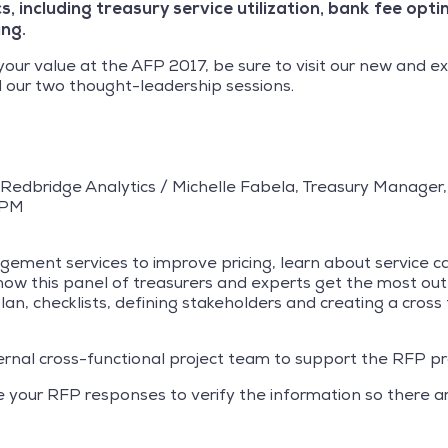
s, including treasury service utilization, bank fee opt
ing.
your value at the AFP 2017, be sure to visit our new and 
 our two thought-leadership sessions.
, Redbridge Analytics / Michelle Fabela, Treasury Manager
 PM
ment services to improve pricing, learn about service cap
 how this panel of treasurers and experts get the most ou
an, checklists, defining stakeholders and creating a cross
ernal cross-functional project team to support the RFP pr
te your RFP responses to verify the information so there a