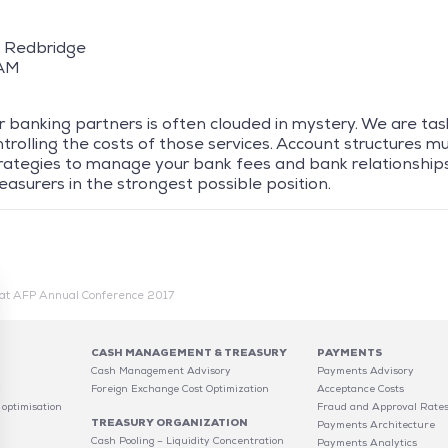
 – Redbridge
 AM
 banking partners is often clouded in mystery. We are tas
rolling the costs of those services. Account structures mus
trategies to manage your bank fees and bank relationships
easurers in the strongest possible position.
at AFP Annual Conference 2017
CASH MANAGEMENT & TREASURY
PAYMENTS
Cash Management Advisory
Payments Advisory
C
Foreign Exchange Cost Optimization
Acceptance Costs
 optimisation
Fraud and Approval Rate
TREASURY ORGANIZATION
Payments Architecture
Cash Pooling – Liquidity Concentration
Payments Analytics