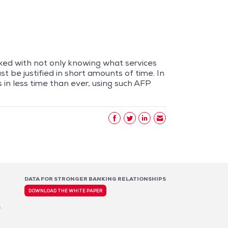
ked with not only knowing what services
t be justified in short amounts of time. In
 in less time than ever, using such AFP
DATA FOR STRONGER BANKING RELATIONSHIPS
DOWNLOAD THE WHITE PAPER
s