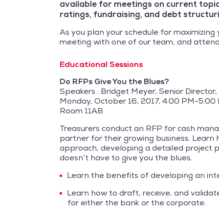
available for meetings on current topic
ratings, fundraising, and debt structur
As you plan your schedule for maximizing 
meeting with one of our team, and attend
Educational Sessions
Do RFPs Give You the Blues?
Speakers : Bridget Meyer, Senior Director
Monday, October 16, 2017, 4:00 PM-5:00
Room 11AB
Treasurers conduct an RFP for cash manage
partner for their growing business. Learn
approach, developing a detailed project pl
doesn’t have to give you the blues.
Learn the benefits of developing an int
Learn how to draft, receive, and valida
for either the bank or the corporate.