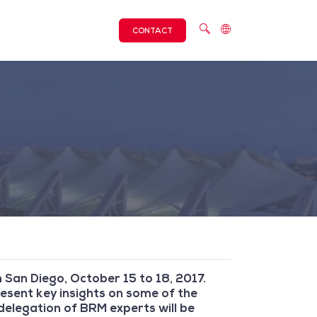
CONTACT
 San Diego, October 15 to 18, 2017.
esent key insights on some of the
elegation of BRM experts will be