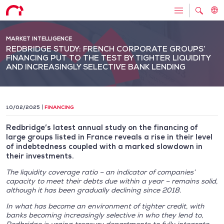
MARKET INTELLIGENCE
REDBRIDGE STUDY: FRENCH CORPORATE GROUPS’
FINANCING PUT TO THE TEST BY TIGHTER LIQUIDITY
AND INCREASINGLY SELECTIVE BANK LENDING
10/02/2025
FINANCING
Redbridge’s latest annual study on the financing of
large groups listed in France reveals a rise in their level
of indebtedness coupled with a marked slowdown in
their investments.
The liquidity coverage ratio – an indicator of companies’
capacity to meet their debts due within a year – remains solid,
although it has been gradually declining since 2018.
In what has become an environment of tighter credit, with
banks becoming increasingly selective in who they lend to,