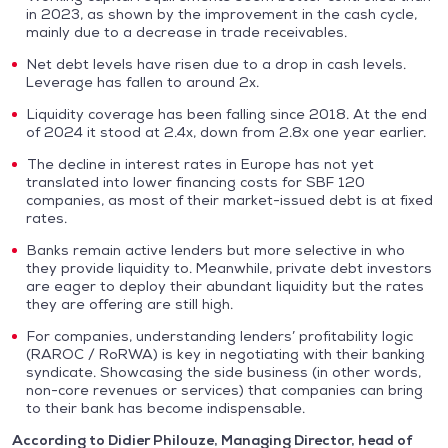
in 2023, as shown by the improvement in the cash cycle,
mainly due to a decrease in trade receivables.
Net debt levels have risen due to a drop in cash levels.
Leverage has fallen to around 2x.
Liquidity coverage has been falling since 2018. At the end
of 2024 it stood at 2.4x, down from 2.8x one year earlier.
The decline in interest rates in Europe has not yet
translated into lower financing costs for SBF 120
companies, as most of their market-issued debt is at fixed
rates.
Banks remain active lenders but more selective in who
they provide liquidity to. Meanwhile, private debt investors
are eager to deploy their abundant liquidity but the rates
they are offering are still high.
For companies, understanding lenders’ profitability logic
(RAROC / RoRWA) is key in negotiating with their banking
syndicate. Showcasing the side business (in other words,
non-core revenues or services) that companies can bring
to their bank has become indispensable.
According to Didier Philouze, Managing Director, head of