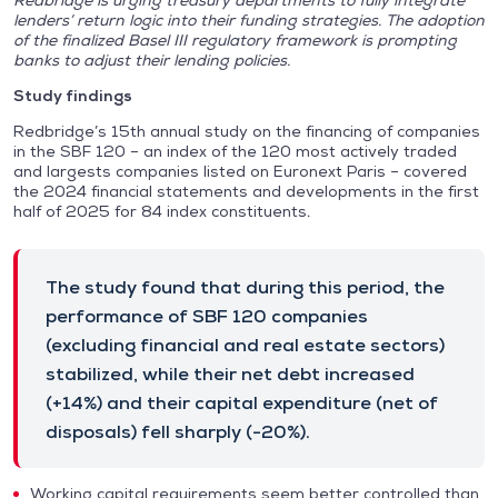
Redbridge is urging treasury departments to fully integrate
lenders’ return logic into their funding strategies. The adoption
of the finalized Basel III regulatory framework is prompting
banks to adjust their lending policies.
Study findings
Redbridge’s 15th annual study on the financing of companies
in the SBF 120 – an index of the 120 most actively traded
and largests companies listed on Euronext Paris – covered
the 2024 financial statements and developments in the first
half of 2025 for 84 index constituents.
The study found that during this period, the
performance of SBF 120 companies
(excluding financial and real estate sectors)
stabilized, while their net debt increased
(+14%) and their capital expenditure (net of
disposals) fell sharply (-20%).
Working capital requirements seem better controlled than