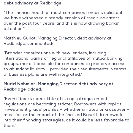
debt advisory
at Redbridge:
“The financial health of most companies remains solid, but
we have witnessed a steady erosion of credit indicators
over the past four years, and this is now drawing banks’
attention.”
Matthieu Guillot, Managing Director, debt advisory at
Redbridge, commented:
“Broader consultations with new lenders, including
international banks or regional affiliates of mutual banking
groups, make it possible for companies to preserve access
to abundant liquidity – provided their requirements in terms
of business plans are well integrated.”
Muriel Nahmias, Managing Director, debt advisory at
Redbridge
, added:
“Even if banks speak little of it, capital requirement
regulations are becoming stricter. Borrowers with implicit
‘investment grade’ profiles – whether unrated or crossover –
must factor the impact of the finalized Basel III framework
into their financing strategies, as it could be less favorable to
them.”