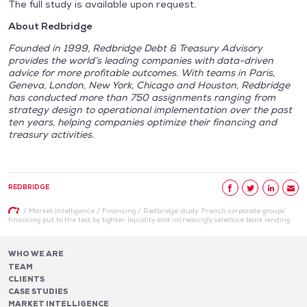
The full study is available upon request.
About Redbridge
Founded in 1999, Redbridge Debt & Treasury Advisory
provides the world’s leading companies with data-driven
advice for more profitable outcomes. With teams in Paris,
Geneva, London, New York, Chicago and Houston, Redbridge
has conducted more than 750 assignments ranging from
strategy design to operational implementation over the past
ten years, helping companies optimize their financing and
treasury activities.
REDBRIDGE
/
Market Intelligence
/
Financing
/
Redbridge study: French corporate groups’
financing put to the test by tighter liquidity and increasingly selective bank lending
WHO WE ARE
TEAM
CLIENTS
CASE STUDIES
MARKET INTELLIGENCE