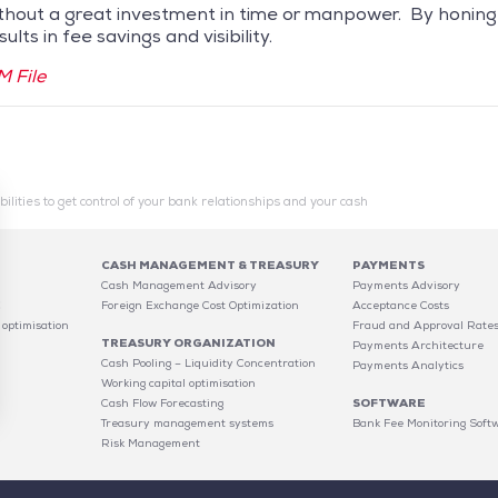
hout a great investment in time or manpower. By honing a 
lts in fee savings and visibility.
 File
ilities to get control of your bank relationships and your cash
CASH MANAGEMENT & TREASURY
PAYMENTS
Cash Management Advisory
Payments Advisory
C
Foreign Exchange Cost Optimization
Acceptance Costs
 optimisation
Fraud and Approval Rate
TREASURY ORGANIZATION
Payments Architecture
Cash Pooling – Liquidity Concentration
Payments Analytics
Working capital optimisation
Cash Flow Forecasting
SOFTWARE
Treasury management systems
Bank Fee Monitoring Soft
Risk Management
 settings, ensuring compliance with regulations. Customize your