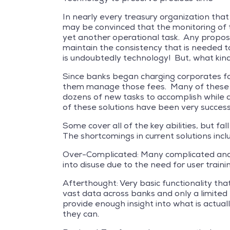
In nearly every treasury organization that
may be convinced that the monitoring of t
yet another operational task. Any proposit
maintain the consistency that is needed t
is undoubtedly technology! But, what kin
Since banks began charging corporates for
them manage those fees. Many of these so
dozens of new tasks to accomplish while
of these solutions have been very successf
Some cover all of the key abilities, but f
The shortcomings in current solutions incl
Over-Complicated: Many complicated and d
into disuse due to the need for user traini
Afterthought: Very basic functionality th
vast data across banks and only a limited
provide enough insight into what is actua
they can.