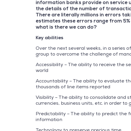
information banks provide on service u
the details of the number of transacti
There are literally millions in errors 
estimates these errors range from 5% 
what is there we can do?
Key abilities
Over the next several weeks, in a series o
group to overcome the challenge of manag
Accessibility – The ability to receive the 
world
Accountability – The ability to evaluate t
thousands of line items reported
Visibility – The ability to consolidate and
currencies, business units, etc. in order 
Predictability – The ability to predict th
information
Technology to preserve precious time