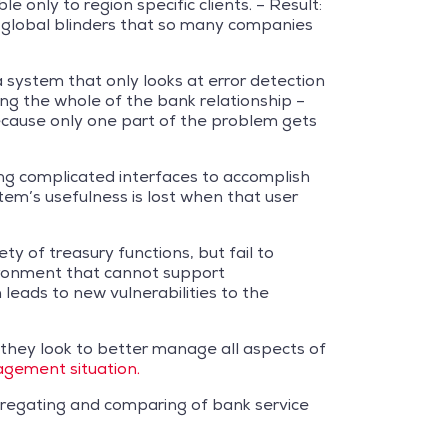
 only to region specific clients. – Result:
he global blinders that so many companies
 system that only looks at error detection
ing the whole of the bank relationship –
because only one part of the problem gets
ing complicated interfaces to accomplish
tem’s usefulness is lost when that user
y of treasury functions, but fail to
vironment that cannot support
 leads to new vulnerabilities to the
s they look to better manage all aspects of
gement situation.
 aggregating and comparing of bank service