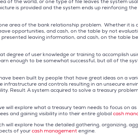
a of the world, or one type of file leaves the system usable
 picture is provided and the system ends up reinforcing t
one area of the bank relationship problem. Whether it is a
eave opportunities, and cash, on the table by not evaluat
 is presented leaving information, and cash, on the table 
reat degree of user knowledge or training to accomplish us
earn enough to be somewhat successful, but all of the sys
ave been built by people that have great ideas on a variet
e infrastructure and controls resulting in an unsecure en
ility. Result: A system acquired to solve a treasury problem
s we will explore what a treasury team needs to focus on a
es and gaining visibility into their entire global
cash mana
y which will explore how the detailed gathering, organizing,
pects of your
cash management
engine.