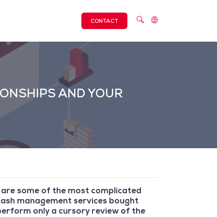
CONTACT
IONSHIPS AND YOUR
s are some of the most complicated
e cash management services bought
erform only a cursory review of the