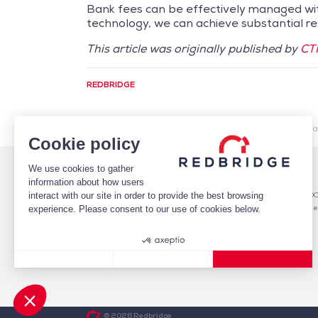
Bank fees can be effectively managed wit
technology, we can achieve substantial resu
This article was originally published by
CTM
REDBRIDGE
/
Market Intelligence
/
Cash Management
/
Required ab
Cookie policy
We use cookies to gather
WHO WE ARE
DEBT
information about how users
TEAM
Debt Structure Advisory
interact with our site in order to provide the best browsing
CLIENTS
Banking Relationship – RARO
CASE STUDIES
Rating advisory & credit profile
experience. Please consent to our use of cookies below.
MARKET INTELLIGENCE
Debt Arrangement
CAREERS
CONTACT
Consent Management Platform: Personalize Your Options
Axeptio consent
Our platform empowers you to tailor and manage your privacy
© 2026 Redbridge