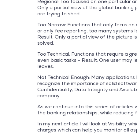
Regional: Too focused on one particular are
Only a partial view of the global banking
are trying to shed.
Too Narrow: Functions that only focus on 
or only fee reporting, too many systems l
Result: Only a partial view of the picture
solved.
Too Technical: Functions that require a g
even basic tasks – Result: One user may l
leaves.
Not Technical Enough: Many applications h
recognize the importance of solid softwar
Confidentiality, Data Integrity and Availab
company.
As we continue into this series of article
the banking relationships, while reducing fe
In my next article I will look at Visibilit
charges which can help you monitor all as