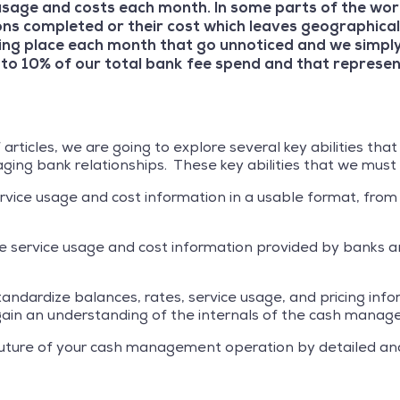
sage and costs each month. In some parts of the worl
ons completed or their cost which leaves geographical
taking place each month that go unnoticed and we simpl
to 10% of our total bank fee spend and that represe
f articles, we are going to explore several key abilities th
ing bank relationships. These key abilities that we must
service usage and cost information in a usable format, from
he service usage and cost information provided by banks an
 standardize balances, rates, service usage, and pricing inf
to gain an understanding of the internals of the cash man
e future of your cash management operation by detailed an