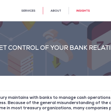
SERVICES
ABOUT
INSIGHTS
 GET CONTROL OF YOUR BANK RELAT
sury maintains with banks to manage cash operation
iness. Because of the general misunderstanding of th
time in most treasury organizations, many companies p