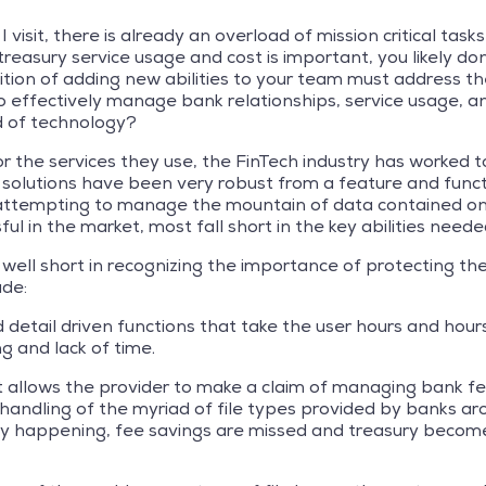
 I visit, there is already an overload of mission critical 
reasury service usage and cost is important, you likely d
ion of adding new abilities to your team must address the i
o effectively manage bank relationships, service usage, 
d of technology?
 the services they use, the FinTech industry has worked to
lutions have been very robust from a feature and functio
 attempting to manage the mountain of data contained on
ul in the market, most fall short in the key abilities need
all well short in recognizing the importance of protecting 
ude:
etail driven functions that take the user hours and hours
ng and lack of time.
at allows the provider to make a claim of managing bank f
 handling of the myriad of file types provided by banks a
lly happening, fee savings are missed and treasury becom