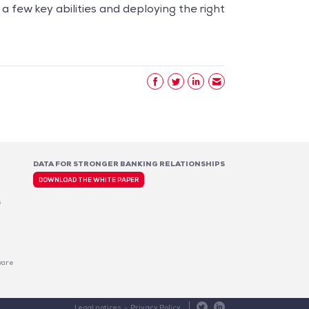
few key abilities and deploying the right
DATA FOR STRONGER BANKING RELATIONSHIPS
DOWNLOAD THE WHITE PAPER
s
ware
 preferences to control how your information is handled.
Data for Stronger Banking Relationships
Legal notices
Privacy Policy