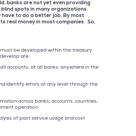
d, banks are not yet even providing
 blind spots in many organizations.
y have to do a better job. By most
nts real money in most companies. So,
at must be developed within the treasury
 develop are:
 all accounts, at all banks, anywhere in the
d identify errors at any level through the
ormation across banks, accounts, countries,
agement operation
alysis of past service usage and cost