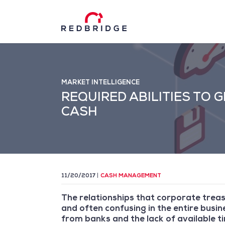
MARKET INTELLIGENCE
REQUIRED ABILITIES TO
CASH
11/20/2017
CASH MANAGEMENT
The relationships that corporate trea
and often confusing in the entire bus
from banks and the lack of available 