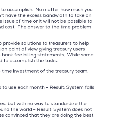
tasks to accomplish. No matter how much you
on’t have the excess bandwidth to take on
ssue of time or it will not be possible to
and cost. The answer to the time problem
 provide solutions to treasurers to help
n point of view giving treasury users
 bank fee billing statements. While some
ed to accomplish the tasks.
the time investment of the treasury team.
 to use each month – Result: System falls
ees, but with no way to standardize the
round the world – Result: System does not
es convinced that they are doing the best