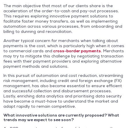
The main objective that most of our clients share is the
acceleration of the order-to-cash and pay-out processes.
This requires exploring innovative payment solutions to
facilitate faster money transfers, as well as implementing
automation across various processes, from onboarding and
billing to dunning and reconciliation.
Another typical concern for merchants when talking about
payments is the cost, which is particularly high when it comes
to commercial cards and
cross-border payments
.
Merchants
may try to mitigate this challenge by negotiating transaction
fees with their payment providers and exploring alternative
payment methods and solutions.
In this pursuit of automation and cost reduction, streamlining
risk management, including credit and foreign exchange (FX)
management, has also become essential to ensure efficient
and successful collection and disbursement processes.
Lastly, enriching data analytics and prioritising data security
have become a must-have to understand the market and
adapt rapidly to remain competitive.
What innovative solutions are currently proposed? What
trends may we expect to see soon?