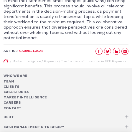
in mind that sometimes small changes (quick wins) can bring
significant benefits. This process should involve all relevant
departments in the decision-making process, as payment
transformation is usually a transversal topic, while keeping
their workload to the minimum required. This collaborative
approach ensures that diverse perspectives are considered
without overwhelming teams, and without leaving out any
potential impact.
AUTHOR:
GABRIEL LUCAS
/
Market Intelligence
/
Payments
/
The frontiers of innovation in B2B Payments
WHO WE ARE
TEAM
CLIENTS
CASE STUDIES
MARKET INTELLIGENCE
CAREERS
CONTACT
DEBT
Debt Structure Advisory
CASH MANAGEMENT & TREASURY
Banking Relationship – RAROC