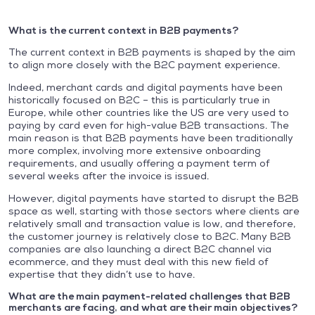
What is the current context in B2B payments?
The current context in B2B payments is shaped by the aim
to align more closely with the B2C payment experience.
Indeed, merchant cards and digital payments have been
historically focused on B2C – this is particularly true in
Europe, while other countries like the US are very used to
paying by card even for high-value B2B transactions. The
main reason is that B2B payments have been traditionally
more complex, involving more extensive onboarding
requirements, and usually offering a payment term of
several weeks after the invoice is issued.
However, digital payments have started to disrupt the B2B
space as well, starting with those sectors where clients are
relatively small and transaction value is low, and therefore,
the customer journey is relatively close to B2C. Many B2B
companies are also launching a direct B2C channel via
ecommerce, and they must deal with this new field of
expertise that they didn’t use to have.
What are the main payment-related challenges that B2B
merchants are facing, and what are their main objectives?