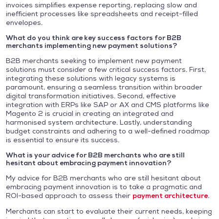
invoices simplifies expense reporting, replacing slow and
inefficient processes like spreadsheets and receipt-filled
envelopes.
What do you think are key success factors for B2B
merchants implementing new payment solutions?
B2B merchants seeking to implement new payment
solutions must consider a few critical success factors. First,
integrating these solutions with legacy systems is
paramount, ensuring a seamless transition within broader
digital transformation initiatives. Second, effective
integration with ERPs like SAP or AX and CMS platforms like
Magento 2 is crucial in creating an integrated and
harmonised system architecture. Lastly, understanding
budget constraints and adhering to a well-defined roadmap
is essential to ensure its success.
What is your advice for B2B merchants who are still
hesitant about embracing payment innovation?
My advice for B2B merchants who are still hesitant about
embracing payment innovation is to take a pragmatic and
ROI-based approach to assess their
payment architecture
.
Merchants can start to evaluate their current needs, keeping