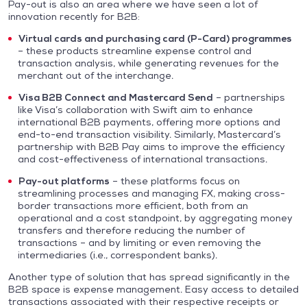
Pay-out is also an area where we have seen a lot of
innovation recently for B2B:
Virtual cards and purchasing card (P-Card) programmes
– these products streamline expense control and
transaction analysis, while generating revenues for the
merchant out of the interchange.
Visa B2B Connect and Mastercard Send
– partnerships
like Visa’s collaboration with Swift aim to enhance
international B2B payments, offering more options and
end-to-end transaction visibility. Similarly, Mastercard’s
partnership with B2B Pay aims to improve the efficiency
and cost-effectiveness of international transactions.
Pay-out platforms
– these platforms focus on
streamlining processes and managing FX, making cross-
border transactions more efficient, both from an
operational and a cost standpoint, by aggregating money
transfers and therefore reducing the number of
transactions – and by limiting or even removing the
intermediaries (i.e., correspondent banks).
Another type of solution that has spread significantly in the
B2B space is expense management. Easy access to detailed
transactions associated with their respective receipts or