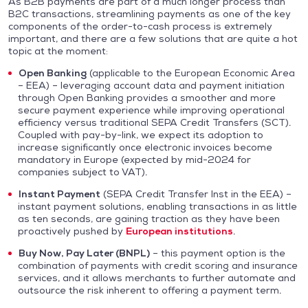
As B2B payments are part of a much longer process than
B2C transactions, streamlining payments as one of the key
components of the order-to-cash process is extremely
important, and there are a few solutions that are quite a hot
topic at the moment:
Open Banking
(applicable to the European Economic Area
– EEA) – leveraging account data and payment initiation
through Open Banking provides a smoother and more
secure payment experience while improving operational
efficiency versus traditional SEPA Credit Transfers (SCT).
Coupled with pay-by-link, we expect its adoption to
increase significantly once electronic invoices become
mandatory in Europe (expected by mid-2024 for
companies subject to VAT).
Instant Payment
(SEPA Credit Transfer Inst in the EEA) –
instant payment solutions, enabling transactions in as little
as ten seconds, are gaining traction as they have been
proactively pushed by
European institutions
.
Buy Now, Pay Later (BNPL)
– this payment option is the
combination of payments with credit scoring and insurance
services, and it allows merchants to further automate and
outsource the risk inherent to offering a payment term.