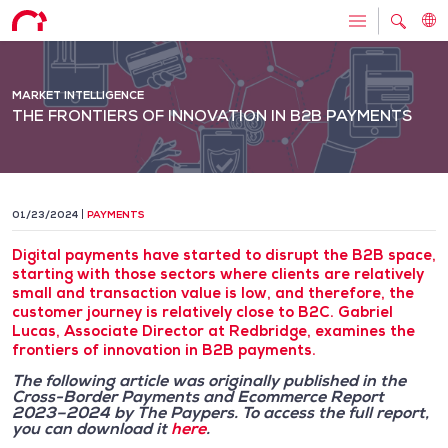
MARKET INTELLIGENCE
THE FRONTIERS OF INNOVATION IN B2B PAYMENTS
01/23/2024
PAYMENTS
Digital payments have started to disrupt the B2B space,
starting with those sectors where clients are relatively
small and transaction value is low, and therefore, the
customer journey is relatively close to B2C. Gabriel
Lucas, Associate Director at Redbridge, examines the
frontiers of innovation in B2B payments.
The following article was originally published in the
Cross-Border Payments and Ecommerce Report
2023–2024 by The Paypers. To access the full report,
you can download it
here
.