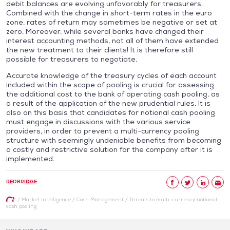
debit balances are evolving unfavorably for treasurers.
Combined with the change in short-term rates in the euro
zone, rates of return may sometimes be negative or set at
zero. Moreover, while several banks have changed their
interest accounting methods, not all of them have extended
the new treatment to their clients! It is therefore still
possible for treasurers to negotiate.
Accurate knowledge of the treasury cycles of each account
included within the scope of pooling is crucial for assessing
the additional cost to the bank of operating cash pooling, as
a result of the application of the new prudential rules. It is
also on this basis that candidates for notional cash pooling
must engage in discussions with the various service
providers, in order to prevent a multi-currency pooling
structure with seemingly undeniable benefits from becoming
a costly and restrictive solution for the company after it is
implemented.
REDBRIDGE
/
Market Intelligence
/
Cash Management
/
Threats to multi-currency notional
cash pooling