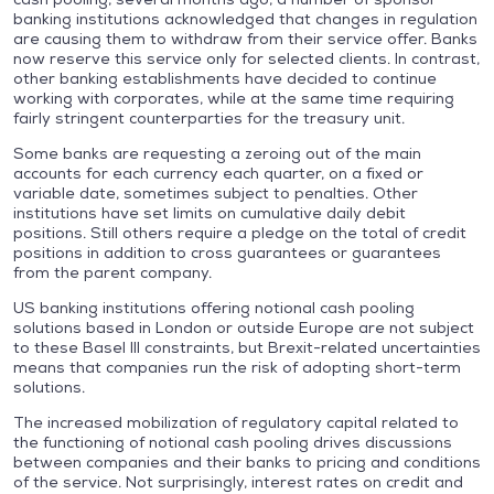
banking institutions acknowledged that changes in regulation
are causing them to withdraw from their service offer. Banks
now reserve this service only for selected clients. In contrast,
other banking establishments have decided to continue
working with corporates, while at the same time requiring
fairly stringent counterparties for the treasury unit.
Some banks are requesting a zeroing out of the main
accounts for each currency each quarter, on a fixed or
variable date, sometimes subject to penalties. Other
institutions have set limits on cumulative daily debit
positions. Still others require a pledge on the total of credit
positions in addition to cross guarantees or guarantees
from the parent company.
US banking institutions offering notional cash pooling
solutions based in London or outside Europe are not subject
to these Basel III constraints, but Brexit-related uncertainties
means that companies run the risk of adopting short-term
solutions.
The increased mobilization of regulatory capital related to
the functioning of notional cash pooling drives discussions
between companies and their banks to pricing and conditions
of the service. Not surprisingly, interest rates on credit and