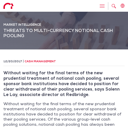
MARKET INTELLIGENCE
THREATS TO MULTI-CURRENCY NOTIONAL CASH
POOLING
12/20/2017
CASH MANAGEMENT
Without waiting for the final terms of the new
prudential treatment of notional cash pooling, several
sponsor bank institutions have decided to position for
clear withdrawal of their pooling services, says Solenn
Le Lay, associate director at Redbridge.
Without waiting for the final terms of the new prudential
treatment of notional cash pooling, several sponsor bank
institutions have decided to position for clear withdrawal of
their pooling services. Of the various group-level cash
pooling solutions, notional cash pooling has always been