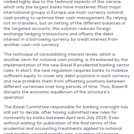
ranked highly due to the technical aspects of this service,
which only the largest banks have mastered. Most major
international groups in Europe use multi-currency notional
cash pooling to optimize their cash management. By relying
not on transfers, but on netting of the different balances in
the targeted accounts, this solution reduces foreign
exchange hedging transactions and offsets the debit
interest in a borrowing currency by credit interest from
another cash-rich currency.
The technique of consolidating interest levels, which is
another term for notional cash pooling, is threatened by the
implementation of the new Basel III prudential banking sector
rules. In short, the new regulation requires banks to mobilize
sufficient equity to cover any debit positions in each currency
and now prohibits them from offsetting positions between
different currencies over long periods of time. Thus, Basel III
disrupts the economic equilibrium of the structure’s
operation.
The Basel Committee responsible for banking oversight has
still yet to decide, after having submitted new rules for
comments by banks between April and July 2016. Even
without waiting for publication of the final terms of the
prudential and accounting treatments applied to notional
cash pooling, several months ago, a number of sponsor