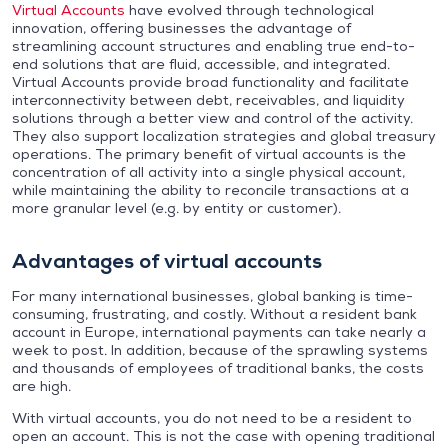
Virtual Accounts
have evolved through technological
innovation, offering businesses the advantage of
streamlining account structures and enabling true end-to-
end solutions that are fluid, accessible, and integrated.
Virtual Accounts provide broad functionality and facilitate
interconnectivity between debt, receivables, and liquidity
solutions through a better view and control of the activity.
They also support localization strategies and global treasury
operations. The primary benefit of virtual accounts is the
concentration of all activity into a single physical account,
while maintaining the ability to reconcile transactions at a
more granular level (e.g. by entity or customer).
Advantages of virtual accounts
For many international businesses, global banking is time-
consuming, frustrating, and costly. Without a resident bank
account in Europe, international payments can take nearly a
week to post. In addition, because of the sprawling systems
and thousands of employees of traditional banks, the costs
are high.
With virtual accounts, you do not need to be a resident to
open an account. This is not the case with opening traditional