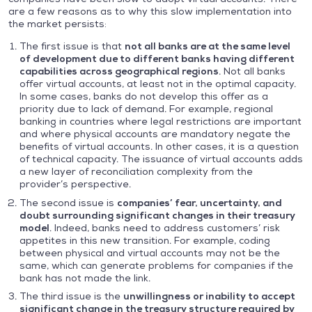
are a few reasons as to why this slow implementation into
the market persists:
The first issue is that
not all banks are at the same level
of development due to different banks having different
capabilities across geographical regions
. Not all banks
offer virtual accounts, at least not in the optimal capacity.
In some cases, banks do not develop this offer as a
priority due to lack of demand. For example, regional
banking in countries where legal restrictions are important
and where physical accounts are mandatory negate the
benefits of virtual accounts. In other cases, it is a question
of technical capacity. The issuance of virtual accounts adds
a new layer of reconciliation complexity from the
provider’s perspective.
The second issue is
companies’ fear, uncertainty, and
doubt surrounding significant changes in their treasury
model
. Indeed, banks need to address customers’ risk
appetites in this new transition. For example, coding
between physical and virtual accounts may not be the
same, which can generate problems for companies if the
bank has not made the link.
The third issue is the
unwillingness or inability to accept
significant change in the treasury structure required by