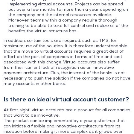
implementing virtual accounts
. Projects can be spread
out over a few months to more than a year depending on
the company and the internal resources available.
Moreover, teams within a company require thorough
training to be able to take full control and realize all of the
benefits the virtual structure has.
In addition, certain tools are required, such as TMS, for
maximum use of the solution. It is therefore understandable
that the move to virtual accounts requires a great deal of
effort on the part of companies in terms of time and cost
associated with this change. Virtual accounts also suffer
from their current lack of recognition as an innovative
payment architecture. Plus, the interest of the banks is not
necessarily to push the solution if the companies do not have
many accounts in other banks.
Is there an ideal virtual account customer?
At first sight, virtual accounts are a product for all companies
that want to be innovative.
The product can be implemented by a young start-up that
can initiate a flexible and innovative architecture from its
inception before making it more complex as it grows over