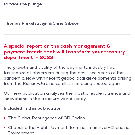
to take the plunge.
Thomas Finkelsztejn & Chris Gibson
A special report on the cash management &
payment trends that will transform your treasury
department in 2022
The growth and vitality of the payments industry has
fascinated all observers during the past two years of the
pandemic. Now with recent geopolitical developments arising
from the Russia-Ukraine conflict, it is being tested again.
Our new publication analyzes the most prevalent trends and
innovations in the treasury world today.
Included in this publication
:
The Global Resurgence of QR Codes
Choosing the Right Payment Terminal in an Ever-Changing
Environment