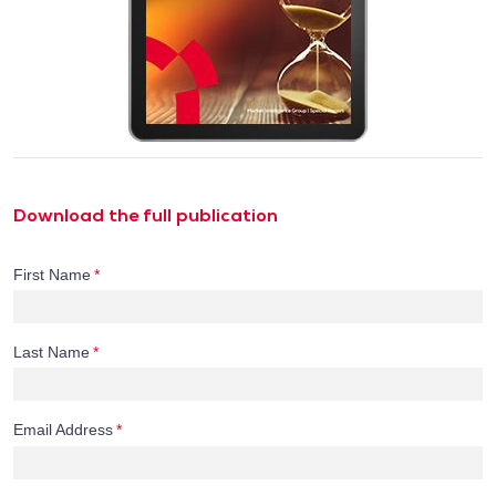
Download the full publication