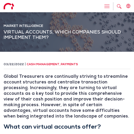
MARKET INTELLIGENCE
VIRTUAL ACCOUNTS, WHICH COMPANIES SHOULD
IMPLEMENT THEM?
03/22/2022
CASH MANAGEMENT
,
PAYMENTS
Global Treasurers are continually striving to streamline
account structures and centralize transaction
processing. Increasingly, they are turning to virtual
accounts as a key tool to provide this comprehensive
view of their cash position and improve their decision-
making process. However, in spite of certain
advantages, virtual accounts have some difficulties
when being integrated into the landscape of companies.
What can virtual accounts offer?