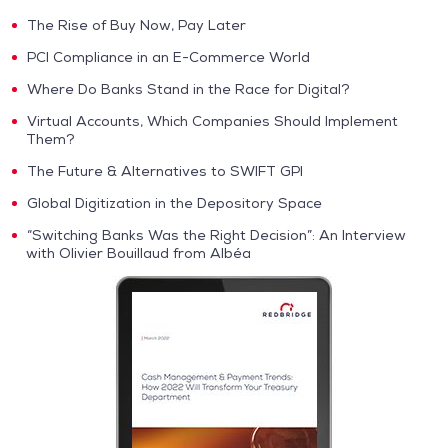
The Rise of Buy Now, Pay Later
PCI Compliance in an E-Commerce World
Where Do Banks Stand in the Race for Digital?
Virtual Accounts, Which Companies Should Implement
Them?
The Future & Alternatives to SWIFT GPI
Global Digitization in the Depository Space
“Switching Banks Was the Right Decision”: An Interview
with Olivier Bouillaud from Albéa