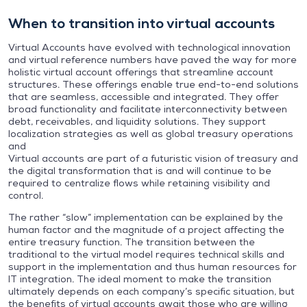
When to transition into virtual accounts
Virtual Accounts have evolved with technological innovation
and virtual reference numbers have paved the way for more
holistic virtual account offerings that streamline account
structures. These offerings enable true end-to-end solutions
that are seamless, accessible and integrated. They offer
broad functionality and facilitate interconnectivity between
debt, receivables, and liquidity solutions. They support
localization strategies as well as global treasury operations
and
Virtual accounts are part of a futuristic vision of treasury and
the digital transformation that is and will continue to be
required to centralize flows while retaining visibility and
control.
The rather “slow” implementation can be explained by the
human factor and the magnitude of a project affecting the
entire treasury function. The transition between the
traditional to the virtual model requires technical skills and
support in the implementation and thus human resources for
IT integration. The ideal moment to make the transition
ultimately depends on each company’s specific situation, but
the benefits of virtual accounts await those who are willing