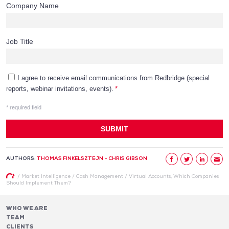
AUTHORS:
THOMAS FINKELSZTEJN - CHRIS GIBSON
/
Market Intelligence
/
Cash Management
/
Virtual Accounts, Which Companies
Should Implement Them?
WHO WE ARE
TEAM
CLIENTS