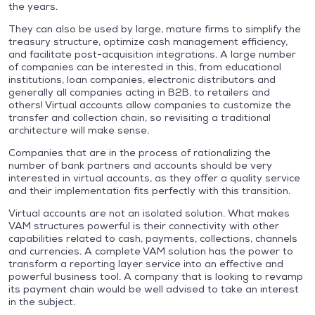
the years.
They can also be used by large, mature firms to simplify the
treasury structure, optimize cash management efficiency,
and facilitate post-acquisition integrations. A large number
of companies can be interested in this, from educational
institutions, loan companies, electronic distributors and
generally all companies acting in B2B, to retailers and
others! Virtual accounts allow companies to customize the
transfer and collection chain, so revisiting a traditional
architecture will make sense.
Companies that are in the process of rationalizing the
number of bank partners and accounts should be very
interested in virtual accounts, as they offer a quality service
and their implementation fits perfectly with this transition.
Virtual accounts are not an isolated solution. What makes
VAM structures powerful is their connectivity with other
capabilities related to cash, payments, collections, channels
and currencies. A complete VAM solution has the power to
transform a reporting layer service into an effective and
powerful business tool. A company that is looking to revamp
its payment chain would be well advised to take an interest
in the subject.