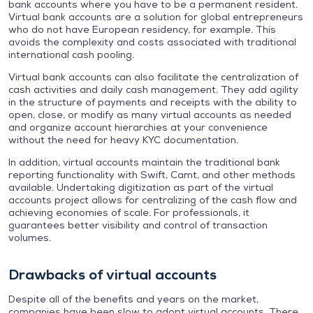
bank accounts where you have to be a permanent resident.
Virtual bank accounts are a solution for global entrepreneurs
who do not have European residency, for example. This
avoids the complexity and costs associated with traditional
international cash pooling.
Virtual bank accounts can also facilitate the centralization of
cash activities and daily cash management. They add agility
in the structure of payments and receipts with the ability to
open, close, or modify as many virtual accounts as needed
and organize account hierarchies at your convenience
without the need for heavy KYC documentation.
In addition, virtual accounts maintain the traditional bank
reporting functionality with Swift, Camt, and other methods
available. Undertaking digitization as part of the virtual
accounts project allows for centralizing of the cash flow and
achieving economies of scale. For professionals, it
guarantees better visibility and control of transaction
volumes.
Drawbacks of virtual accounts
Despite all of the benefits and years on the market,
companies have been slow to adopt virtual accounts. There