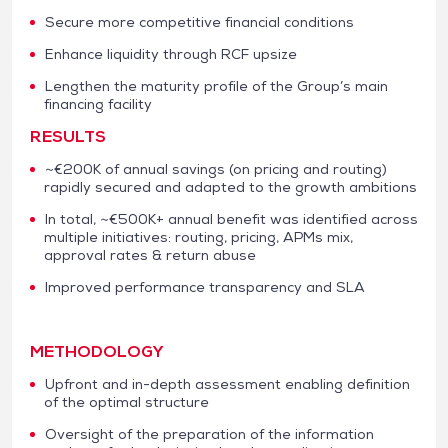
Secure more competitive financial conditions
Enhance liquidity through RCF upsize
Lengthen the maturity profile of the Group’s main
financing facility
RESULTS
~€200K of annual savings (on pricing and routing)
rapidly secured and adapted to the growth ambitions
In total, ~€500K+ annual benefit was identified across
multiple initiatives: routing, pricing, APMs mix,
approval rates & return abuse
Improved performance transparency and SLA
METHODOLOGY
Upfront and in-depth assessment enabling definition
of the optimal structure
Oversight of the preparation of the information