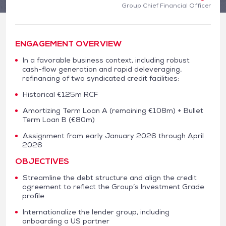
Group Chief Financial Officer
ENGAGEMENT OVERVIEW
In a favorable business context, including robust
cash-flow generation and rapid deleveraging,
refinancing of two syndicated credit facilities:
Historical €125m RCF
Amortizing Term Loan A (remaining €108m) + Bullet
Term Loan B (€80m)
Assignment from early January 2026 through April
2026
OBJECTIVES
Streamline the debt structure and align the credit
agreement to reflect the Group’s Investment Grade
profile
Internationalize the lender group, including
onboarding a US partner