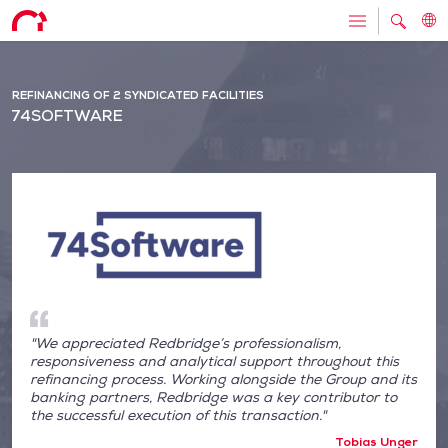
REFINANCING OF 2 SYNDICATED FACILITIES
74SOFTWARE
"We appreciated Redbridge’s professionalism,
responsiveness and analytical support throughout this
refinancing process. Working alongside the Group and its
banking partners, Redbridge was a key contributor to
the successful execution of this transaction."
Tobias Unger