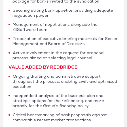
package for banks invited to the syndication
Securing strong bank appetite, providing adequate
negotiation power
Management of negotiations alongside the
74Software team
Preparation of executive briefing materials for Senior
Management and Board of Directors
Active involvement in the request for proposal
process aimed at selecting legal counsel
VALUE ADDED BY REDBRIDGE
Ongoing drafting and administrative support
throughout the process, enabling swift and optimized
execution
Independent analysis of the business plan and
strategic options for the refinancing, and more
broadly for the Group’s financing policy
Critical benchmarking of bank proposals against
comparable recent market transactions