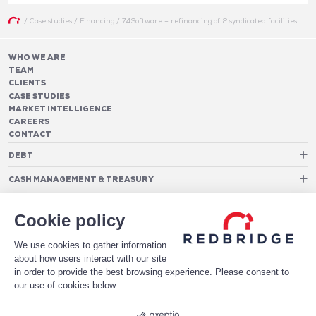
/
Case studies
/
Financing
/
74Software – refinancing of 2 syndicated facilities
WHO WE ARE
TEAM
CLIENTS
CASE STUDIES
MARKET INTELLIGENCE
CAREERS
CONTACT
DEBT
Debt Structure Advisory
CASH MANAGEMENT & TREASURY
Banking Relationship – RAROC
Cash Management Advisory
Rating advisory & credit profile optimisation
Foreign Exchange Cost Optimization
TREASURY ORGANIZATION
Debt Arrangement
Cookie policy
Cash Pooling – Liquidity Concentration
PAYMENTS
Working capital optimisation
Payments Advisory
We use cookies to gather information
Cash Flow Forecasting
Acceptance Costs
SOFTWARE
Treasury management systems
about how users interact with our site
Fraud and Approval Rates
Bank Fee Monitoring Software
Risk Management
in order to provide the best browsing experience. Please consent to
DATA FOR STRONGER BANKING RELATIONSHIPS
Payments Architecture
our use of cookies below.
Payments Analytics
DOWNLOAD THE WHITE PAPER