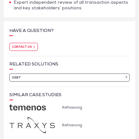
Expert independent review of all transaction aspects
and key stakeholders’ positions
HAVE A QUESTION?
CONTACT US
RELATED SOLUTIONS
DEBT
SIMILAR CASE STUDIES
Refinancing
Refinancing