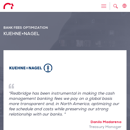
BANK FEES OPTIMIZATION
KUEHNE+NAGEL
"Redbridge has been instrumental in making the cash
management banking fees we pay on a global basis
more transparent and, in North America, optimizing our
fee schedule and costs while preserving our strong
relationship with our banks. "
Danilo Madarena
Treasury Manager