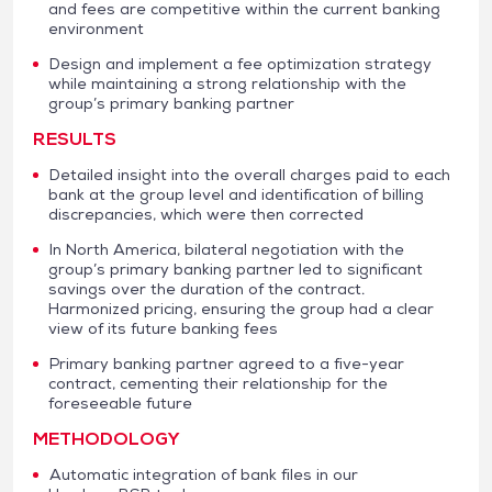
and fees are competitive within the current banking
environment
Design and implement a fee optimization strategy
while maintaining a strong relationship with the
group’s primary banking partner
RESULTS
Detailed insight into the overall charges paid to each
bank at the group level and identification of billing
discrepancies, which were then corrected
In North America, bilateral negotiation with the
group’s primary banking partner led to significant
savings over the duration of the contract.
Harmonized pricing, ensuring the group had a clear
view of its future banking fees
Primary banking partner agreed to a five-year
contract, cementing their relationship for the
foreseeable future
METHODOLOGY
Automatic integration of bank files in our