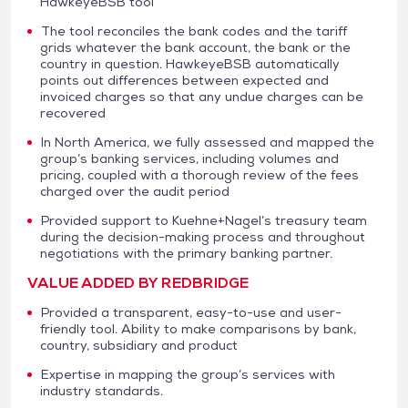
HawkeyeBSB tool
The tool reconciles the bank codes and the tariff
grids whatever the bank account, the bank or the
country in question. HawkeyeBSB automatically
points out differences between expected and
invoiced charges so that any undue charges can be
recovered
In North America, we fully assessed and mapped the
group’s banking services, including volumes and
pricing, coupled with a thorough review of the fees
charged over the audit period
Provided support to Kuehne+Nagel’s treasury team
during the decision-making process and throughout
negotiations with the primary banking partner.
VALUE ADDED BY REDBRIDGE
Provided a transparent, easy-to-use and user-
friendly tool. Ability to make comparisons by bank,
country, subsidiary and product
Expertise in mapping the group’s services with
industry standards.