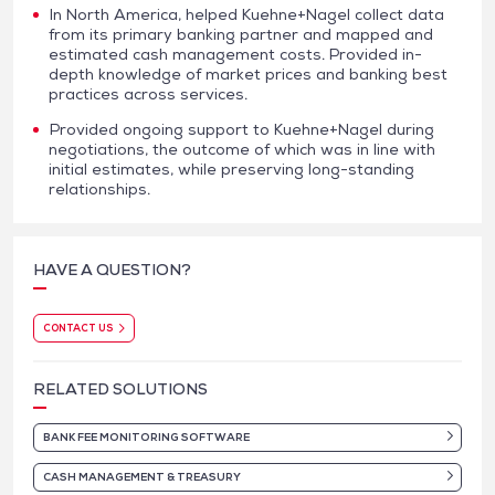
In North America, helped Kuehne+Nagel collect data
from its primary banking partner and mapped and
estimated cash management costs. Provided in-
depth knowledge of market prices and banking best
practices across services.
Provided ongoing support to Kuehne+Nagel during
negotiations, the outcome of which was in line with
initial estimates, while preserving long-standing
relationships.
HAVE A QUESTION?
CONTACT US
RELATED SOLUTIONS
BANK FEE MONITORING SOFTWARE
CASH MANAGEMENT & TREASURY