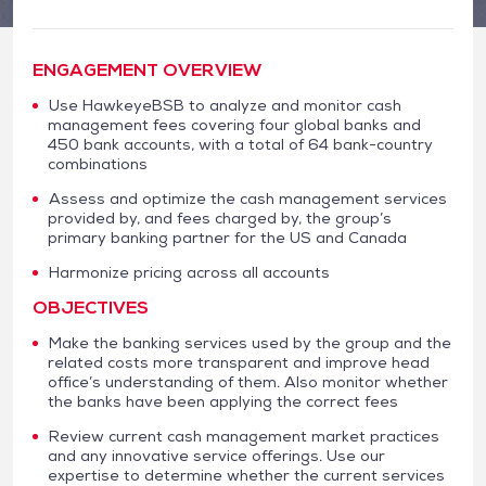
ENGAGEMENT OVERVIEW
Use HawkeyeBSB to analyze and monitor cash
management fees covering four global banks and
450 bank accounts, with a total of 64 bank-country
combinations
Assess and optimize the cash management services
provided by, and fees charged by, the group’s
primary banking partner for the US and Canada
Harmonize pricing across all accounts
OBJECTIVES
Make the banking services used by the group and the
related costs more transparent and improve head
office’s understanding of them. Also monitor whether
the banks have been applying the correct fees
Review current cash management market practices
and any innovative service offerings. Use our
expertise to determine whether the current services