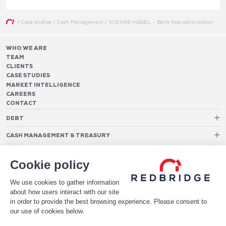
/
Case studies
/
Cash Management
/
KUEHNE+NAGEL – Bank fees optimization
WHO WE ARE
TEAM
CLIENTS
CASE STUDIES
MARKET INTELLIGENCE
CAREERS
CONTACT
DEBT
Debt Structure Advisory
CASH MANAGEMENT & TREASURY
Banking Relationship – RAROC
Cash Management Advisory
Rating advisory & credit profile optimisation
Foreign Exchange Cost Optimization
TREASURY ORGANIZATION
Debt Arrangement
Cookie policy
Cash Pooling – Liquidity Concentration
PAYMENTS
Working capital optimisation
Payments Advisory
Cash Flow Forecasting
We use cookies to gather information
Acceptance Costs
SOFTWARE
Treasury management systems
about how users interact with our site
Fraud and Approval Rates
Bank Fee Monitoring Software
Risk Management
in order to provide the best browsing experience. Please consent to
DATA FOR STRONGER BANKING RELATIONSHIPS
Payments Architecture
our use of cookies below.
Payments Analytics
DOWNLOAD THE WHITE PAPER